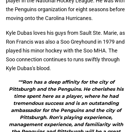
player in the National Hockey League. He was with
the Penguins organization for eight seasons before
moving onto the Carolina Hurricanes.
Kyle Dubas loves his guys from Sault Ste. Marie, as
Ron Francis was also a Soo Greyhound in 1979 and
played his minor hockey with the Soo MHA. The
Soo connection continues to runs swiftly through
Kyle Dubas's blood.
"“Ron has a deep affinity for the city of
Pittsburgh and the Penguins. He cherishes his
time spent here as a player, where he had
tremendous success and is an outstanding
ambassador for the Penguins and the city of
Pittsburgh. Ron’s playing experience,
management experience, and familiarity with
the Penguins and Pittsburgh will be a great