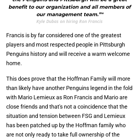
benefit to our organization and all members of
our management team.”"
Kyle Dubas on hiring Ron Francis
Francis is by far considered one of the greatest
players and most respected people in Pittsburgh
Penguins history and will receive a warm welcome
home.
This does prove that the Hoffman Family will more
than likely have another Penguins legend in the fold
with Mario Lemieux as Ron Francis and Mario are
close friends and that's not a coincidence that the
situation and tension between FSG and Lemieux
has been patched up by the Hoffman family who
are not only ready to take full ownership of the