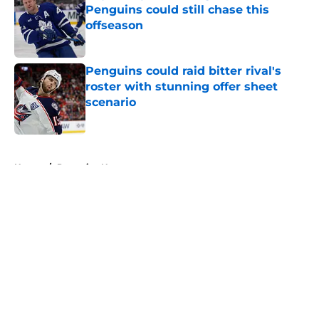
Penguins could still chase this
offseason
Published by on Invalid Date
Penguins could raid bitter rival's
roster with stunning offer sheet
scenario
Published by on Invalid Date
5 related articles loaded
Home
/
Penguins News
About
Openings
Contact
Our 300+ Sites