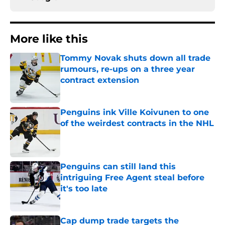
More like this
Tommy Novak shuts down all trade
rumours, re-ups on a three year
contract extension
Published by on Invalid Date
Penguins ink Ville Koivunen to one
of the weirdest contracts in the NHL
Published by on Invalid Date
Penguins can still land this
intriguing Free Agent steal before
it's too late
Published by on Invalid Date
Cap dump trade targets the