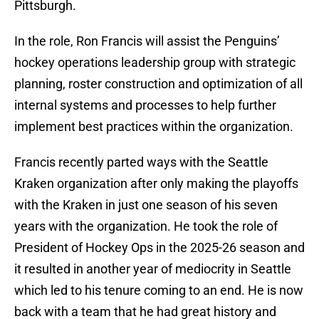
Pittsburgh.
In the role, Ron Francis will assist the Penguins’
hockey operations leadership group with strategic
planning, roster construction and optimization of all
internal systems and processes to help further
implement best practices within the organization.
Francis recently parted ways with the Seattle
Kraken organization after only making the playoffs
with the Kraken in just one season of his seven
years with the organization. He took the role of
President of Hockey Ops in the 2025-26 season and
it resulted in another year of mediocrity in Seattle
which led to his tenure coming to an end. He is now
back with a team that he had great history and