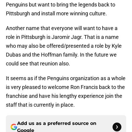
Penguins but want to bring the legends back to
Pittsburgh and install more winning culture.
Another name that everyone will want to have a
role in Pittsburgh is Jaromir Jagr. That is a name
who may also be offered/presented a role by Kyle
Dubas and the Hoffman family. In the future we
could see that reunion also.
It seems as if the Penguins organization as a whole
is very pleased to welcome Ron Francis back to the
franchise and have his lengthy experience join the
staff that is currently in place.
Add us as a preferred source on
Google