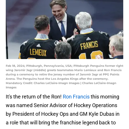
Feb 18, 2024; Pittsburgh, Pennsylvania, USA; Pittsburgh Penguins former right
wing Jaromir Jagr (middle) greets teammates Mario Lemieux and Ron Francis
during a ceremony to retire the jersey number of Jaromir Jagr at PPG Paints
Arena. The Penguins host the Los Angeles Kings after the ceremony.
Mandatory Credit: Charles LeClaire-Imagn Images | Charles LeClaire-Imagn
Images
It's the return of the Ron!
Ron Francis
this morning
was named Senior Advisor of Hockey Operations
by President of Hockey Ops and GM Kyle Dubas in
a role that will bring the franchise legend back to