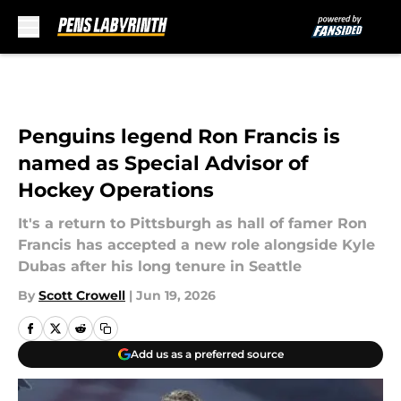
Skip to main content
Penguins legend Ron Francis is
named as Special Advisor of
Hockey Operations
It's a return to Pittsburgh as hall of famer Ron
Francis has accepted a new role alongside Kyle
Dubas after his long tenure in Seattle
By
Scott Crowell
|
Jun 19, 2026
Add us as a preferred source