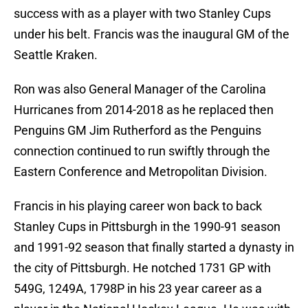
success with as a player with two Stanley Cups
under his belt. Francis was the inaugural GM of the
Seattle Kraken.
Ron was also General Manager of the Carolina
Hurricanes from 2014-2018 as he replaced then
Penguins GM Jim Rutherford as the Penguins
connection continued to run swiftly through the
Eastern Conference and Metropolitan Division.
Francis in his playing career won back to back
Stanley Cups in Pittsburgh in the 1990-91 season
and 1991-92 season that finally started a dynasty in
the city of Pittsburgh. He notched 1731 GP with
549G, 1249A, 1798P in his 23 year career as a