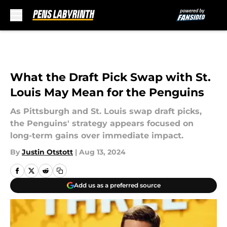
Skip to main content
What the Draft Pick Swap with St.
Louis May Mean for the Penguins
As Pittsburgh and St. Louis swap draft picks,
the Penguins' strategy appears focused on
long-term gains over immediate impact.
By
Justin Otstott
|
Aug 13, 2024
Add us as a preferred source