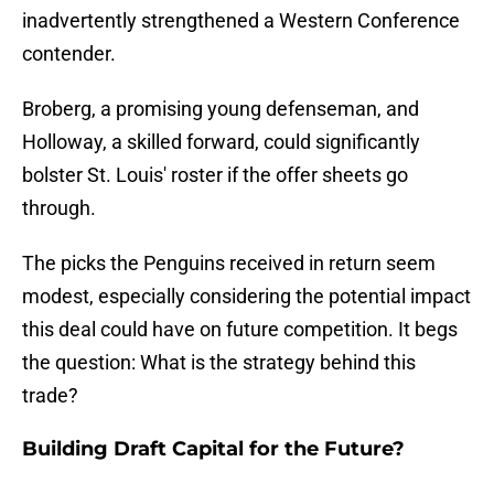
inadvertently strengthened a Western Conference
contender.
Broberg, a promising young defenseman, and
Holloway, a skilled forward, could significantly
bolster St. Louis' roster if the offer sheets go
through.
The picks the Penguins received in return seem
modest, especially considering the potential impact
this deal could have on future competition. It begs
the question: What is the strategy behind this
trade?
Building Draft Capital for the Future?