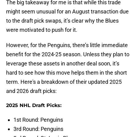
The big takeaway for me is that while this trade
might seem unusual for an August transaction due
to the draft pick swaps, it’s clear why the Blues
were motivated to push for it.
However, for the Penguins, there’s little immediate
benefit for the 2024-25 season. Unless they plan to
leverage these assets in another deal soon, it’s
hard to see how this move helps them in the short
term. Here's a breakdown of their updated 2025
and 2026 draft picks:
2025 NHL Draft Picks:
1st Round: Penguins
3rd Round: Penguins