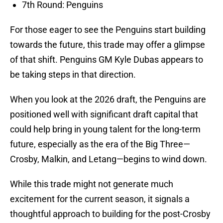
7th Round: Penguins
For those eager to see the Penguins start building
towards the future, this trade may offer a glimpse
of that shift. Penguins GM Kyle Dubas appears to
be taking steps in that direction.
When you look at the 2026 draft, the Penguins are
positioned well with significant draft capital that
could help bring in young talent for the long-term
future, especially as the era of the Big Three—
Crosby, Malkin, and Letang—begins to wind down.
While this trade might not generate much
excitement for the current season, it signals a
thoughtful approach to building for the post-Crosby