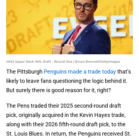
2023 Upper Deck NHL Draft - Round One | Bruce Bennett/GettyImages
The Pittsburgh
Penguins made a trade today
that’s
likely to leave fans questioning the logic behind it.
But surely there is good reason for it, right?
The Pens traded their 2025 second-round draft
pick, originally acquired in the Kevin Hayes trade,
along with their 2026 fifth-round draft pick, to the
St. Louis Blues. In return, the Penguins received St.