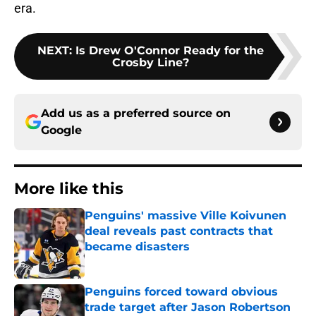
era.
NEXT
:
Is Drew O'Connor Ready for the
Crosby Line?
Add us as a preferred source on
Google
More like this
Penguins' massive Ville Koivunen
deal reveals past contracts that
became disasters
Published by on Invalid Date
Penguins forced toward obvious
trade target after Jason Robertson