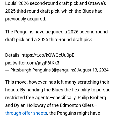
Louis’ 2026 second-round draft pick and Ottawa’s
2025 third-round draft pick, which the Blues had
previously acquired.
The Penguins have acquired a 2026 second-round
draft pick and a 2025 third-round draft pick.
Details:
https://t.co/kQWQcUu0pE
pic.twitter.com/jayjF6tKk3
— Pittsburgh Penguins (@penguins)
August 13, 2024
This move, however, has left many scratching their
heads. By handing the Blues the flexibility to pursue
restricted free agents—specifically, Philip Broberg
and Dylan Holloway of the Edmonton Oilers—
through offer sheets
, the Penguins might have