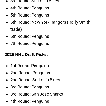
3rd Round: St. Louis Blues
4th Round: Penguins
5th Round: Penguins
5th Round: New York Rangers (Reilly Smith
trade)
6th Round: Penguins
7th Round: Penguins
2026 NHL Draft Picks:
1st Round: Penguins
2nd Round: Penguins
2nd Round: St. Louis Blues
3rd Round: Penguins
3rd Round: San Jose Sharks
4th Round: Penguins