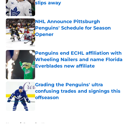
slips away
Published by on Invalid Date
NHL Announce Pittsburgh
Penguins' Schedule for Season
Opener
Published by on Invalid Date
Penguins end ECHL affiliation with
Wheeling Nailers and name Florida
Everblades new affiliate
Published by on Invalid Date
Grading the Penguins' ultra
confusing trades and signings this
offseason
Published by on Invalid Date
5 related articles loaded
Home
/
Penguins News