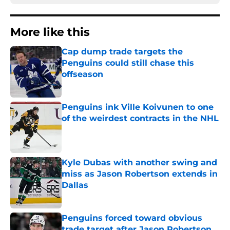
More like this
Cap dump trade targets the
Penguins could still chase this
offseason
Published by on Invalid Date
Penguins ink Ville Koivunen to one
of the weirdest contracts in the NHL
Published by on Invalid Date
Kyle Dubas with another swing and
miss as Jason Robertson extends in
Dallas
Published by on Invalid Date
Penguins forced toward obvious
trade target after Jason Robertson