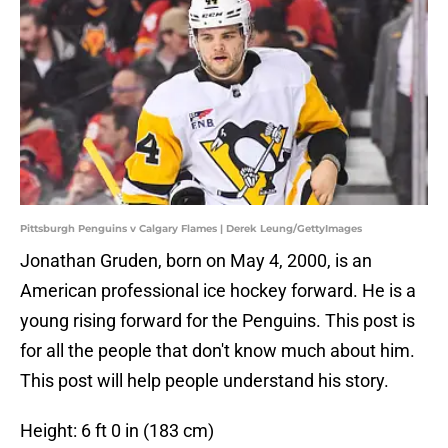
Pittsburgh Penguins v Calgary Flames | Derek Leung/GettyImages
Jonathan Gruden, born on May 4, 2000, is an
American professional ice hockey forward. He is a
young rising forward for the Penguins. This post is
for all the people that don't know much about him.
This post will help people understand his story.
Height: 6 ft 0 in (183 cm)