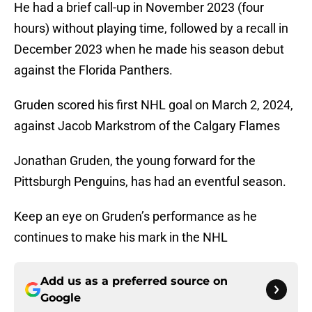
He had a brief call-up in November 2023 (four
hours) without playing time, followed by a recall in
December 2023 when he made his season debut
against the Florida Panthers.
Gruden scored his first NHL goal on March 2, 2024,
against Jacob Markstrom of the Calgary Flames
Jonathan Gruden, the young forward for the
Pittsburgh Penguins, has had an eventful season.
Keep an eye on Gruden’s performance as he
continues to make his mark in the NHL
Add us as a preferred source on
Google