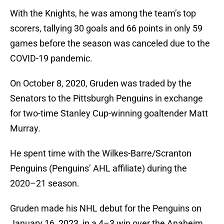
With the Knights, he was among the team’s top
scorers, tallying 30 goals and 66 points in only 59
games before the season was canceled due to the
COVID-19 pandemic.
On October 8, 2020, Gruden was traded by the
Senators to the Pittsburgh Penguins in exchange
for two-time Stanley Cup-winning goaltender Matt
Murray.
He spent time with the Wilkes-Barre/Scranton
Penguins (Penguins’ AHL affiliate) during the
2020–21 season.
Gruden made his NHL debut for the Penguins on
January 16, 2023, in a 4–3 win over the Anaheim