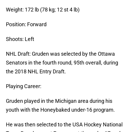
Weight: 172 lb (78 kg; 12 st 4 lb)
Position: Forward
Shoots: Left
NHL Draft: Gruden was selected by the Ottawa
Senators in the fourth round, 95th overall, during
the 2018 NHL Entry Draft.
Playing Career:
Gruden played in the Michigan area during his
youth with the Honeybaked under-16 program.
He was then selected to the USA Hockey National