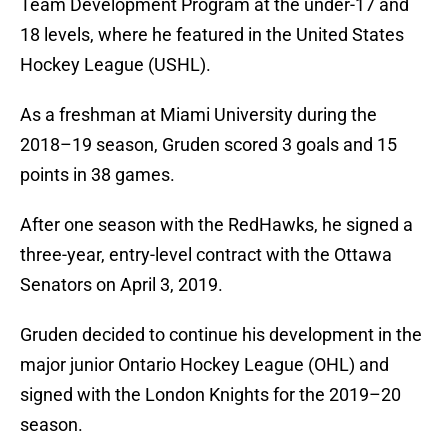
Team Development Program at the under-17 and
18 levels, where he featured in the United States
Hockey League (USHL).
As a freshman at Miami University during the
2018–19 season, Gruden scored 3 goals and 15
points in 38 games.
After one season with the RedHawks, he signed a
three-year, entry-level contract with the Ottawa
Senators on April 3, 2019.
Gruden decided to continue his development in the
major junior Ontario Hockey League (OHL) and
signed with the London Knights for the 2019–20
season.