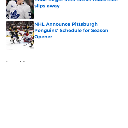
slips away
Published by on Invalid Date
NHL Announce Pittsburgh
Penguins' Schedule for Season
Opener
Published by on Invalid Date
5 related articles loaded
Home
/
Prospects
About
Openings
Contact
Our 300+ Sites
FanSided Daily
Pitch a Story