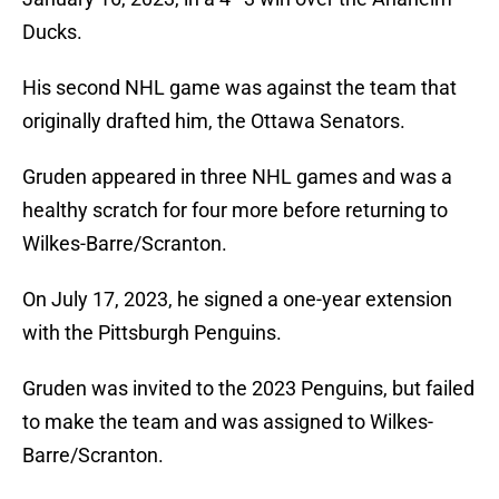
Ducks.
His second NHL game was against the team that
originally drafted him, the Ottawa Senators.
Gruden appeared in three NHL games and was a
healthy scratch for four more before returning to
Wilkes-Barre/Scranton.
On July 17, 2023, he signed a one-year extension
with the Pittsburgh Penguins.
Gruden was invited to the 2023 Penguins, but failed
to make the team and was assigned to Wilkes-
Barre/Scranton.