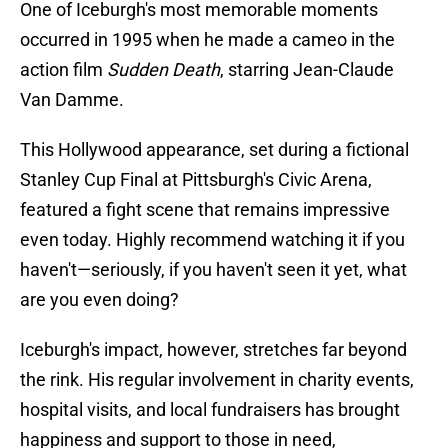
One of Iceburgh's most memorable moments
occurred in 1995 when he made a cameo in the
action film
Sudden Death
, starring Jean-Claude
Van Damme.
This Hollywood appearance, set during a fictional
Stanley Cup Final at Pittsburgh's Civic Arena,
featured a fight scene that remains impressive
even today. Highly recommend watching it if you
haven't—seriously, if you haven't seen it yet, what
are you even doing?
Iceburgh's impact, however, stretches far beyond
the rink. His regular involvement in charity events,
hospital visits, and local fundraisers has brought
happiness and support to those in need,