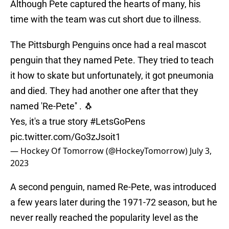
Although Pete captured the hearts of many, his
time with the team was cut short due to illness.
The Pittsburgh Penguins once had a real mascot
penguin that they named Pete. They tried to teach
it how to skate but unfortunately, it got pneumonia
and died. They had another one after that they
named 'Re-Pete'' . 🐧
Yes, it's a true story
#LetsGoPens
pic.twitter.com/Go3zJsoit1
— Hockey Of Tomorrow (@HockeyTomorrow)
July 3,
2023
A second penguin, named Re-Pete, was introduced
a few years later during the 1971-72 season, but he
never really reached the popularity level as the