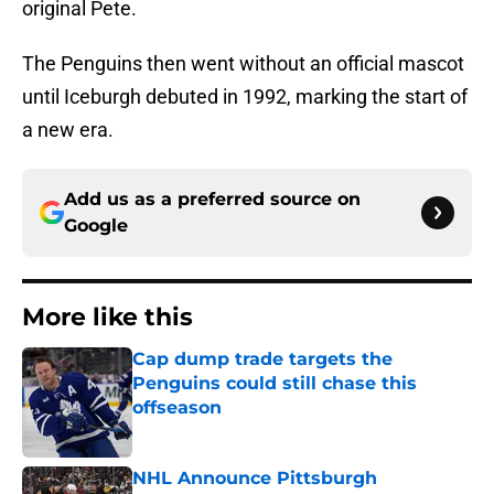
original Pete.
The Penguins then went without an official mascot
until Iceburgh debuted in 1992, marking the start of
a new era.​
Add us as a preferred source on
Google
More like this
Cap dump trade targets the
Penguins could still chase this
offseason
Published by on Invalid Date
NHL Announce Pittsburgh