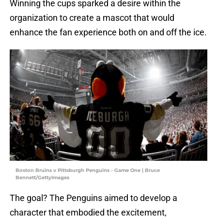
Winning the cups sparked a desire within the
organization to create a mascot that would
enhance the fan experience both on and off the ice.
Boston Bruins v Pittsburgh Penguins - Game One | Bruce
Bennett/GettyImages
The goal? The Penguins aimed to develop a
character that embodied the excitement,