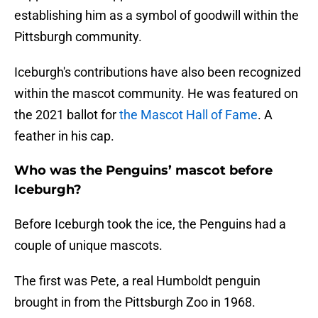
establishing him as a symbol of goodwill within the
Pittsburgh community.
Iceburgh's contributions have also been recognized
within the mascot community. He was featured on
the 2021 ballot for
the Mascot Hall of Fame
. A
feather in his cap.
Who was the Penguins’ mascot before
Iceburgh?
Before Iceburgh took the ice, the Penguins had a
couple of unique mascots.
The first was Pete, a real Humboldt penguin
brought in from the Pittsburgh Zoo in 1968.