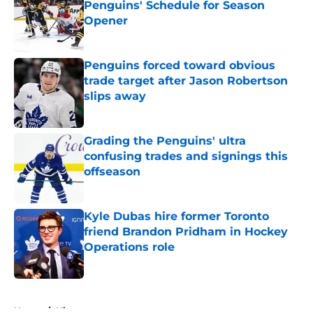
Penguins' Schedule for Season
Opener
Published by on Invalid Date
Penguins forced toward obvious
trade target after Jason Robertson
slips away
Published by on Invalid Date
Grading the Penguins' ultra
confusing trades and signings this
offseason
Published by on Invalid Date
Kyle Dubas hire former Toronto
friend Brandon Pridham in Hockey
Operations role
Published by on Invalid Date
5 related articles loaded
Home
/
History