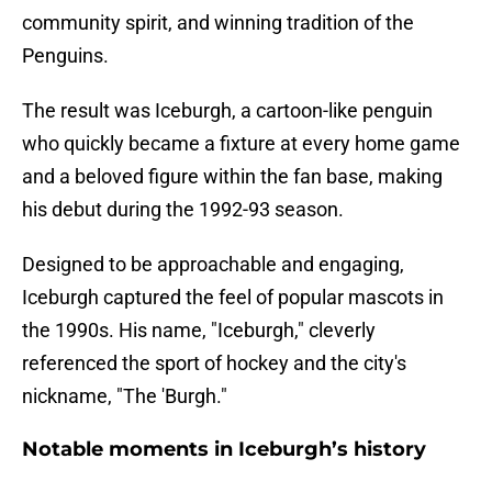
community spirit, and winning tradition of the
Penguins.
The result was Iceburgh, a cartoon-like penguin
who quickly became a fixture at every home game
and a beloved figure within the fan base, making
his debut during the 1992-93 season.
Designed to be approachable and engaging,
Iceburgh captured the feel of popular mascots in
the 1990s. His name, "Iceburgh," cleverly
referenced the sport of hockey and the city's
nickname, "The 'Burgh."
Notable moments in Iceburgh’s history