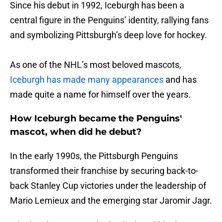
Since his debut in 1992, Iceburgh has been a
central figure in the Penguins’ identity, rallying fans
and symbolizing Pittsburgh’s deep love for hockey.
As one of the NHL’s most beloved mascots,
Iceburgh has made many appearances
and has
made quite a name for himself over the years.
How Iceburgh became the Penguins'
mascot, when did he debut?
In the early 1990s, the Pittsburgh Penguins
transformed their franchise by securing back-to-
back Stanley Cup victories under the leadership of
Mario Lemieux and the emerging star Jaromir Jagr.