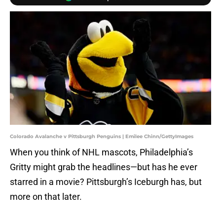
Colorado Avalanche v Pittsburgh Penguins | Emilee Chinn/GettyImages
When you think of NHL mascots, Philadelphia’s
Gritty might grab the headlines—but has he ever
starred in a movie? Pittsburgh’s Iceburgh has, but
more on that later.