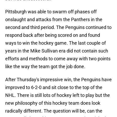
Pittsburgh was able to swarm off phases off
onslaught and attacks from the Panthers in the
second and third period. The Penguins continued to
respond back after being scored on and found
ways to win the hockey game. The last couple of
years in the Mike Sullivan era did not contain such
efforts and methods to come away with two points
like the way the team got the job done.
After Thursday's impressive win, the Penguins have
improved to 6-2-0 and sit close to the top of the
NHL. There is still lots of hockey left to play but the
new philosophy of this hockey team does look
radically different. The question will be, can the