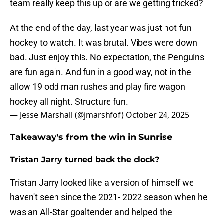
team really keep this up or are we getting tricked?
At the end of the day, last year was just not fun
hockey to watch. It was brutal. Vibes were down
bad. Just enjoy this. No expectation, the Penguins
are fun again. And fun in a good way, not in the
allow 19 odd man rushes and play fire wagon
hockey all night. Structure fun.
— Jesse Marshall (@jmarshfof)
October 24, 2025
Takeaway's from the win in Sunrise
Tristan Jarry turned back the clock?
Tristan Jarry looked like a version of himself we
haven't seen since the 2021- 2022 season when he
was an All-Star goaltender and helped the