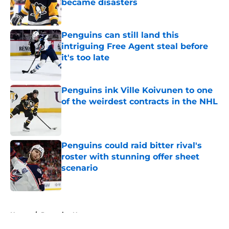
became disasters
Published by on Invalid Date
Penguins can still land this
intriguing Free Agent steal before
it's too late
Published by on Invalid Date
Penguins ink Ville Koivunen to one
of the weirdest contracts in the NHL
Published by on Invalid Date
Penguins could raid bitter rival's
roster with stunning offer sheet
scenario
Published by on Invalid Date
5 related articles loaded
Home
/
Penguins News