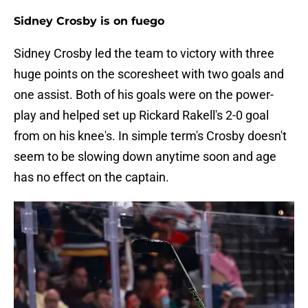
Sidney Crosby is on fuego
Sidney Crosby led the team to victory with three
huge points on the scoresheet with two goals and
one assist. Both of his goals were on the power-
play and helped set up Rickard Rakell's 2-0 goal
from on his knee's. In simple term's Crosby doesn't
seem to be slowing down anytime soon and age
has no effect on the captain.