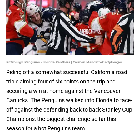
Pittsburgh Penguins v Florida Panthers | Carmen Mandato/GettyImages
Riding off a somewhat successful California road
trip claiming four of six points on the trip and
securing a win at home against the Vancouver
Canucks. The Penguins walked into Florida to face-
off against the defending back to back Stanley Cup
Champions, the biggest challenge so far this
season for a hot Penguins team.