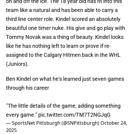
on and off the ice. The 18 year old has fit into this
team like a natural and has been able to carry a
third line center role. Kindel scored an absolutely
beautiful one timer nuke. His give and go play with
Tommy Novak was a thing of beauty. Kindel looks
like he has nothing left to learn or prove if re-
assigned to the Calgary Hitmen back in the WHL
(Juniors).
Ben Kindel on what he's learned just seven games
through his career
"The little details of the game, adding something
every game."
pic.twitter.com/TM7T2NGJqG
— SportsNet Pittsburgh (@SNPittsburgh)
October 24,
2025