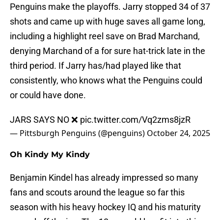
Penguins make the playoffs. Jarry stopped 34 of 37
shots and came up with huge saves all game long,
including a highlight reel save on Brad Marchand,
denying Marchand of a for sure hat-trick late in the
third period. If Jarry has/had played like that
consistently, who knows what the Penguins could
or could have done.
JARS SAYS NO ❌
pic.twitter.com/Vq2zms8jzR
— Pittsburgh Penguins (@penguins)
October 24, 2025
Oh Kindy My Kindy
Benjamin Kindel has already impressed so many
fans and scouts around the league so far this
season with his heavy hockey IQ and his maturity