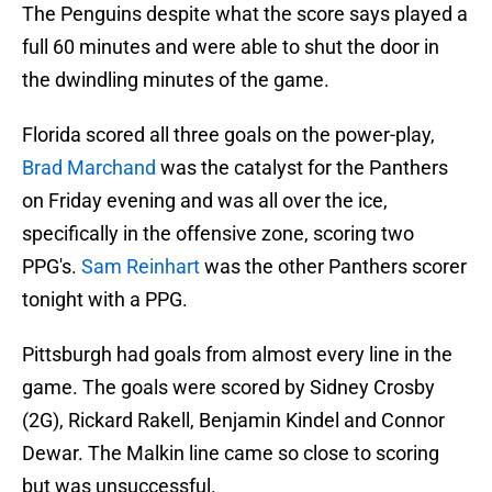
The Penguins despite what the score says played a
full 60 minutes and were able to shut the door in
the dwindling minutes of the game.
Florida scored all three goals on the power-play,
Brad Marchand
was the catalyst for the Panthers
on Friday evening and was all over the ice,
specifically in the offensive zone, scoring two
PPG's.
Sam Reinhart
was the other Panthers scorer
tonight with a PPG.
Pittsburgh had goals from almost every line in the
game. The goals were scored by Sidney Crosby
(2G), Rickard Rakell, Benjamin Kindel and Connor
Dewar. The Malkin line came so close to scoring
but was unsuccessful.