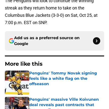
The Penguins will look to continue the winning
streak as they return home to take on the
Columbus Blue Jackets (3-3-0) on Sat, Oct 25, at
7:00 p.m. EST on SNP.
Add us as a preferred source on
Google
More like this
Penguins' Tommy Novak signing
feels like a white flag on the
offseason
Published by on Invalid Date
Penguins' massive Ville Koivunen
deal reveals past contracts that