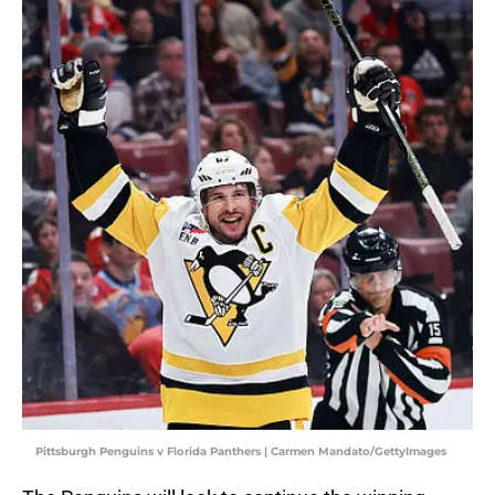
Pittsburgh Penguins v Florida Panthers | Carmen Mandato/GettyImages