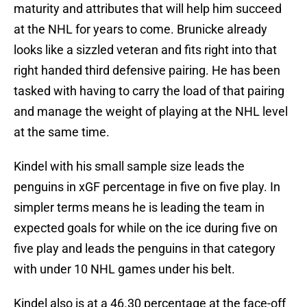
maturity and attributes that will help him succeed
at the NHL for years to come. Brunicke already
looks like a sizzled veteran and fits right into that
right handed third defensive pairing. He has been
tasked with having to carry the load of that pairing
and manage the weight of playing at the NHL level
at the same time.
Kindel with his small sample size leads the
penguins in xGF percentage in five on five play. In
simpler terms means he is leading the team in
expected goals for while on the ice during five on
five play and leads the penguins in that category
with under 10 NHL games under his belt.
Kindel also is at a 46.30 percentage at the face-off