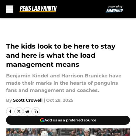
Skip to main content
The kids look to be here to stay
and here is what the load
management means
Benjamin Kindel and Harrison Brunicke have
made their marks in the hearts of penguins
fans and management and coaches.
By
Scott Crowell
|
Oct 28, 2025
Add us as a preferred source