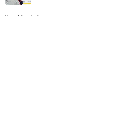
5 related articles loaded
Home
/
Penguins News
About
Openings
Contact
Our 300+ Sites
FanSided Daily
Pitch a Story
Privacy Policy
Terms of Use
Cookie Policy
Legal Disclaimer
Accessibility Statement
A-Z Index
Cookies Settings