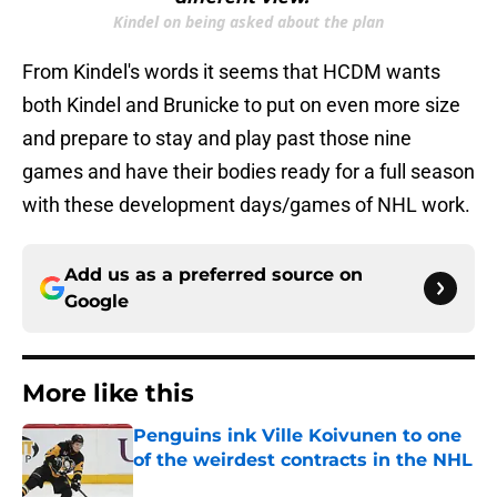
Kindel on being asked about the plan
From Kindel's words it seems that HCDM wants
both Kindel and Brunicke to put on even more size
and prepare to stay and play past those nine
games and have their bodies ready for a full season
with these development days/games of NHL work.
Add us as a preferred source on
Google
More like this
Penguins ink Ville Koivunen to one
of the weirdest contracts in the NHL
Published by on Invalid Date