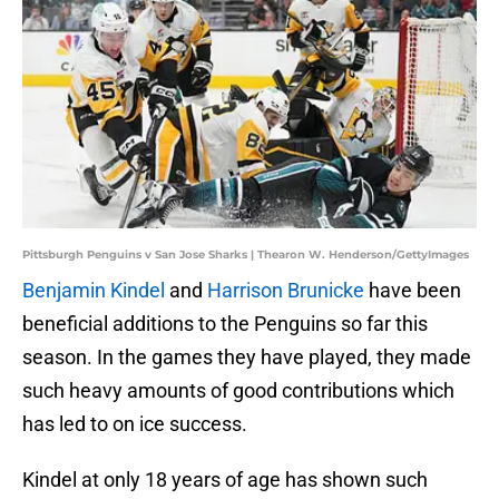
Pittsburgh Penguins v San Jose Sharks | Thearon W. Henderson/GettyImages
Benjamin Kindel
and
Harrison Brunicke
have been
beneficial additions to the Penguins so far this
season. In the games they have played, they made
such heavy amounts of good contributions which
has led to on ice success.
Kindel at only 18 years of age has shown such