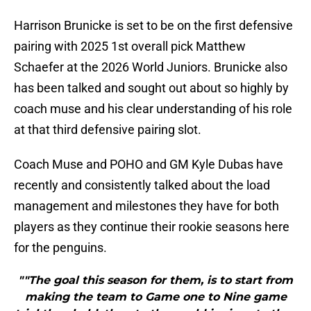
Harrison Brunicke is set to be on the first defensive
pairing with 2025 1st overall pick Matthew
Schaefer at the 2026 World Juniors. Brunicke also
has been talked and sought out about so highly by
coach muse and his clear understanding of his role
at that third defensive pairing slot.
Coach Muse and POHO and GM Kyle Dubas have
recently and consistently talked about the load
management and milestones they have for both
players as they continue their rookie seasons here
for the penguins.
""The goal this season for them, is to start from
making the team to Game one to Nine game