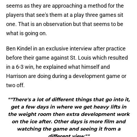
seems as they are approaching a method for the
players that see's them at a play three games sit
one. That is an observation but that seems to be
what is going on.
Ben Kindel in an exclusive interview after practice
before their game against St. Louis which resulted
in a 6-3 win, he explained what himself and
Harrison are doing during a development game or
two off.
""There's a lot of different things that go into it,
get a few days in where we get heavy lifts in
the weight room then extra development work
on the ice after. Other days is more film and
watching the game and seeing it from a
different view.""