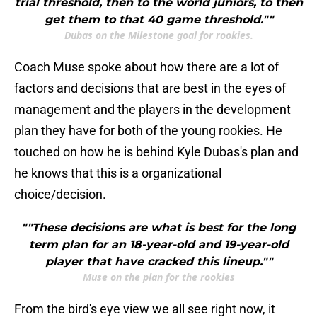
trial threshold, then to the world juniors, to then
get them to that 40 game threshold.""
Dubas on the Milestone goal for rookies.
Coach Muse spoke about how there are a lot of
factors and decisions that are best in the eyes of
management and the players in the development
plan they have for both of the young rookies. He
touched on how he is behind Kyle Dubas's plan and
he knows that this is a organizational
choice/decision.
""These decisions are what is best for the long
term plan for an 18-year-old and 19-year-old
player that have cracked this lineup.""
Muse on the plan for the rookies
From the bird's eye view we all see right now, it