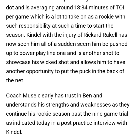
dot and is averaging around 13:34 minutes of TOI
per game which is a lot to take on as a rookie with
such responsibility at such a time to start the
season. Kindel with the injury of Rickard Rakell has
now seen him all of a sudden seem him be pushed
up to power play line one and is another shot to
showcase his wicked shot and allows him to have
another opportunity to put the puck in the back of
the net.
Coach Muse clearly has trust in Ben and
understands his strengths and weaknesses as they
continue his rookie season past the nine game trial
as indicated today in a post practice interview with
Kindel.