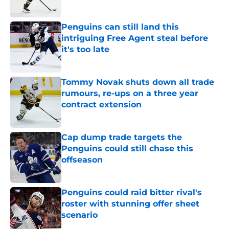
Penguins can still land this
intriguing Free Agent steal before
it's too late
Published by on Invalid Date
Tommy Novak shuts down all trade
rumours, re-ups on a three year
contract extension
Published by on Invalid Date
Cap dump trade targets the
Penguins could still chase this
offseason
Published by on Invalid Date
Penguins could raid bitter rival's
roster with stunning offer sheet
scenario
Published by on Invalid Date