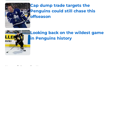
Cap dump trade targets the
Penguins could still chase this
offseason
Published by on Invalid Date
Looking back on the wildest game
in Penguins history
Published by on Invalid Date
5 related articles loaded
Home
/
Penguins News
About
Openings
Contact
Our 300+ Sites