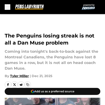
Skip to main content
The Penguins losing streak is not
all a Dan Muse problem
Coming into tonight's back-to-back against the
Montreal Canadiens, the Penguins have lost 8
games in a row, but it is not all on head coach
Dan Muse.
By
Tyler Miller
|
Dec 21, 2025
Add us as a preferred source