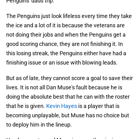
Penguins' dads trip.
The Penguins just look lifeless every time they take
the ice and a lot of it is because the veterans are
not doing their jobs and when the Penguins get a
good scoring chance, they are not finishing it. In
this losing streak, the Penguins either have had a
finishing issue or an issue with blowing leads.
But as of late, they cannot score a goal to save their
lives. It is not all Dan Muse's fault because he is
doing the absolute best that he can with the roster
that he is given.
Kevin Hayes
is a player that is
becoming unplayable, but Muse has no choice but
to deploy him in the lineup.