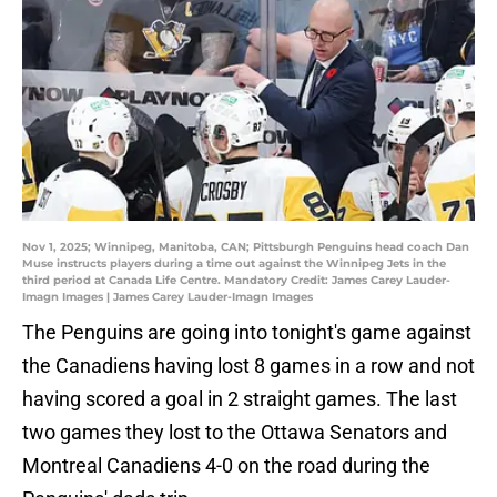
Nov 1, 2025; Winnipeg, Manitoba, CAN; Pittsburgh Penguins head coach Dan
Muse instructs players during a time out against the Winnipeg Jets in the
third period at Canada Life Centre. Mandatory Credit: James Carey Lauder-
Imagn Images | James Carey Lauder-Imagn Images
The Penguins are going into tonight's game against
the Canadiens having lost 8 games in a row and not
having scored a goal in 2 straight games. The last
two games they lost to the Ottawa Senators and
Montreal Canadiens 4-0 on the road during the