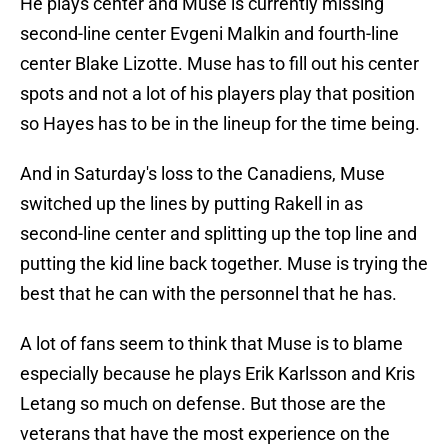
He plays center and Muse is currently missing
second-line center Evgeni Malkin and fourth-line
center Blake Lizotte. Muse has to fill out his center
spots and not a lot of his players play that position
so Hayes has to be in the lineup for the time being.
And in Saturday's loss to the Canadiens, Muse
switched up the lines by putting Rakell in as
second-line center and splitting up the top line and
putting the kid line back together. Muse is trying the
best that he can with the personnel that he has.
A lot of fans seem to think that Muse is to blame
especially because he plays Erik Karlsson and Kris
Letang so much on defense. But those are the
veterans that have the most experience on the