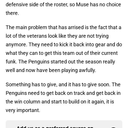
defensive side of the roster, so Muse has no choice
there.
The main problem that has arrised is the fact that a
lot of the veterans look like they are not trying
anymore. They need to kick it back into gear and do
what they can to get this team out of their current
funk. The Penguins started out the season really
well and now have been playing awfully.
Something has to give, and it has to give soon. The
Penguins need to get back on track and get back in
the win column and start to build on it again, it is
very important.