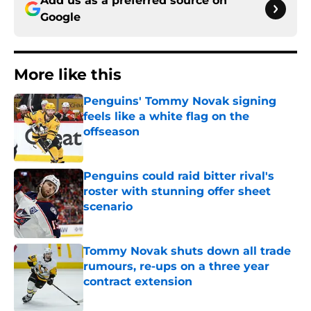
Add us as a preferred source on
Google
More like this
Penguins' Tommy Novak signing
feels like a white flag on the
offseason
Published by on Invalid Date
Penguins could raid bitter rival's
roster with stunning offer sheet
scenario
Published by on Invalid Date
Tommy Novak shuts down all trade
rumours, re-ups on a three year
contract extension
Published by on Invalid Date