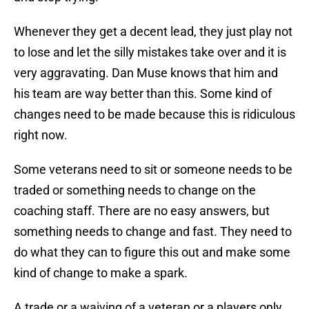
Whenever they get a decent lead, they just play not
to lose and let the silly mistakes take over and it is
very aggravating. Dan Muse knows that him and
his team are way better than this. Some kind of
changes need to be made because this is ridiculous
right now.
Some veterans need to sit or someone needs to be
traded or something needs to change on the
coaching staff. There are no easy answers, but
something needs to change and fast. They need to
do what they can to figure this out and make some
kind of change to make a spark.
A trade or a waiving of a veteran or a players only