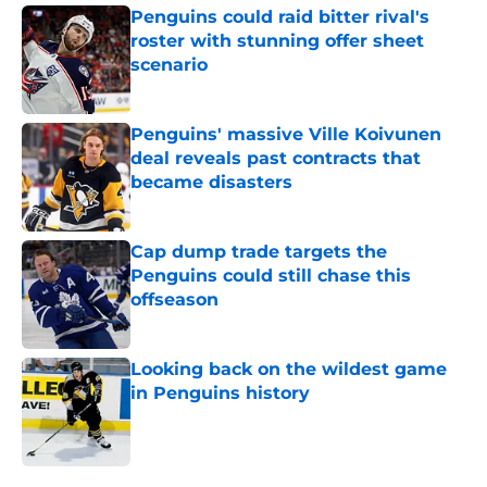
Penguins could raid bitter rival's
roster with stunning offer sheet
scenario
Published by on Invalid Date
Penguins' massive Ville Koivunen
deal reveals past contracts that
became disasters
Published by on Invalid Date
Cap dump trade targets the
Penguins could still chase this
offseason
Published by on Invalid Date
Looking back on the wildest game
in Penguins history
Published by on Invalid Date
5 related articles loaded