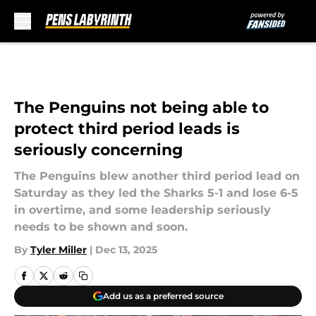
Skip to main content
The Penguins not being able to
protect third period leads is
seriously concerning
The Penguins blew another third period lead on
Saturday as they led the Sharks 5-1 and lose 6-5
in overtime, and some leadership seriously
needs to be shown and soon.
By
Tyler Miller
|
Dec 13, 2025
Add us as a preferred source