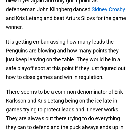
blew it yet again and only got 1 point as
defenseman John Klingberg danced
Sidney Crosby
and Kris Letang and beat Arturs Silovs for the game
winner.
It is getting embarrassing how many leads the
Penguins are blowing and how many points they
just keep leaving on the table. They would be in a
safe playoff spot at this point if they just figured out
how to close games and win in regulation.
There seems to be a common denominator of Erik
Karlsson and Kris Letang being on the ice late in
games trying to protect leads and it never works.
They are always out there trying to do everything
they can to defend and the puck always ends up in