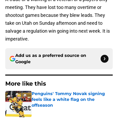
meeting. They have lost too many overtime or
shootout games because they blew leads. They
take on Utah on Sunday afternoon and need to
salvage a regulation win going into next week. It is
imperative.
Add us as a preferred source on
Google
More like this
Penguins' Tommy Novak signing
feels like a white flag on the
offseason
Published by on Invalid Date