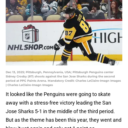
Dec 13, 2025; Pittsburgh, Pennsylvania, USA; Pittsburgh Penguins center
Sidney Crosby (87) shoots against the San Jose Sharks during the second
period at PPG Paints Arena. Mandatory Credit: Charles LeClaire-Imagn Images
| Charles LeClaire-Imagn Images
It looked like the Penguins were going to skate
away with a stress-free victory leading the San
Jose Sharks 5-1 in the middle of the third period.
But as the theme has been this year, they went and