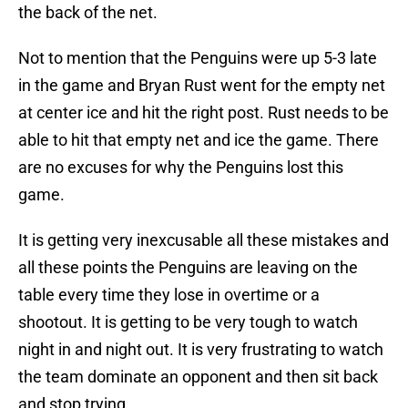
the back of the net.
Not to mention that the Penguins were up 5-3 late
in the game and Bryan Rust went for the empty net
at center ice and hit the right post. Rust needs to be
able to hit that empty net and ice the game. There
are no excuses for why the Penguins lost this
game.
It is getting very inexcusable all these mistakes and
all these points the Penguins are leaving on the
table every time they lose in overtime or a
shootout. It is getting to be very tough to watch
night in and night out. It is very frustrating to watch
the team dominate an opponent and then sit back
and stop trying.