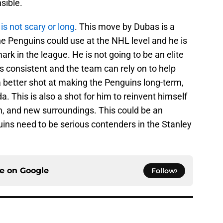
sible.
is not scary or long
. This move by Dubas is a
e Penguins could use at the NHL level and he is
ark in the league. He is not going to be an elite
 is consistent and the team can rely on to help
a better shot at making the Penguins long-term,
a. This is also a shot for him to reinvent himself
, and new surroundings. This could be an
uins need to be serious contenders in the Stanley
ce on
Google
Follow