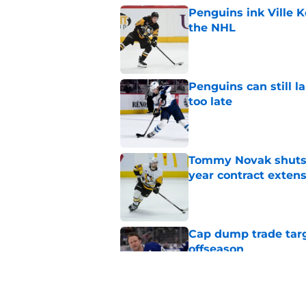
Penguins ink Ville K
the NHL
Published by on Invalid Dat
Penguins can still la
too late
Published by on Invalid Dat
Tommy Novak shuts d
year contract exten
Published by on Invalid Dat
Cap dump trade targ
offseason
Published by on Invalid Dat