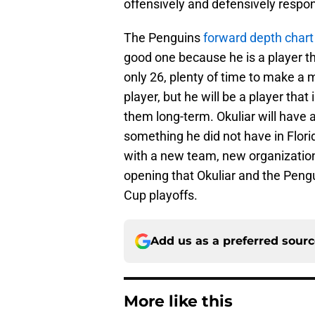
offensively and defensively respon
The Penguins
forward depth chart 
good one because he is a player th
only 26, plenty of time to make a m
player, but he will be a player that
them long-term. Okuliar will have 
something he did not have in Florid
with a new team, new organization
opening that Okuliar and the Peng
Cup playoffs.
Add us as a preferred sour
More like this