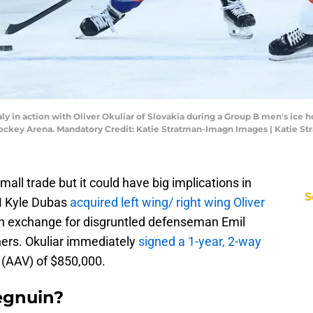
 Italy in action with Oliver Okuliar of Slovakia during a Group B men's i
ockey Arena. Mandatory Credit: Katie Stratman-Imagn Images | Katie S
ll trade but it could have big implications in
S
GM Kyle Dubas
acquired left wing/ right wing Oliver
in exchange for disgruntled defenseman Emil
hers. Okuliar immediately
signed a 1-year, 2-way
 (AAV) of $850,000.
egnuin?