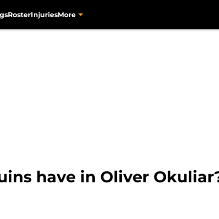
gs
Roster
Injuries
More
ins have in Oliver Okuliar