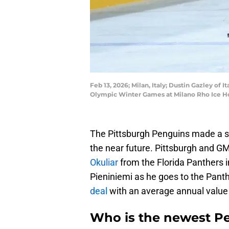
Feb 13, 2026; Milan, Italy; Dustin Gazley of
Olympic Winter Games at Milano Rho Ice H
The Pittsburgh Penguins made a sma
the near future. Pittsburgh and 
Okuliar
from the Florida Panthers 
Pieniniemi as he goes to the Pant
deal
with an average annual value
Who is the newest P