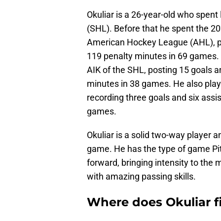
Okuliar is a 26-year-old who spen
(SHL). Before that he spent the 2
American Hockey League (AHL), pos
119 penalty minutes in 69 games.
AIK of the SHL, posting 15 goals a
minutes in 38 games. He also play
recording three goals and six assis
games.
Okuliar is a solid two-way player 
game. He has the type of game Pi
forward, bringing intensity to the m
with amazing passing skills.
Where does Okuliar fi