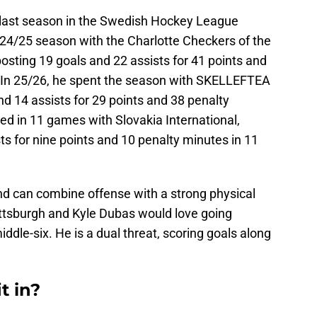
t last season in the Swedish Hockey League
024/25 season with the Charlotte Checkers of the
ting 19 goals and 22 assists for 41 points and
 In 25/26, he spent the season with SKELLEFTEA
nd 14 assists for 29 points and 38 penalty
ed in 11 games with Slovakia International,
ts for nine points and 10 penalty minutes in 11
and can combine offense with a strong physical
ttsburgh and Kyle Dubas would love going
iddle-six. He is a dual threat, scoring goals along
t in?