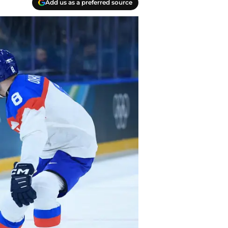
Add us as a preferred source