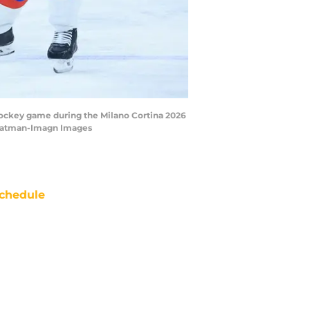
ce hockey game during the Milano Cortina 2026
tratman-Imagn Images
chedule