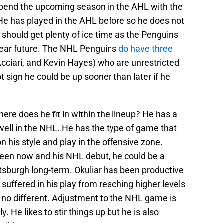
to spend the upcoming season in the AHL with the
e has played in the AHL before so he does not
e should get plenty of ice time as the Penguins
 near future. The NHL Penguins
do have three
ciari, and Kevin Hayes) who are unrestricted
t sign he could be up sooner than later if he
re does he fit in within the lineup? He has a
ell in the NHL. He has the type of game that
 his style and play in the offensive zone.
en now and his NHL debut, he could be a
ittsburgh long-term. Okuliar has been productive
uffered in his play from reaching higher levels
no different. Adjustment to the NHL game is
. He likes to stir things up but he is also