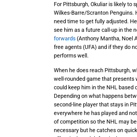
For Pittsburgh, Okuliar is likely 
Wilkes-Barre/Scranton Penguins. H
need time to get fully adjusted. H
see him as a future call-up in the
forwards
(Anthony Mantha, Noel Ac
free agents (UFA) and if they do no
performs well.
When he does reach Pittsburgh, whe
well-rounded game that presents w
could keep him in the NHL based on
Depending on what happens betwe
second-line player that stays in P
everywhere he has played and not s
of competition so the NHL may be 
necessary but he catches on quickly