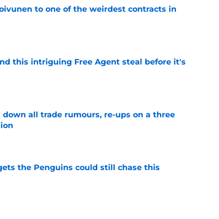
oivunen to one of the weirdest contracts in
e
nd this intriguing Free Agent steal before it's
e
own all trade rumours, re-ups on a three
sion
e
ets the Penguins could still chase this
e