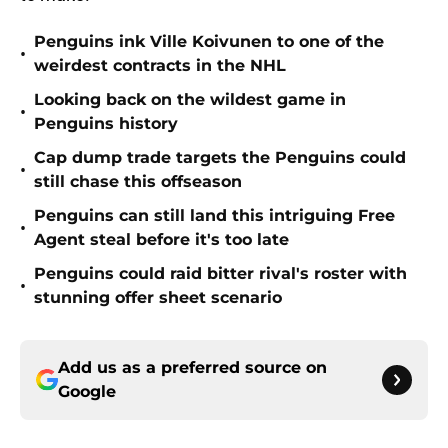
Penguins ink Ville Koivunen to one of the
•
weirdest contracts in the NHL
Looking back on the wildest game in
•
Penguins history
Cap dump trade targets the Penguins could
•
still chase this offseason
Penguins can still land this intriguing Free
•
Agent steal before it's too late
Penguins could raid bitter rival's roster with
•
stunning offer sheet scenario
Add us as a preferred source on
Google