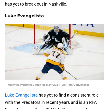
has yet to break out in Nashville.
Luke Evangelista
Nashville Predators v Utah Hockey Club | Tyler Tate/GettyImages
Luke Evangelista
has yet to find a consistent role
with the Predators in recent years and is an RFA