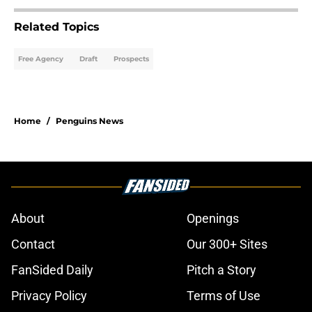
Related Topics
Free Agency
Draft
Prospects
Home
/
Penguins News
About
Openings
Contact
Our 300+ Sites
FanSided Daily
Pitch a Story
Privacy Policy
Terms of Use