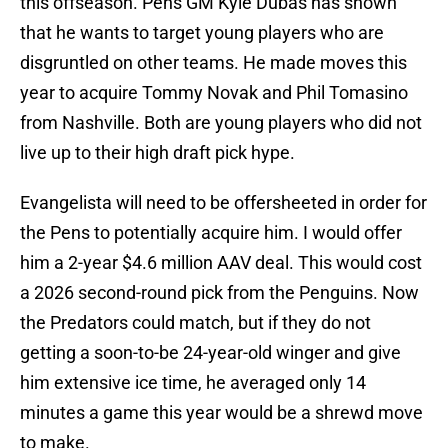
this offseason. Pens GM Kyle Dubas has shown
that he wants to target young players who are
disgruntled on other teams. He made moves this
year to acquire Tommy Novak and Phil Tomasino
from Nashville. Both are young players who did not
live up to their high draft pick hype.
Evangelista will need to be offersheeted in order for
the Pens to potentially acquire him. I would offer
him a 2-year $4.6 million AAV deal. This would cost
a 2026 second-round pick from the Penguins. Now
the Predators could match, but if they do not
getting a soon-to-be 24-year-old winger and give
him extensive ice time, he averaged only 14
minutes a game this year would be a shrewd move
to make.