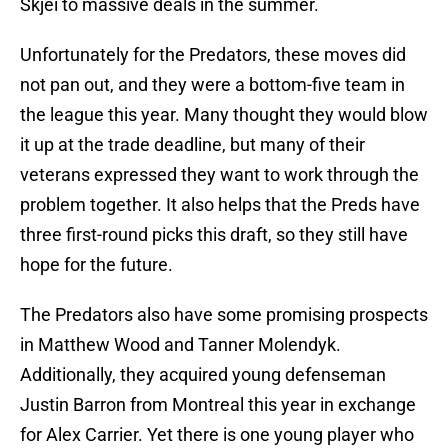
Skjei to massive deals in the summer.
Unfortunately for the Predators, these moves did
not pan out, and they were a bottom-five team in
the league this year. Many thought they would blow
it up at the trade deadline, but many of their
veterans expressed they want to work through the
problem together. It also helps that the Preds have
three first-round picks this draft, so they still have
hope for the future.
The Predators also have some promising prospects
in Matthew Wood and Tanner Molendyk.
Additionally, they acquired young defenseman
Justin Barron from Montreal this year in exchange
for Alex Carrier. Yet there is one young player who