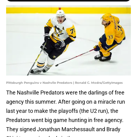
Pittsburgh Penguins v Nashvlle Predators | Ronald C. Modra/GettyImages
The Nashville Predators were the darlings of free
agency this summer. After going on a miracle run
last year to make the playoffs (the U2 run), the
Predators went big game hunting in free agency.
They signed Jonathan Marchessault and Brady