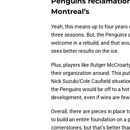
Penguins reclamation
Montreal’s
Yeah, this means up to four years 
three seasons. But, the Penguins a
welcome in a rebuild, and that woul
sees better results on the ice.
Plus, players like Rutger McCroart
their organization around. This pu
Nick Suzuki/Cole Caufield situatio
the Penguins would be off to a hot 
development, even if wins are few
Overall, there are pieces in place 
to build an entire foundation on a
cornerstones, but that’s better tha