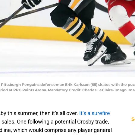
; Pittsburgh Penguins defenseman Erik Karlsson (65) skates with the pu
riod at PPG Paints Arena. Mandatory Credit: Charles LeClaire-Imagn Im
y this summer, then it’s all over.
It’s a surefire
S
e sales. One following a potential Crosby trade,
dline, which would comprise any player general