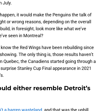
n July.
happen, it would make the Penguins the talk of
ight or wrong reasons, depending on the overall
build, in foresight, look more like what we’ve
we’ve seen in Montreal?
ll know the Red Wings have been rebuilding since
showing. The only thing is, those results haven’t
 in Quebec, the Canadiens started going through a
r surprise Stanley Cup Final appearance in 2021
fs.
uld either resemble Detroit’s
n’t a barren wasteland
, and that was the uphill