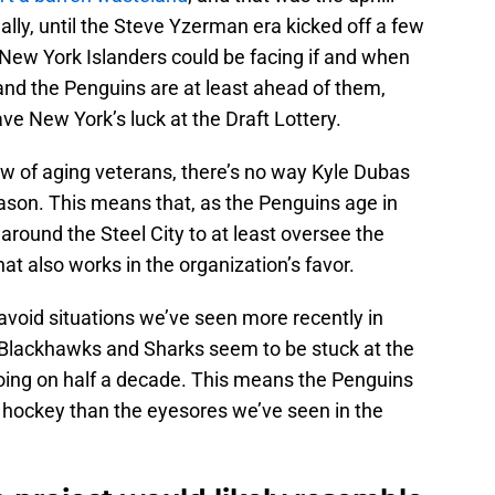
eally, until the Steve Yzerman era kicked off a few
e New York Islanders could be facing if and when
 and the Penguins are at least ahead of them,
ave New York’s luck at the Draft Lottery.
ew of aging veterans, there’s no way Kyle Dubas
season. This means that, as the Penguins age in
 around the Steel City to at least oversee the
hat also works in the organization’s favor.
 avoid situations we’ve seen more recently in
Blackhawks and Sharks seem to be stuck at the
going on half a decade. This means the Penguins
e hockey than the eyesores we’ve seen in the