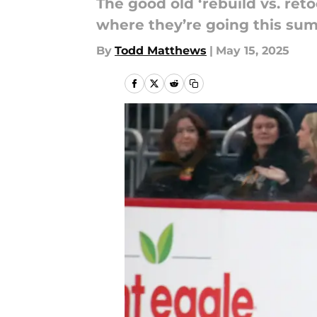
The good old ‘rebuild vs. reto
where they’re going this su
By
Todd Matthews
|
May 15, 2025