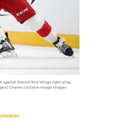
ck against Detroit Red Wings right wing
ages | Charles LeClaire-Imagn Images
chedule