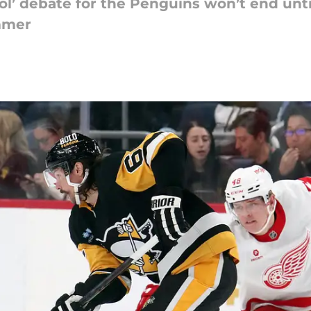
ol’ debate for the Penguins won’t end until
mmer