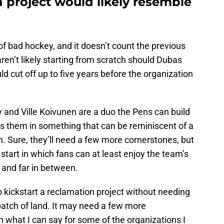
 project would likely resemble
of bad hockey, and it doesn’t count the previous
ren’t likely starting from scratch should Dubas
d cut off up to five years before the organization
y and Ville Koivunen are a duo the Pens can build
ts them in something that can be reminiscent of a
n. Sure, they’ll need a few more cornerstones, but
start in which fans can at least enjoy the team’s
 and far in between.
to kickstart a reclamation project without needing
 patch of land. It may need a few more
n what I can say for some of the organizations I