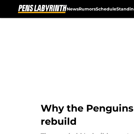
News
Rumors
Schedule
Standin
Skip to main content
Why the Penguins 
rebuild