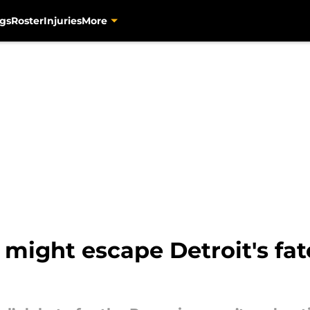
gs
Roster
Injuries
More
might escape Detroit's fat