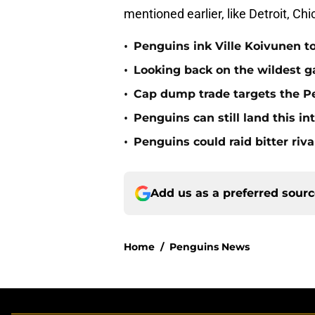
mentioned earlier, like Detroit, Ch
•
Penguins ink Ville Koivunen to
•
Looking back on the wildest g
•
Cap dump trade targets the Pe
•
Penguins can still land this in
•
Penguins could raid bitter riva
Add us as a preferred sour
Home
/
Penguins News