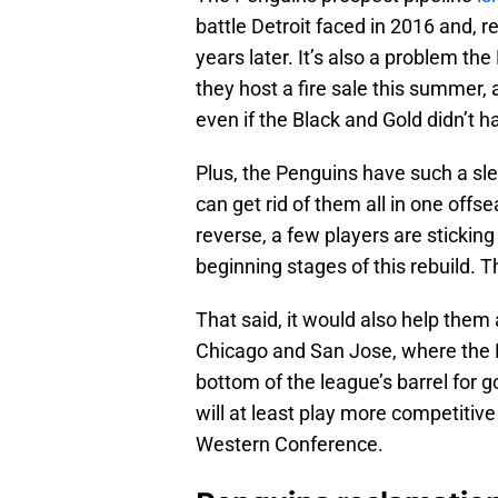
battle Detroit faced in 2016 and, r
years later. It’s also a problem th
they host a fire sale this summer,
even if the Black and Gold didn’t h
Plus, the Penguins have such a sl
can get rid of them all in one off
reverse, a few players are sticking
beginning stages of this rebuild. T
That said, it would also help them
Chicago and San Jose, where the 
bottom of the league’s barrel for 
will at least play more competitiv
Western Conference.