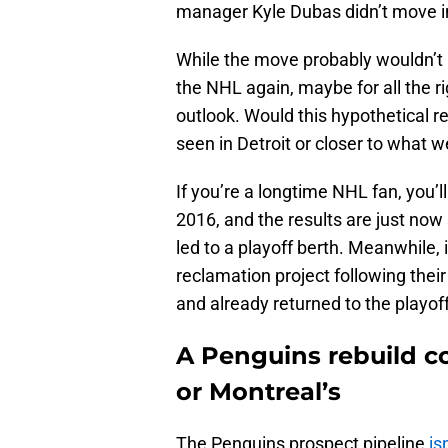
manager Kyle Dubas didn’t move i
While the move probably wouldn’t 
the NHL again, maybe for all the r
outlook. Would this hypothetical re
seen in Detroit or closer to what 
If you’re a longtime NHL fan, you’
2016, and the results are just now 
led to a playoff berth. Meanwhile,
reclamation project following thei
and already returned to the playof
A Penguins rebuild co
or Montreal’s
The Penguins prospect pipeline
is