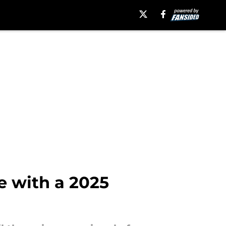
e with a 2025