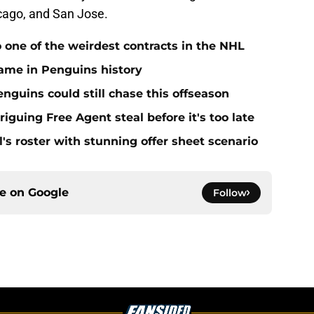
icago, and San Jose.
 one of the weirdest contracts in the NHL
ame in Penguins history
nguins could still chase this offseason
triguing Free Agent steal before it's too late
l's roster with stunning offer sheet scenario
ce on
Google
Follow