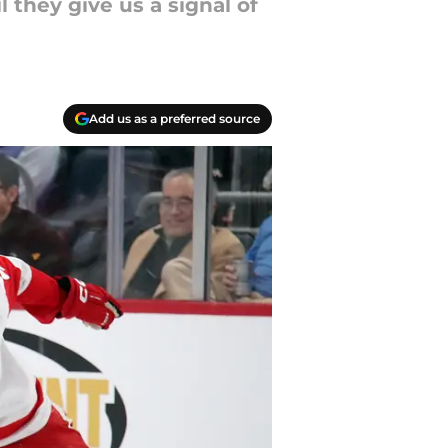
 they give us a signal of
Add us as a preferred source