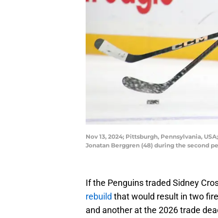
Nov 13, 2024; Pittsburgh, Pennsylvania, USA
Jonatan Berggren (48) during the second pe
If the Penguins traded Sidney Crosb
rebuild
that would result in two fir
and another at the 2026 trade dea