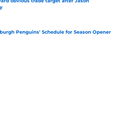
ard obvious trade target after Jason
y
e
burgh Penguins' Schedule for Season Opener
e
ffiliation with Wheeling Nailers and name
ew affiliate
e