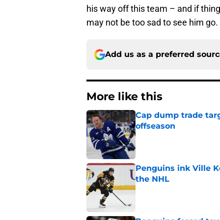
his way off this team – and if thi
may not be too sad to see him go.
Add us as a preferred sour
More like this
Cap dump trade targ
offseason
Published by on Invalid Dat
Penguins ink Ville K
the NHL
Published by on Invalid Dat