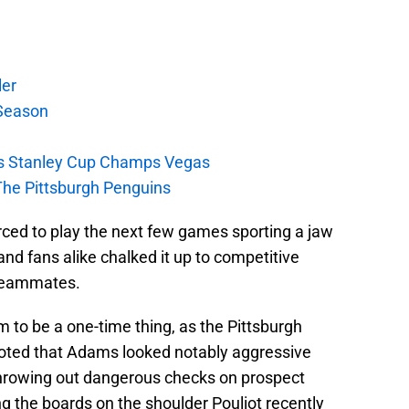
ler
Season
s Stanley Cup Champs Vegas
The Pittsburgh Penguins
ced to play the next few games sporting a jaw
and fans alike chalked it up to competitive
 teammates.
 to be a one-time thing, as the Pittsburgh
oted that Adams looked notably aggressive
 throwing out dangerous checks on prospect
 the boards on the shoulder Pouliot recently