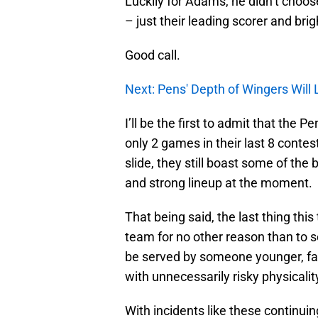
Luckily for Adams, he didn’t choos
– just their leading scorer and bri
Good call.
Next: Pens' Depth of Wingers Will
I’ll be the first to admit that the 
only 2 games in their last 8 contest
slide, they still boast some of the
and strong lineup at the moment.
That being said, the last thing th
team for no other reason than to se
be served by someone younger, fas
with unnecessarily risky physicalit
With incidents like these continui