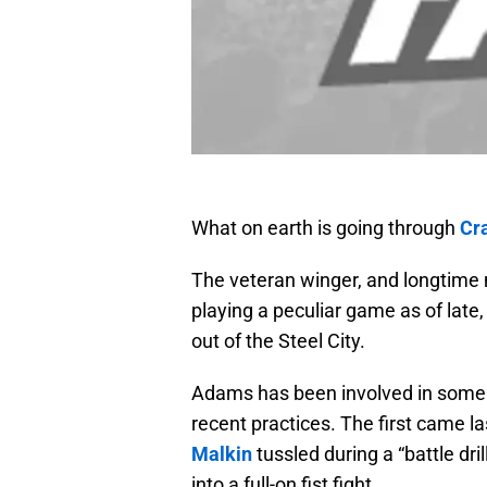
What on earth is going through
Cr
The veteran winger, and longtime 
playing a peculiar game as of late,
out of the Steel City.
Adams has been involved in some h
recent practices. The first came 
Malkin
tussled during a “battle dril
into a full-on fist fight.