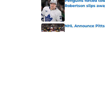
Penguins forced tow
Robertson slips awa
Published by on Invalid Dat
NHL Announce Pitts
Published by on Invalid Dat
Penguins end ECHL a
Florida Everblades n
Published by on Invalid Dat
5 related articles loaded
Home
/
Penguins News