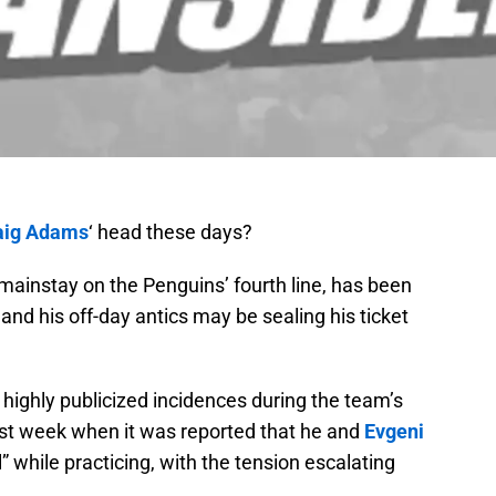
aig Adams
‘ head these days?
mainstay on the Penguins’ fourth line, has been
 and his off-day antics may be sealing his ticket
ighly publicized incidences during the team’s
last week when it was reported that he and
Evgeni
l” while practicing, with the tension escalating