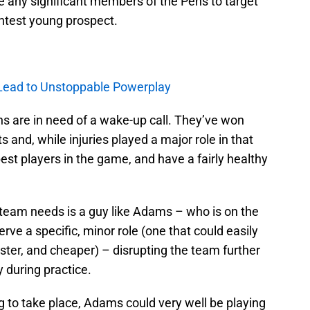
e any significant members of the Pens to target
ghtest young prospect.
 Lead to Unstoppable Powerplay
Pens are in need of a wake-up call. They’ve won
s and, while injuries played a major role in that
 best players in the game, and have a fairly healthy
is team needs is a guy like Adams – who is on the
rve a specific, minor role (one that could easily
ter, and cheaper) – disrupting the team further
y during practice.
ng to take place, Adams could very well be playing