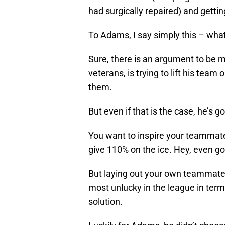
had surgically repaired) and getti
To Adams, I say simply this – what
Sure, there is an argument to be m
veterans, is trying to lift his team 
them.
But even if that is the case, he’s g
You want to inspire your teammate
give 110% on the ice. Hey, even go f
But laying out your own teammates
most unlucky in the league in term
solution.