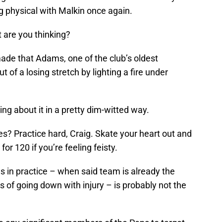
ng physical with Malkin once again.
 are you thinking?
ade that Adams, one of the club’s oldest
out of a losing stretch by lighting a fire under
oing about it in a pretty dim-witted way.
s? Practice hard, Craig. Skate your heart out and
or 120 if you’re feeling feisty.
 in practice – when said team is already the
s of going down with injury – is probably not the