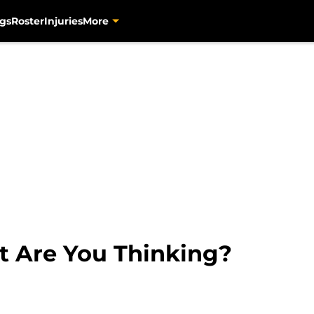
gs
Roster
Injuries
More
t Are You Thinking?