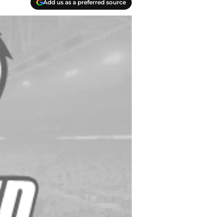
Add us as a preferred source