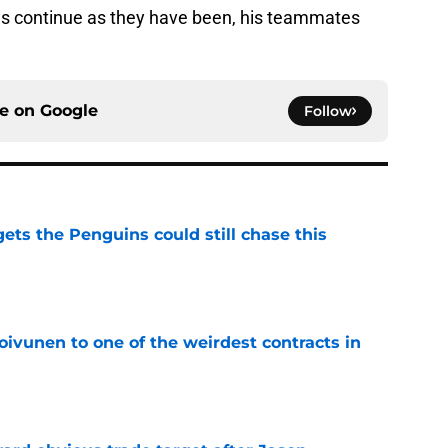
ngs continue as they have been, his teammates
ce on
Google
Follow
ets the Penguins could still chase this
e
oivunen to one of the weirdest contracts in
e