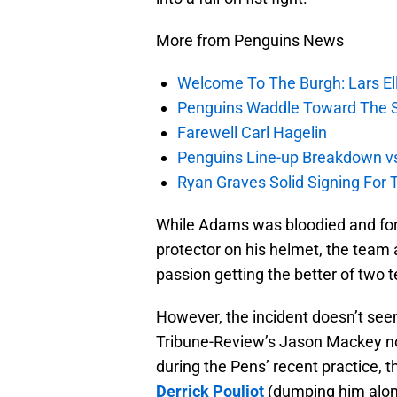
More from Penguins News
Welcome To The Burgh: Lars El
Penguins Waddle Toward The 
Farewell Carl Hagelin
Penguins Line-up Breakdown v
Ryan Graves Solid Signing For 
While Adams was bloodied and for
protector on his helmet, the team 
passion getting the better of two
However, the incident doesn’t seem
Tribune-Review’s Jason Mackey n
during the Pens’ recent practice,
Derrick Pouliot
(dumping him along