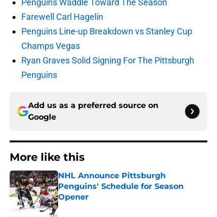
Penguins Waddle Toward The Season
Farewell Carl Hagelin
Penguins Line-up Breakdown vs Stanley Cup
Champs Vegas
Ryan Graves Solid Signing For The Pittsburgh
Penguins
Add us as a preferred source on
Google
More like this
NHL Announce Pittsburgh
Penguins' Schedule for Season
Opener
Published by on Invalid Date