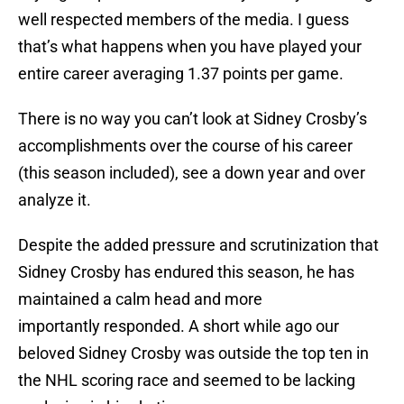
well respected members of the media. I guess
that’s what happens when you have played your
entire career averaging 1.37 points per game.
There is no way you can’t look at Sidney Crosby’s
accomplishments over the course of his career
(this season included), see a down year and over
analyze it.
Despite the added pressure and scrutinization that
Sidney Crosby has endured this season, he has
maintained a calm head and more
importantly responded. A short while ago our
beloved Sidney Crosby was outside the top ten in
the NHL scoring race and seemed to be lacking