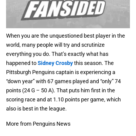
When you are the unquestioned best player in the
world, many people will try and scrutinize
everything you do. That’s exactly what has
happened to
Sidney Crosby
this season. The
Pittsburgh Penguins captain is experiencing a
“down year” with 67 games played and “only” 74
points (24 G – 50 A). That puts him first in the
scoring race and at 1.10 points per game, which
also is best in the league.
More from Penguins News