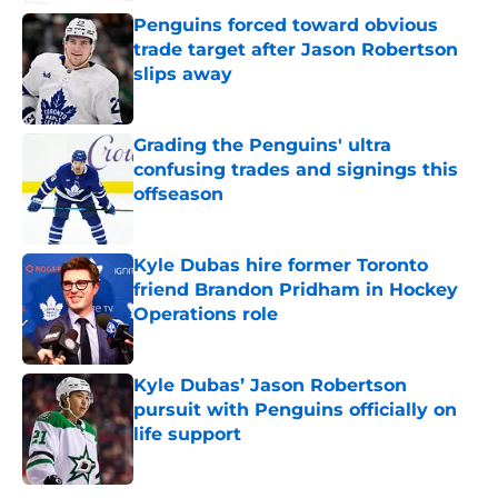
Penguins forced toward obvious
trade target after Jason Robertson
slips away
Published by on Invalid Date
Grading the Penguins' ultra
confusing trades and signings this
offseason
Published by on Invalid Date
Kyle Dubas hire former Toronto
friend Brandon Pridham in Hockey
Operations role
Published by on Invalid Date
Kyle Dubas’ Jason Robertson
pursuit with Penguins officially on
life support
Published by on Invalid Date