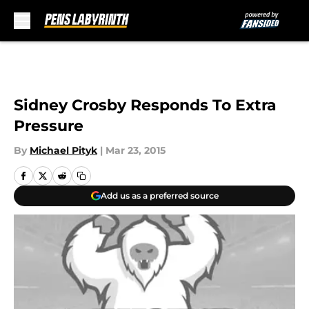
Skip to main content
Sidney Crosby Responds To Extra
Pressure
By
Michael Pityk
|
Mar 23, 2015
Add us as a preferred source