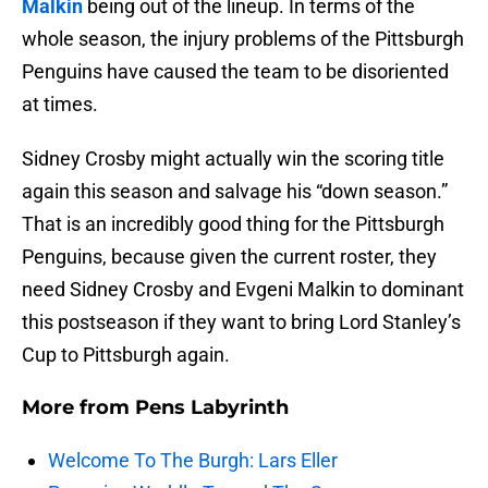
Malkin
being out of the lineup. In terms of the
whole season, the injury problems of the Pittsburgh
Penguins have caused the team to be disoriented
at times.
Sidney Crosby might actually win the scoring title
again this season and salvage his “down season.”
That is an incredibly good thing for the Pittsburgh
Penguins, because given the current roster, they
need Sidney Crosby and Evgeni Malkin to dominant
this postseason if they want to bring Lord Stanley’s
Cup to Pittsburgh again.
More from
Pens Labyrinth
Welcome To The Burgh: Lars Eller