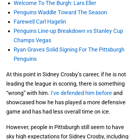
Welcome To The Burgh: Lars Eller
Penguins Waddle Toward The Season
Farewell Carl Hagelin
Penguins Line-up Breakdown vs Stanley Cup
Champs Vegas
Ryan Graves Solid Signing For The Pittsburgh
Penguins
At this point in Sidney Crosby’s career, if he is not
leading the league in scoring, there is something
“wrong” with him.
I’ve defended him before
and
showcased how he has played a more defensive
game and has had less overall time on ice.
However, people in Pittsburgh still seem to have
sky high expectations for Sidney Crosby, including