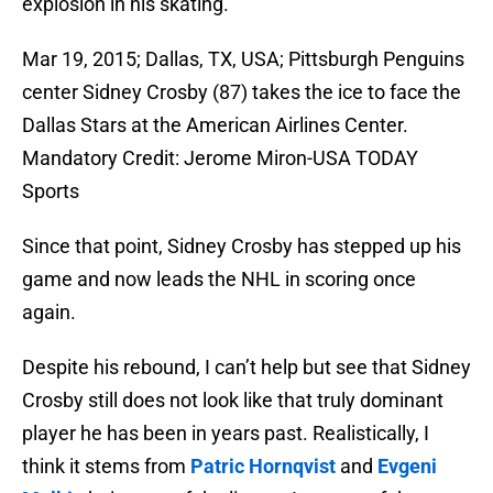
explosion in his skating.
Mar 19, 2015; Dallas, TX, USA; Pittsburgh Penguins
center Sidney Crosby (87) takes the ice to face the
Dallas Stars at the American Airlines Center.
Mandatory Credit: Jerome Miron-USA TODAY
Sports
Since that point, Sidney Crosby has stepped up his
game and now leads the NHL in scoring once
again.
Despite his rebound, I can’t help but see that Sidney
Crosby still does not look like that truly dominant
player he has been in years past. Realistically, I
think it stems from
Patric Hornqvist
and
Evgeni