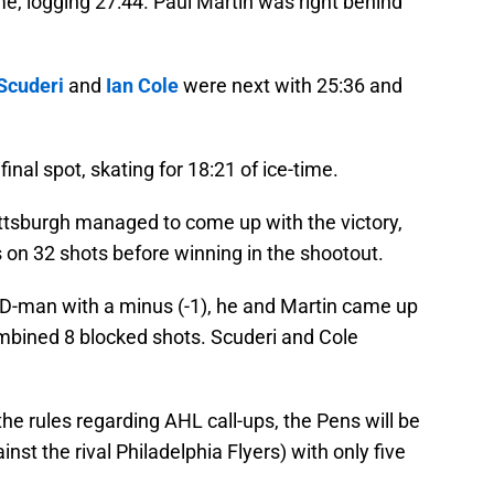
me, logging 27:44. Paul Martin was right behind
Scuderi
and
Ian Cole
were next with 25:36 and
nal spot, skating for 18:21 of ice-time.
ittsburgh managed to come up with the victory,
s on 32 shots before winning in the shootout.
y D-man with a minus (-1), he and Martin came up
combined 8 blocked shots. Scuderi and Cole
the rules regarding AHL call-ups, the Pens will be
nst the rival Philadelphia Flyers) with only five