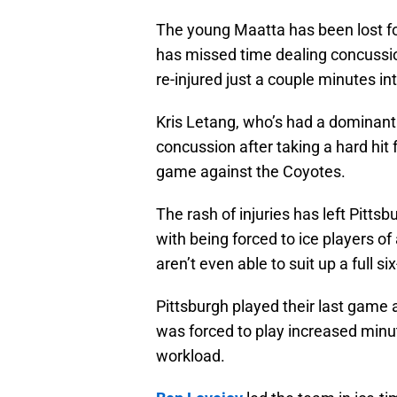
The young Maatta has been lost for
has missed time dealing concussi
re-injured just a couple minutes int
Kris Letang, who’s had a dominant
concussion after taking a hard hit
game against the Coyotes.
The rash of injuries has left Pittsbu
with being forced to ice players of
aren’t even able to suit up a full 
Pittsburgh played their last game a
was forced to play increased minu
workload.