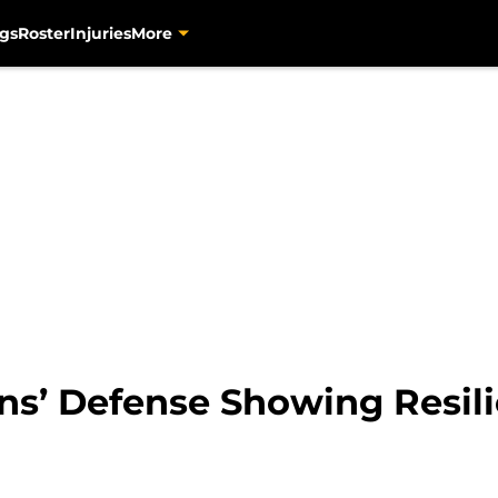
gs
Roster
Injuries
More
ns’ Defense Showing Resili