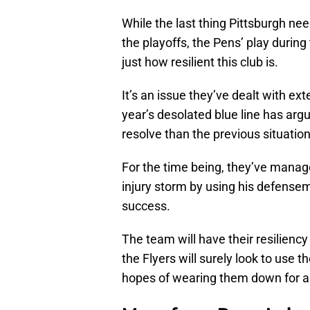
While the last thing Pittsburgh ne
the playoffs, the Pens’ play during
just how resilient this club is.
It’s an issue they’ve dealt with ex
year’s desolated blue line has arg
resolve than the previous situation
For the time being, they’ve manage
injury storm by using his defensem
success.
The team will have their resilie
the Flyers will surely look to use th
hopes of wearing them down for a 