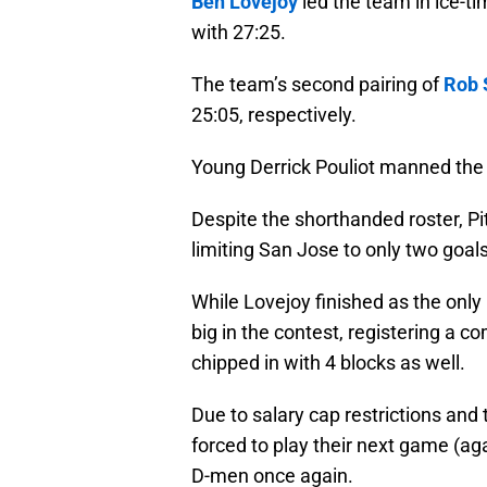
Ben Lovejoy
led the team in ice-ti
with 27:25.
The team’s second pairing of
Rob 
25:05, respectively.
Young Derrick Pouliot manned the fi
Despite the shorthanded roster, P
limiting San Jose to only two goal
While Lovejoy finished as the onl
big in the contest, registering a 
chipped in with 4 blocks as well.
Due to salary cap restrictions and 
forced to play their next game (agai
D-men once again.