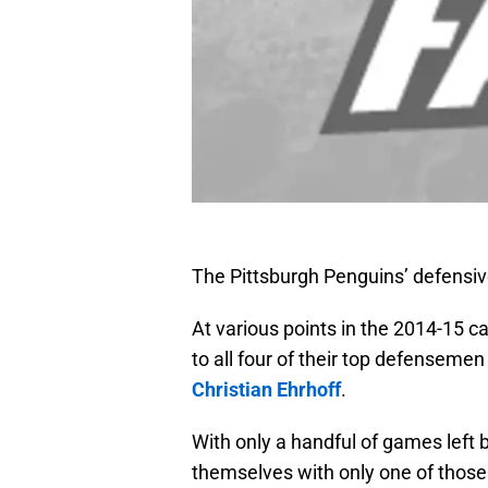
The Pittsburgh Penguins’ defensiv
At various points in the 2014-15 c
to all four of their top defenseme
Christian Ehrhoff
.
With only a handful of games left 
themselves with only one of those 