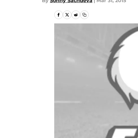
By
Sonny Sachdeva
|
Mar 31, 2015