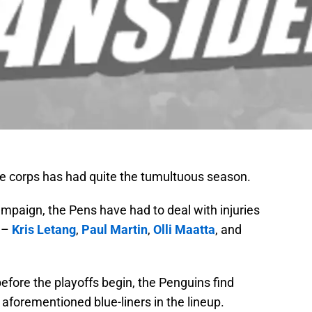
e corps has had quite the tumultuous season.
ampaign, the Pens have had to deal with injuries
n –
Kris Letang
,
Paul Martin
,
Olli Maatta
, and
before the playoffs begin, the Penguins find
aforementioned blue-liners in the lineup.