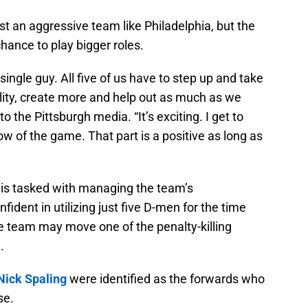
inst an aggressive team like Philadelphia, but the
hance to play bigger roles.
ingle guy. All five of us have to step up and take
ity, create more and help out as much as we
 the Pittsburgh media. “It’s exciting. I get to
flow of the game. That part is a positive as long as
is tasked with managing the team’s
ident in utilizing just five D-men for the time
e team may move one of the penalty-killing
.
Nick Spaling
were identified as the forwards who
se.