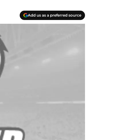
Add us as a preferred source