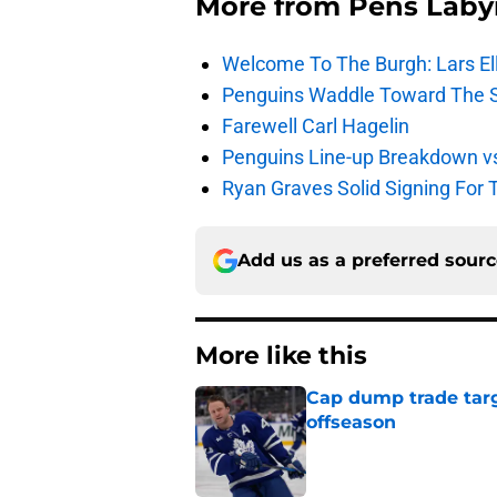
More from
Pens Laby
Welcome To The Burgh: Lars El
Penguins Waddle Toward The 
Farewell Carl Hagelin
Penguins Line-up Breakdown v
Ryan Graves Solid Signing For 
Add us as a preferred sour
More like this
Cap dump trade targ
offseason
Published by on Invalid Dat