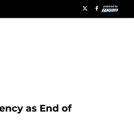
ency as End of