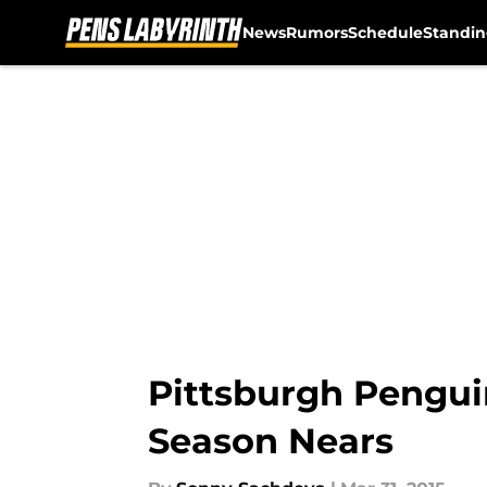
News
Rumors
Schedule
Standin
Skip to main content
Pittsburgh Pengui
Season Nears