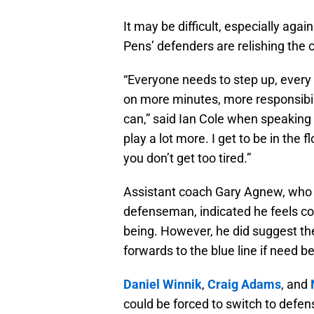
It may be difficult, especially aga
Pens’ defenders are relishing the c
“Everyone needs to step up, every s
on more minutes, more responsibil
can,” said Ian Cole when speaking to
play a lot more. I get to be in the 
you don’t get too tired.”
Assistant coach Gary Agnew, who 
defenseman, indicated he feels conf
being. However, he did suggest th
forwards to the blue line if need be
Daniel Winnik
,
Craig Adams
, and
could be forced to switch to defen