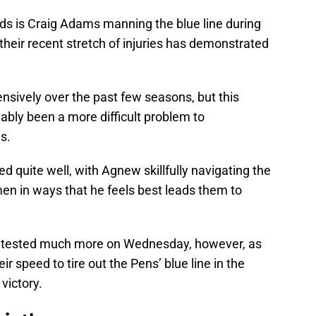
eds is Craig Adams manning the blue line during
 their recent stretch of injuries has demonstrated
tensively over the past few seasons, but this
uably been a more difficult problem to
s.
d quite well, with Agnew skillfully navigating the
en in ways that he feels best leads them to
ncy tested much more on Wednesday, however, as
eir speed to tire out the Pens’ blue line in the
victory.