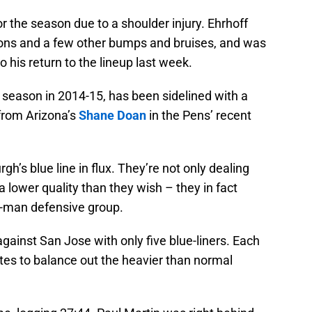
 the season due to a shoulder injury. Ehrhoff
ons and a few other bumps and bruises, and was
o his return to the lineup last week.
 season in 2014-15, has been sidelined with a
 from Arizona’s
Shane Doan
in the Pens’ recent
rgh’s blue line in flux. They’re not only dealing
 a lower quality than they wish – they in fact
six-man defensive group.
gainst San Jose with only five blue-liners. Each
tes to balance out the heavier than normal