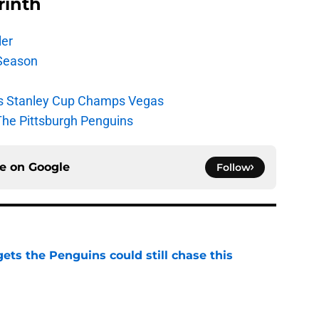
rinth
ler
Season
s Stanley Cup Champs Vegas
The Pittsburgh Penguins
ce on
Google
Follow
ets the Penguins could still chase this
e