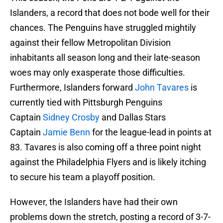
Islanders, a record that does not bode well for their
chances. The Penguins have struggled mightily
against their fellow Metropolitan Division
inhabitants all season long and their late-season
woes may only exasperate those difficulties.
Furthermore, Islanders forward
John Tavares
is
currently tied with Pittsburgh Penguins
Captain
Sidney Crosby
and Dallas Stars
Captain
Jamie Benn
for the league-lead in points at
83. Tavares is also coming off a three point night
against the Philadelphia Flyers and is likely itching
to secure his team a playoff position.
However, the Islanders have had their own
problems down the stretch, posting a record of 3-7-