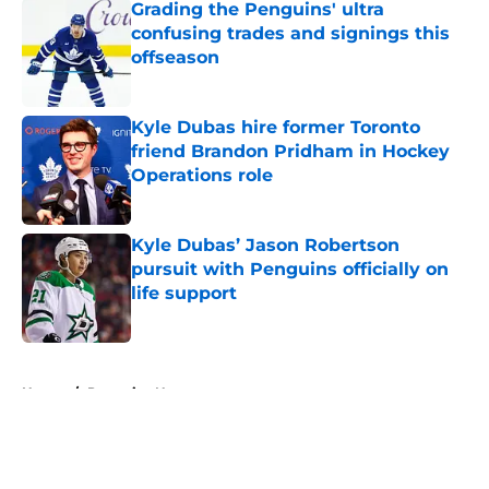
Grading the Penguins' ultra
confusing trades and signings this
offseason
Published by on Invalid Date
Kyle Dubas hire former Toronto
friend Brandon Pridham in Hockey
Operations role
Published by on Invalid Date
Kyle Dubas’ Jason Robertson
pursuit with Penguins officially on
life support
Published by on Invalid Date
5 related articles loaded
Home
/
Penguins News