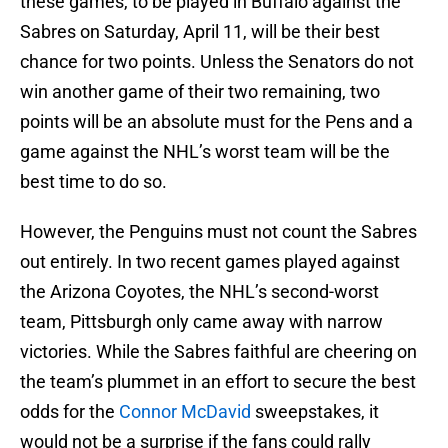
these games, to be played in Buffalo against the
Sabres on Saturday, April 11, will be their best
chance for two points. Unless the Senators do not
win another game of their two remaining, two
points will be an absolute must for the Pens and a
game against the NHL’s worst team will be the
best time to do so.
However, the Penguins must not count the Sabres
out entirely. In two recent games played against
the Arizona Coyotes, the NHL’s second-worst
team, Pittsburgh only came away with narrow
victories. While the Sabres faithful are cheering on
the team’s plummet in an effort to secure the best
odds for the
Connor McDavid
sweepstakes, it
would not be a surprise if the fans could rally