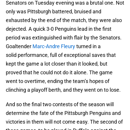
Senators on Tuesday evening was a brutal one. Not
only was Pittsburgh battered, bruised and
exhausted by the end of the match, they were also
dejected. A quick 3-0 Penguins lead in the first
period was extinguished with flair by the Senators.
Goaltender
Marc-Andre Fleury
turned in a
solid performance, full of exceptional saves that
kept the game a lot closer than it looked, but
proved that he could not do it alone. The game
went to overtime, ending the team’s hopes of
clinching a playoff berth, and they went on to lose.
And so the final two contests of the season will
determine the fate of the Pittsburgh Penguins and
victories in them will not come easy. The second of