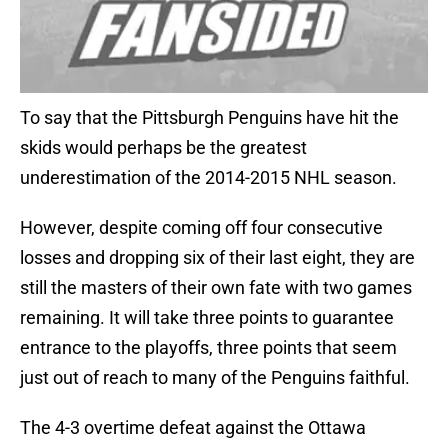
To say that the Pittsburgh Penguins have hit the
skids would perhaps be the greatest
underestimation of the 2014-2015 NHL season.
However, despite coming off four consecutive
losses and dropping six of their last eight, they are
still the masters of their own fate with two games
remaining. It will take three points to guarantee
entrance to the playoffs, three points that seem
just out of reach to many of the Penguins faithful.
The 4-3 overtime defeat against the Ottawa