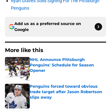
Ryan Graves Solid Signing For The Pittsburgh
Penguins
Add us as a preferred source on
Google
More like this
NHL Announce Pittsburgh
Penguins' Schedule for Season
Opener
Published by on Invalid Date
Penguins forced toward obvious
trade target after Jason Robertson
slips away
Published by on Invalid Date