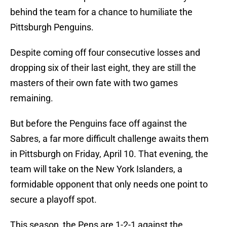
behind the team for a chance to humiliate the
Pittsburgh Penguins.
Despite coming off four consecutive losses and
dropping six of their last eight, they are still the
masters of their own fate with two games
remaining.
But before the Penguins face off against the
Sabres, a far more difficult challenge awaits them
in Pittsburgh on Friday, April 10. That evening, the
team will take on the New York Islanders, a
formidable opponent that only needs one point to
secure a playoff spot.
This season, the Pens are 1-2-1 against the