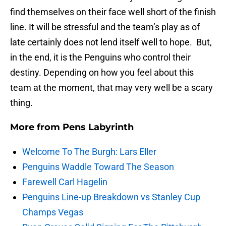
find themselves on their face well short of the finish
line. It will be stressful and the team’s play as of
late certainly does not lend itself well to hope. But,
in the end, it is the Penguins who control their
destiny. Depending on how you feel about this
team at the moment, that may very well be a scary
thing.
More from
Pens Labyrinth
Welcome To The Burgh: Lars Eller
Penguins Waddle Toward The Season
Farewell Carl Hagelin
Penguins Line-up Breakdown vs Stanley Cup
Champs Vegas