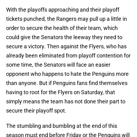
With the playoffs approaching and their playoff
tickets punched, the Rangers may pull up a little in
order to secure the health of their team, which
could give the Senators the leeway they need to
secure a victory. Then against the Flyers, who has
already been eliminated from playoff contention for
some time, the Senators will face an easier
opponent who happens to hate the Penguins more
than anyone. But if Penguins fans find themselves
having to root for the Flyers on Saturday, that
simply means the team has not done their part to
secure their playoff spot.
The stumbling and bumbling at the end of this
season must end before Friday or the Penguins will