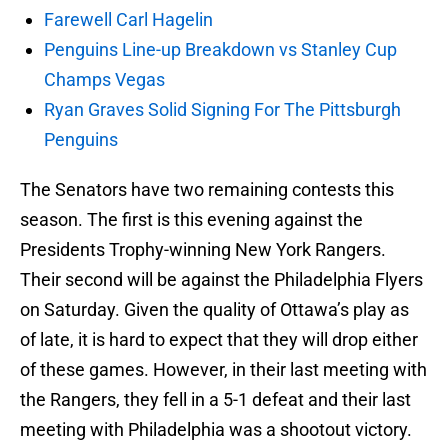
Farewell Carl Hagelin
Penguins Line-up Breakdown vs Stanley Cup
Champs Vegas
Ryan Graves Solid Signing For The Pittsburgh
Penguins
The Senators have two remaining contests this
season. The first is this evening against the
Presidents Trophy-winning New York Rangers.
Their second will be against the Philadelphia Flyers
on Saturday. Given the quality of Ottawa’s play as
of late, it is hard to expect that they will drop either
of these games. However, in their last meeting with
the Rangers, they fell in a 5-1 defeat and their last
meeting with Philadelphia was a shootout victory.