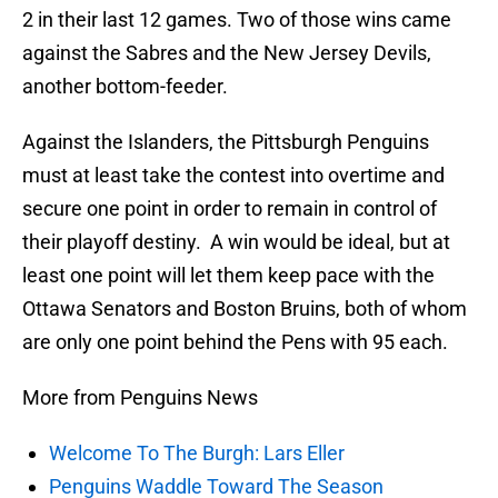
2 in their last 12 games. Two of those wins came
against the Sabres and the New Jersey Devils,
another bottom-feeder.
Against the Islanders, the Pittsburgh Penguins
must at least take the contest into overtime and
secure one point in order to remain in control of
their playoff destiny. A win would be ideal, but at
least one point will let them keep pace with the
Ottawa Senators and Boston Bruins, both of whom
are only one point behind the Pens with 95 each.
More from Penguins News
Welcome To The Burgh: Lars Eller
Penguins Waddle Toward The Season