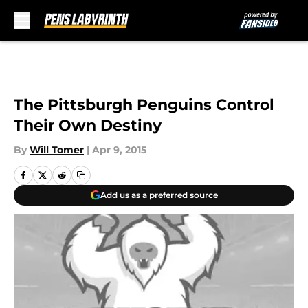
Skip to main content
The Pittsburgh Penguins Control
Their Own Destiny
By
Will Tomer
|
Apr 9, 2015
Add us as a preferred source