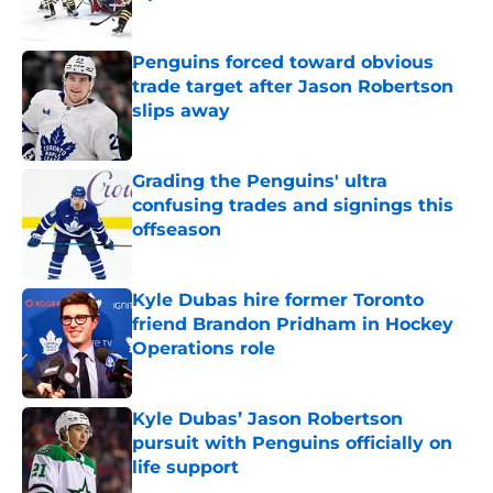
Published by on Invalid Date
Penguins forced toward obvious
trade target after Jason Robertson
slips away
Published by on Invalid Date
Grading the Penguins' ultra
confusing trades and signings this
offseason
Published by on Invalid Date
Kyle Dubas hire former Toronto
friend Brandon Pridham in Hockey
Operations role
Published by on Invalid Date
Kyle Dubas’ Jason Robertson
pursuit with Penguins officially on
life support
Published by on Invalid Date