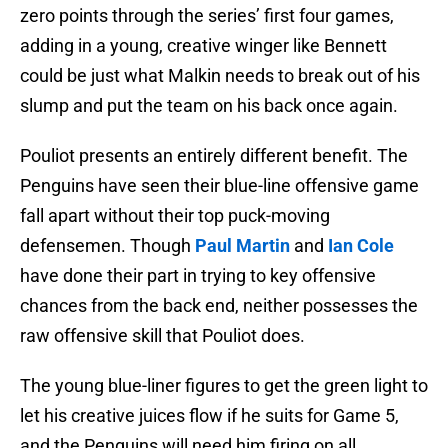
zero points through the series’ first four games,
adding in a young, creative winger like Bennett
could be just what Malkin needs to break out of his
slump and put the team on his back once again.
Pouliot presents an entirely different benefit. The
Penguins have seen their blue-line offensive game
fall apart without their top puck-moving
defensemen. Though
Paul Martin
and
Ian Cole
have done their part in trying to key offensive
chances from the back end, neither possesses the
raw offensive skill that Pouliot does.
The young blue-liner figures to get the green light to
let his creative juices flow if he suits for Game 5,
and the Penguins will need him firing on all