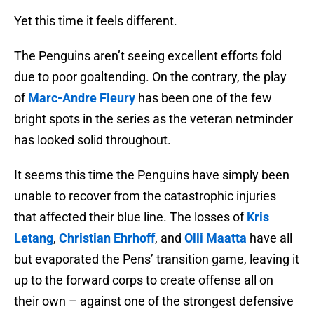
Yet this time it feels different.
The Penguins aren’t seeing excellent efforts fold
due to poor goaltending. On the contrary, the play
of
Marc-Andre Fleury
has been one of the few
bright spots in the series as the veteran netminder
has looked solid throughout.
It seems this time the Penguins have simply been
unable to recover from the catastrophic injuries
that affected their blue line. The losses of
Kris
Letang
,
Christian Ehrhoff
, and
Olli Maatta
have all
but evaporated the Pens’ transition game, leaving it
up to the forward corps to create offense all on
their own – against one of the strongest defensive