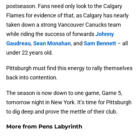
postseason. Fans need only look to the Calgary
Flames for evidence of that, as Calgary has nearly
taken down a strong Vancouver Canucks team
while riding the success of forwards
Johnny
Gaudreau
,
Sean Monahan
, and
Sam Bennett
– all
under 22 years old.
Pittsburgh must find this energy to rally themselves
back into contention.
The season is now down to one game, Game 5,
tomorrow night in New York. It’s time for Pittsburgh
to dig deep and prove the mettle of their club.
More from
Pens Labyrinth