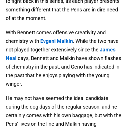
to fight back in this series, as each player presents
something different that the Pens are in dire need
of at the moment.
With Bennett comes offensive creativity and
chemistry with
Evgeni Malkin
. While the two have
not played together extensively since the
James
Neal
days, Bennett and Malkin have shown flashes
of chemistry in the past, and Geno has indicated in
the past that he enjoys playing with the young
winger.
He may not have seemed the ideal candidate
during the dog days of the regular season, and he
certainly comes with his own baggage, but with the
Pens’ lives on the line and Malkin having