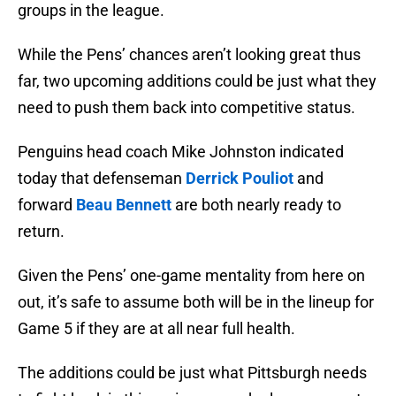
groups in the league.
While the Pens’ chances aren’t looking great thus
far, two upcoming additions could be just what they
need to push them back into competitive status.
Penguins head coach Mike Johnston indicated
today that defenseman
Derrick Pouliot
and
forward
Beau Bennett
are both nearly ready to
return.
Given the Pens’ one-game mentality from here on
out, it’s safe to assume both will be in the lineup for
Game 5 if they are at all near full health.
The additions could be just what Pittsburgh needs