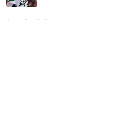
5 related articles loaded
Home
/
Penguins News
About
Openings
Contact
Our 300+ Sites
FanSided Daily
Pitch a Story
Privacy Policy
Terms of Use
Cookie Policy
Legal Disclaimer
Accessibility Statement
A-Z Index
Cookies Settings