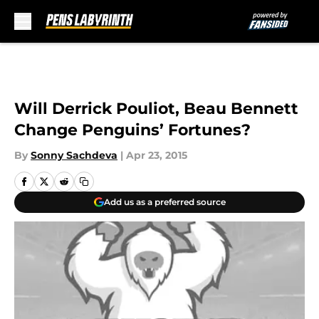
Skip to main content
Will Derrick Pouliot, Beau Bennett
Change Penguins’ Fortunes?
By
Sonny Sachdeva
|
Apr 23, 2015
Add us as a preferred source