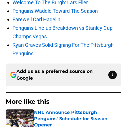
Welcome To The Burgh: Lars Eller
Penguins Waddle Toward The Season
Farewell Carl Hagelin
Penguins Line-up Breakdown vs Stanley Cup
Champs Vegas
Ryan Graves Solid Signing For The Pittsburgh
Penguins
Add us as a preferred source on
Google
More like this
NHL Announce Pittsburgh
Penguins' Schedule for Season
Opener