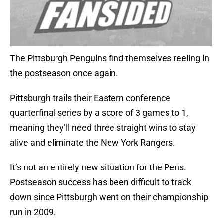
The Pittsburgh Penguins find themselves reeling in
the postseason once again.
Pittsburgh trails their Eastern conference
quarterfinal series by a score of 3 games to 1,
meaning they’ll need three straight wins to stay
alive and eliminate the New York Rangers.
It’s not an entirely new situation for the Pens.
Postseason success has been difficult to track
down since Pittsburgh went on their championship
run in 2009.