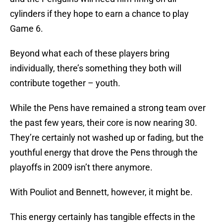
cylinders if they hope to earn a chance to play
Game 6.
Beyond what each of these players bring
individually, there’s something they both will
contribute together – youth.
While the Pens have remained a strong team over
the past few years, their core is now nearing 30.
They’re certainly not washed up or fading, but the
youthful energy that drove the Pens through the
playoffs in 2009 isn’t there anymore.
With Pouliot and Bennett, however, it might be.
This energy certainly has tangible effects in the