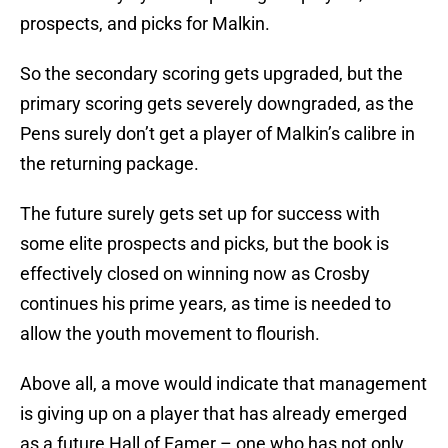
prospects, and picks for Malkin.
So the secondary scoring gets upgraded, but the
primary scoring gets severely downgraded, as the
Pens surely don’t get a player of Malkin’s calibre in
the returning package.
The future surely gets set up for success with
some elite prospects and picks, but the book is
effectively closed on winning now as Crosby
continues his prime years, as time is needed to
allow the youth movement to flourish.
Above all, a move would indicate that management
is giving up on a player that has already emerged
as a future Hall of Famer – one who has not only