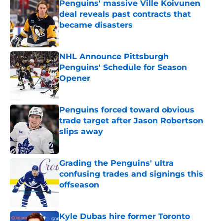
Penguins' massive Ville Koivunen
deal reveals past contracts that
became disasters
Published by on Invalid Date
NHL Announce Pittsburgh
Penguins' Schedule for Season
Opener
Published by on Invalid Date
Penguins forced toward obvious
trade target after Jason Robertson
slips away
Published by on Invalid Date
Grading the Penguins' ultra
confusing trades and signings this
offseason
Published by on Invalid Date
Kyle Dubas hire former Toronto