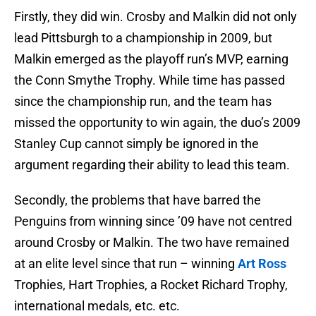
Firstly, they did win. Crosby and Malkin did not only
lead Pittsburgh to a championship in 2009, but
Malkin emerged as the playoff run’s MVP, earning
the Conn Smythe Trophy. While time has passed
since the championship run, and the team has
missed the opportunity to win again, the duo’s 2009
Stanley Cup cannot simply be ignored in the
argument regarding their ability to lead this team.
Secondly, the problems that have barred the
Penguins from winning since ’09 have not centred
around Crosby or Malkin. The two have remained
at an elite level since that run – winning
Art Ross
Trophies, Hart Trophies, a Rocket Richard Trophy,
international medals, etc. etc.