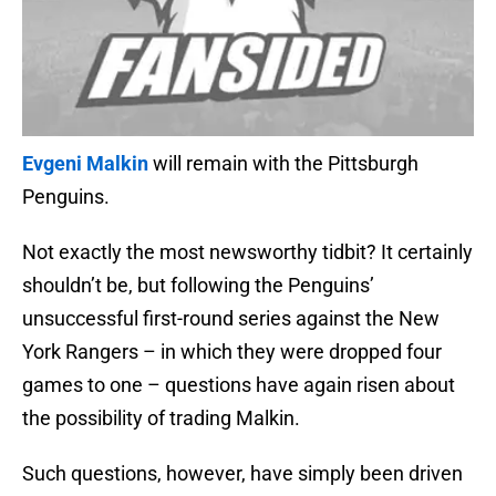
Evgeni Malkin
will remain with the Pittsburgh
Penguins.
Not exactly the most newsworthy tidbit? It certainly
shouldn’t be, but following the Penguins’
unsuccessful first-round series against the New
York Rangers – in which they were dropped four
games to one – questions have again risen about
the possibility of trading Malkin.
Such questions, however, have simply been driven