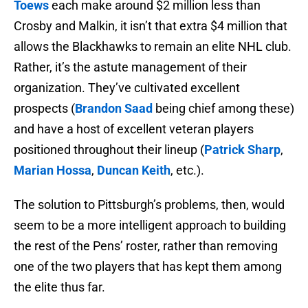
Toews
each make around $2 million less than
Crosby and Malkin, it isn’t that extra $4 million that
allows the Blackhawks to remain an elite NHL club.
Rather, it’s the astute management of their
organization. They’ve cultivated excellent
prospects (
Brandon Saad
being chief among these)
and have a host of excellent veteran players
positioned throughout their lineup (
Patrick Sharp
,
Marian Hossa
,
Duncan Keith
, etc.).
The solution to Pittsburgh’s problems, then, would
seem to be a more intelligent approach to building
the rest of the Pens’ roster, rather than removing
one of the two players that has kept them among
the elite thus far.