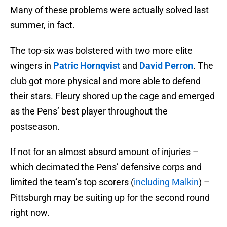
Many of these problems were actually solved last
summer, in fact.
The top-six was bolstered with two more elite
wingers in
Patric Hornqvist
and
David Perron
. The
club got more physical and more able to defend
their stars. Fleury shored up the cage and emerged
as the Pens’ best player throughout the
postseason.
If not for an almost absurd amount of injuries –
which decimated the Pens’ defensive corps and
limited the team’s top scorers (
including Malkin
) –
Pittsburgh may be suiting up for the second round
right now.