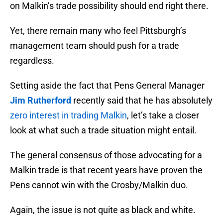
on Malkin’s trade possibility should end right there.
Yet, there remain many who feel Pittsburgh’s
management team should push for a trade
regardless.
Setting aside the fact that Pens General Manager
Jim Rutherford
recently said that he has absolutely
zero interest in trading Malkin
, let’s take a closer
look at what such a trade situation might entail.
The general consensus of those advocating for a
Malkin trade is that recent years have proven the
Pens cannot win with the Crosby/Malkin duo.
Again, the issue is not quite as black and white.