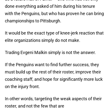
done everything asked of him during his tenure
with the Penguins, but who has proven he can bring
championships to Pittsburgh.
It would be the exact type of knee-jerk reaction that
elite organizations simply do not make.
Trading Evgeni Malkin simply is not the answer.
If the Penguins want to find further success, they
must build up the rest of their roster, improve their
coaching staff, and hope for significantly more luck
on the injury front.
In other words, targeting the weak aspects of their
roster, and not the few that are