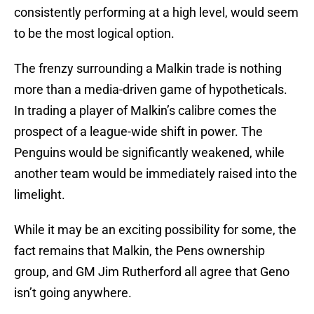
consistently performing at a high level, would seem
to be the most logical option.
The frenzy surrounding a Malkin trade is nothing
more than a media-driven game of hypotheticals.
In trading a player of Malkin’s calibre comes the
prospect of a league-wide shift in power. The
Penguins would be significantly weakened, while
another team would be immediately raised into the
limelight.
While it may be an exciting possibility for some, the
fact remains that Malkin, the Pens ownership
group, and GM Jim Rutherford all agree that Geno
isn’t going anywhere.