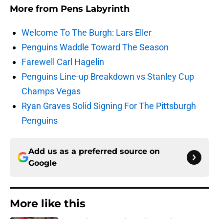
More from
Pens Labyrinth
Welcome To The Burgh: Lars Eller
Penguins Waddle Toward The Season
Farewell Carl Hagelin
Penguins Line-up Breakdown vs Stanley Cup
Champs Vegas
Ryan Graves Solid Signing For The Pittsburgh
Penguins
Add us as a preferred source on
Google
More like this