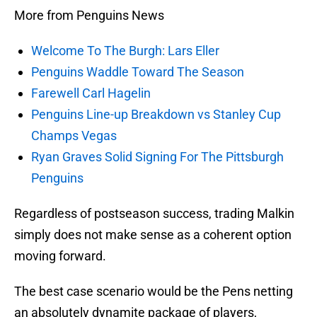
More from Penguins News
Welcome To The Burgh: Lars Eller
Penguins Waddle Toward The Season
Farewell Carl Hagelin
Penguins Line-up Breakdown vs Stanley Cup
Champs Vegas
Ryan Graves Solid Signing For The Pittsburgh
Penguins
Regardless of postseason success, trading Malkin
simply does not make sense as a coherent option
moving forward.
The best case scenario would be the Pens netting
an absolutely dynamite package of players,