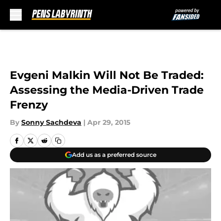
Skip to main content
Evgeni Malkin Will Not Be Traded:
Assessing the Media-Driven Trade
Frenzy
By
Sonny Sachdeva
|
Apr 29, 2015
Add us as a preferred source