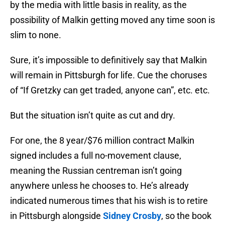
by the media with little basis in reality, as the
possibility of Malkin getting moved any time soon is
slim to none.
Sure, it’s impossible to definitively say that Malkin
will remain in Pittsburgh for life. Cue the choruses
of “If Gretzky can get traded, anyone can”, etc. etc.
But the situation isn’t quite as cut and dry.
For one, the 8 year/$76 million contract Malkin
signed includes a full no-movement clause,
meaning the Russian centreman isn’t going
anywhere unless he chooses to. He’s already
indicated numerous times that his wish is to retire
in Pittsburgh alongside
Sidney Crosby
, so the book