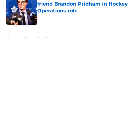
friend Brandon Pridham in Hockey
Operations role
Published by on Invalid Date
5 related articles loaded
Home
/
Penguins News
About
Openings
Contact
Our 300+ Sites
FanSided Daily
Pitch a Story
Privacy Policy
Terms of Use
Cookie Policy
Legal Disclaimer