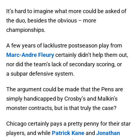
It’s hard to imagine what more could be asked of
the duo, besides the obvious – more
championships.
A few years of lacklustre postseason play from
Marc-Andre Fleury
certainly didn’t help them out,
nor did the team’s lack of secondary scoring, or
a subpar defensive system.
The argument could be made that the Pens are
simply handicapped by Crosby’s and Malkin’s
monster contracts, but is that truly the case?
Chicago certainly pays a pretty penny for their star
players, and while
Patrick Kane
and
Jonathan