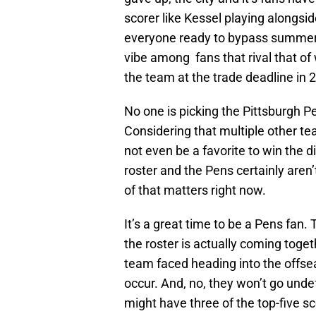
scorer like Kessel playing alongsi
everyone ready to bypass summer a
vibe among fans that rival that o
the team at the trade deadline in 
No one is picking the Pittsburgh P
Considering that multiple other t
not even be a favorite to win the div
roster and the Pens certainly aren’
of that matters right now.
It’s a great time to be a Pens fan. 
the roster is actually coming toget
team faced heading into the offsea
occur. And, no, they won’t go undefe
might have three of the top-five s