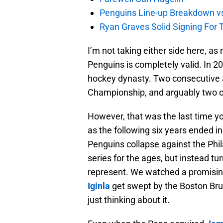
Penguins Line-up Breakdown v
Ryan Graves Solid Signing For 
I’m not taking either side here, as
Penguins is completely valid. In 2
hockey dynasty. Two consecutive 
Championship, and arguably two of 
However, that was the last time yo
as the following six years ended 
Penguins collapse against the Phi
series for the ages, but instead t
represent. We watched a promising
Iginla
get swept by the Boston Brui
just thinking about it.