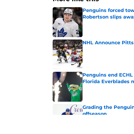
Penguins forced tow
Robertson slips awa
Published by on Invalid Dat
NHL Announce Pitts
Published by on Invalid Dat
Penguins end ECHL a
Florida Everblades n
Published by on Invalid Dat
Grading the Penguins
offseason
Published by on Invalid Dat