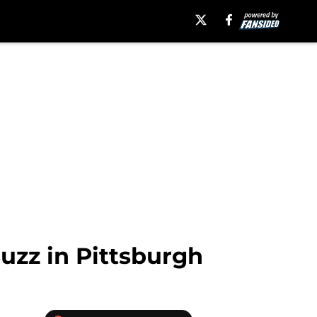
uzz in Pittsburgh