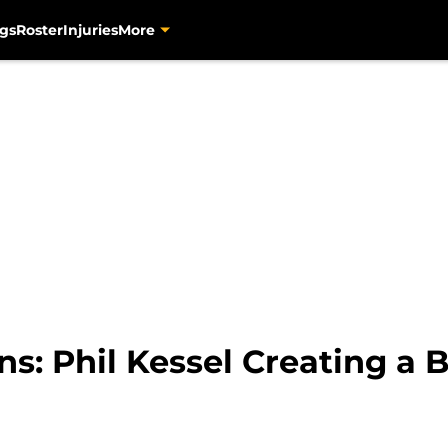
gs
Roster
Injuries
More
s: Phil Kessel Creating a B