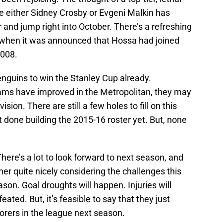
de either Sidney Crosby or Evgeni Malkin has
nd jump right into October. There’s a refreshing
f when it was announced that Hossa had joined
2008.
enguins to win the Stanley Cup already.
eams have improved in the Metropolitan, they may
ision. There are still a few holes to fill on this
t done building the 2015-16 roster yet. But, none
There’s a lot to look forward to next season, and
her quite nicely considering the challenges this
son. Goal droughts will happen. Injuries will
ated. But, it’s feasible to say that they just
corers in the league next season.