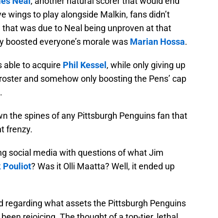
es Neal
, another natural scorer that would end
e wings to play alongside Malkin, fans didn’t
that was due to Neal being unproven at that
truly boosted everyone’s morale was
Marian Hossa
.
 able to acquire
Phil Kessel
, while only giving up
roster and somehow only boosting the Pens’ cap
.
wn the spines of any Pittsburgh Penguins fan that
t frenzy.
g social media with questions of what Jim
 Pouliot
? Was it Olli Maatta? Well, it ended up
ed regarding what assets the Pittsburgh Penguins
 been rejoicing. The thought of a top-tier, lethal