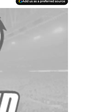
Add us as a preferred source