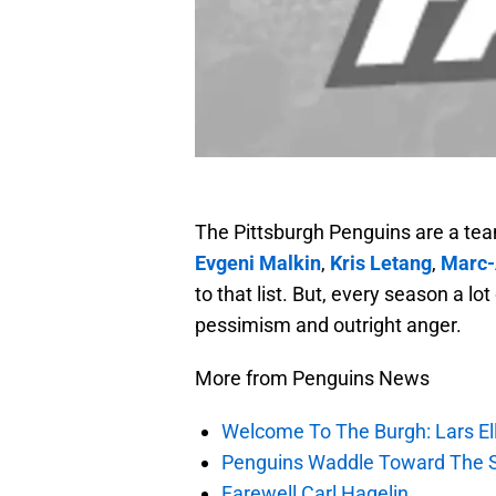
The Pittsburgh Penguins are a tea
Evgeni Malkin
,
Kris Letang
,
Marc-
to that list. But, every season a l
pessimism and outright anger.
More from Penguins News
Welcome To The Burgh: Lars El
Penguins Waddle Toward The 
Farewell Carl Hagelin