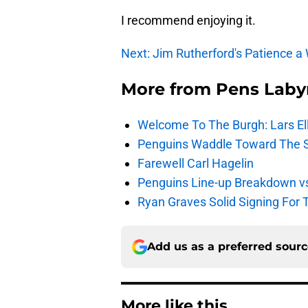
I recommend enjoying it.
Next: Jim Rutherford's Patience a
More from
Pens Laby
Welcome To The Burgh: Lars El
Penguins Waddle Toward The 
Farewell Carl Hagelin
Penguins Line-up Breakdown v
Ryan Graves Solid Signing For 
Add us as a preferred sour
More like this