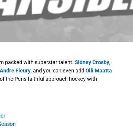
m packed with superstar talent.
Sidney Crosby
,
Andre Fleury
, and you can even add
Olli Maatta
ot of the Pens faithful approach hockey with
ler
Season