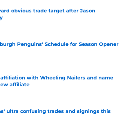
ard obvious trade target after Jason
y
e
burgh Penguins' Schedule for Season Opener
e
ffiliation with Wheeling Nailers and name
ew affiliate
e
' ultra confusing trades and signings this
e