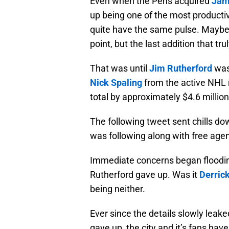
Even when the Pens acquired
Jam
up being one of the most productiv
quite have the same pulse. Maybe 
point, but the last addition that 
That was until
Jim Rutherford
was
Nick Spaling
from the active NHL 
total by approximately $4.6 million
The following tweet sent chills do
was following along with free agen
Immediate concerns began floodin
Rutherford gave up. Was it
Derrick
being neither.
Ever since the details slowly leak
gave up, the city and it’s fans have