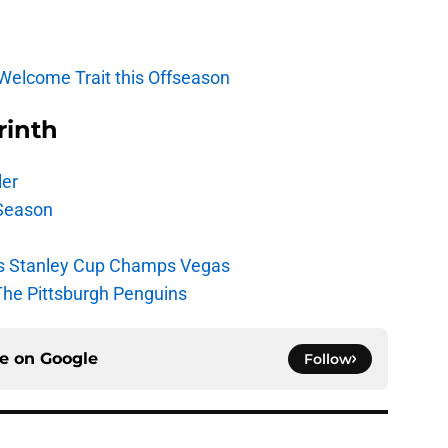
 Welcome Trait this Offseason
rinth
ler
Season
s Stanley Cup Champs Vegas
The Pittsburgh Penguins
ce on
Google
Follow