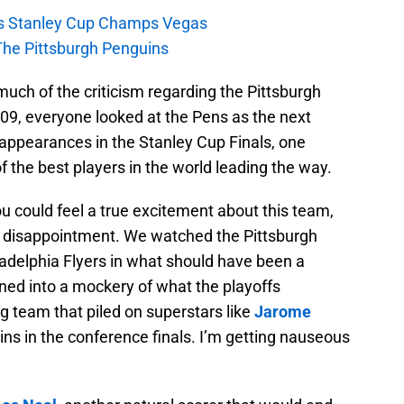
s Stanley Cup Champs Vegas
The Pittsburgh Penguins
 much of the criticism regarding the Pittsburgh
009, everyone looked at the Pens as the next
appearances in the Stanley Cup Finals, one
the best players in the world leading the way.
u could feel a true excitement about this team,
in disappointment. We watched the Pittsburgh
ladelphia Flyers in what should have been a
urned into a mockery of what the playoffs
 team that piled on superstars like
Jarome
ns in the conference finals. I’m getting nauseous