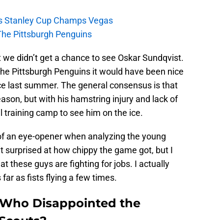
s Stanley Cup Champs Vegas
The Pittsburgh Penguins
t we didn’t get a chance to see Oskar Sundqvist.
 the Pittsburgh Penguins it would have been nice
e last summer. The general consensus is that
eason, but with his hamstring injury and lack of
il training camp to see him on the ice.
of an eye-opener when analyzing the young
it surprised at how chippy the game got, but I
t these guys are fighting for jobs. I actually
far as fists flying a few times.
Who Disappointed the