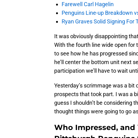
Farewell Carl Hagelin
Penguins Line-up Breakdown v
Ryan Graves Solid Signing For 
It was obviously disappointing tha
With the fourth line wide open for
to see how he has progressed sinc
he’ll center the bottom unit next s
participation we’ll have to wait unt
Yesterday’s scrimmage was a bit 
prospects that took part. I was a b
guess I shouldn’t be considering tha
thought things were going to go as 
Who Impressed, and 