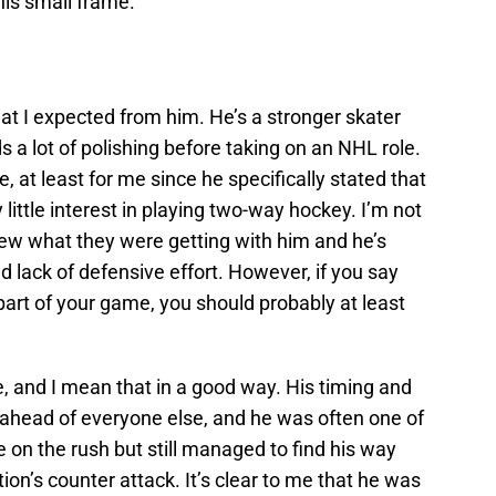
his small frame.
t I expected from him. He’s a stronger skater
s a lot of polishing before taking on an NHL role.
 at least for me since he specifically stated that
y little interest in playing two-way hockey. I’m not
new what they were getting with him and he’s
nd lack of defensive effort. However, if you say
 part of your game, you should probably at least
e, and I mean that in a good way. His timing and
ahead of everyone else, and he was often one of
ne on the rush but still managed to find his way
tion’s counter attack. It’s clear to me that he was