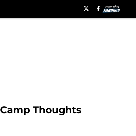
t Camp Thoughts