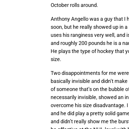
October rolls around.
Anthony Angello was a guy that I h
soon, but he really showed up in a 
uses his ranginess very well, and i
and roughly 200 pounds he is a na
He plays the type of hockey that yo
size.
Two disappointments for me wer
basically invisible and didn’t mak
of someone that’s on the bubble o
necessarily invisible, showed an in
overcome his size disadvantage. 
and he did play a pretty solid game 
and didn’t really show me the burs