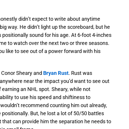
onestly didn’t expect to write about anytime
big way. He didn’t light up the scoreboard, but he
s positionally sound for his age. At 6-foot 4-inches
me to watch over the next two or three seasons.
u like to see out of a power forward with his
e Conor Sheary and
Bryan Rust
. Rust was
e anywhere near the impact you’d want to see out
f earning an NHL spot. Sheary, while not
ability to use his speed and shiftiness to
I wouldn’t recommend counting him out already,
positionally. But, he lost a lot of 50/50 battles
t that can provide him the separation he needs to