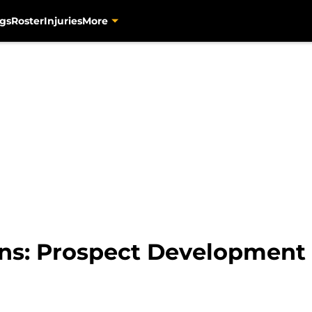
gs
Roster
Injuries
More
ins: Prospect Developmen