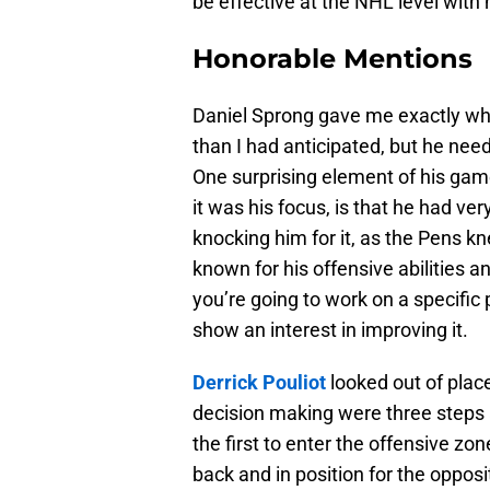
be effective at the NHL level with 
Honorable Mentions
Daniel Sprong gave me exactly wha
than I had anticipated, but he need
One surprising element of his game,
it was his focus, is that he had ver
knocking him for it, as the Pens k
known for his offensive abilities a
you’re going to work on a specific
show an interest in improving it.
Derrick Pouliot
looked out of plac
decision making were three steps 
the first to enter the offensive zo
back and in position for the opposi