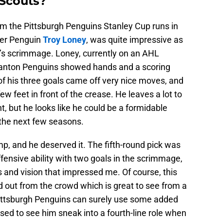
Scouts?
rom the Pittsburgh Penguins Stanley Cup runs in
mer Penguin
Troy Loney
, was quite impressive as
y’s scrimmage. Loney, currently on an AHL
cranton Penguins showed hands and a scoring
f his three goals came off very nice moves, and
ew feet in front of the crease. He leaves a lot to
, but he looks like he could be a formidable
 the next few seasons.
p, and he deserved it. The fifth-round pick was
ensive ability with two goals in the scrimmage,
s and vision that impressed me. Of course, this
 out from the crowd which is great to see from a
 Pittsburgh Penguins can surely use some added
rised to see him sneak into a fourth-line role when