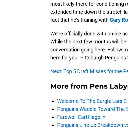
most likely there for conditioning 
extended time down the stretch las
fact that he’s training with
Gary Ro
We’re officially done with on-ice ac
While the next few months will be 
conversation going here. Follow m
here for your Pittsburgh Penguins 
Next: Top 5 Draft Misses for the 
More from
Pens Laby
Welcome To The Burgh: Lars El
Penguins Waddle Toward The 
Farewell Carl Hagelin
Penguins Line-up Breakdown v