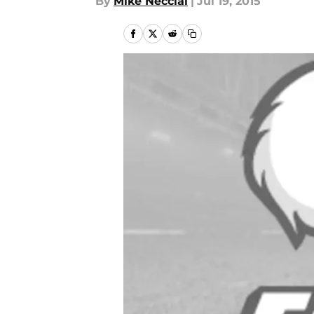
By
Mike Necciai
|
Jul 19, 2015