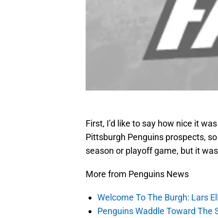
First, I’d like to say how nice it w
Pittsburgh Penguins prospects, so
season or playoff game, but it was
More from Penguins News
Welcome To The Burgh: Lars El
Penguins Waddle Toward The 