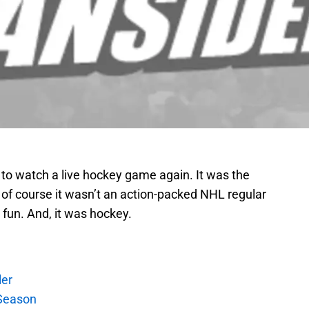
as to watch a live hockey game again. It was the
 of course it wasn’t an action-packed NHL regular
 fun. And, it was hockey.
ler
Season