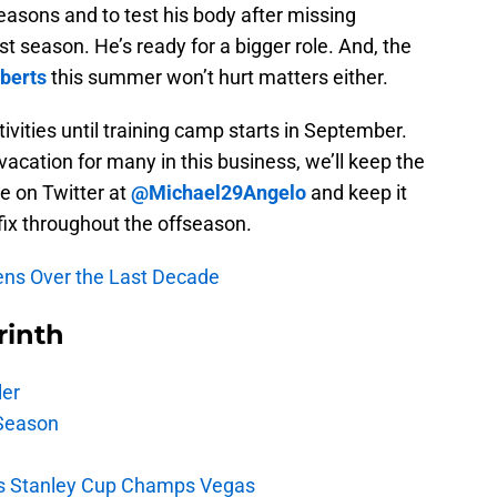
reasons and to test his body after missing
t season. He’s ready for a bigger role. And, the
berts
this summer won’t hurt matters either.
tivities until training camp starts in September.
vacation for many in this business, we’ll keep the
e on Twitter at
@Michael29Angelo
and keep it
fix throughout the offseason.
Pens Over the Last Decade
rinth
ler
Season
s Stanley Cup Champs Vegas