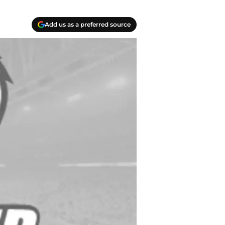
Add us as a preferred source