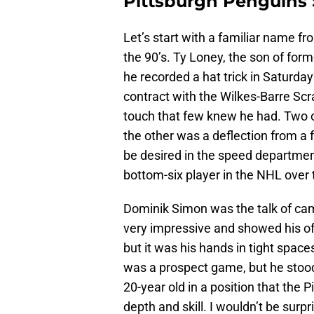
Pittsburgh Penguins 
Let’s start with a familiar name f
the 90’s. Ty Loney, the son of for
he recorded a hat trick in Saturda
contract with the Wilkes-Barre S
touch that few knew he had. Two o
the other was a deflection from a f
be desired in the speed department
bottom-six player in the NHL over
Dominik Simon was the talk of cam
very impressive and showed his off
but it was his hands in tight space
was a prospect game, but he stood
20-year old in a position that the
depth and skill. I wouldn’t be surp