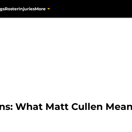
gs
Roster
Injuries
More
ns: What Matt Cullen Means