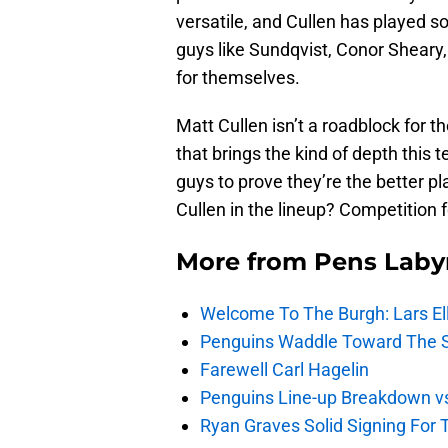
versatile, and Cullen has played s
guys like Sundqvist, Conor Sheary
for themselves.
Matt Cullen isn’t a roadblock for 
that brings the kind of depth this 
guys to prove they’re the better pl
Cullen in the lineup? Competition f
More from
Pens Laby
Welcome To The Burgh: Lars El
Penguins Waddle Toward The 
Farewell Carl Hagelin
Penguins Line-up Breakdown v
Ryan Graves Solid Signing For 