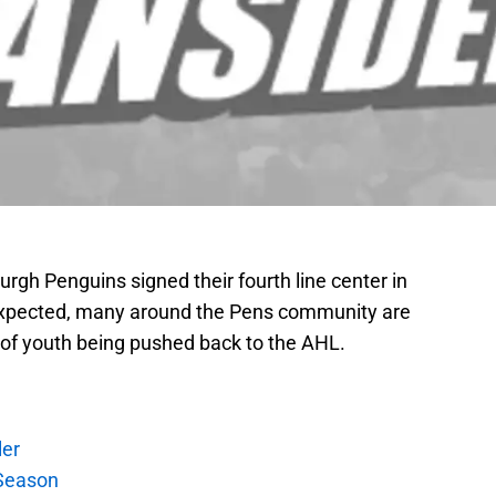
urgh Penguins signed their fourth line center in
expected, many around the Pens community are
al of youth being pushed back to the AHL.
ler
Season