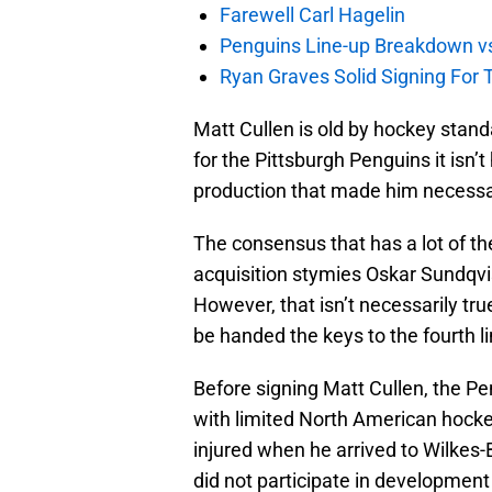
Farewell Carl Hagelin
Penguins Line-up Breakdown v
Ryan Graves Solid Signing For 
Matt Cullen is old by hockey standa
for the Pittsburgh Penguins it isn’t 
production that made him necessa
The consensus that has a lot of the
acquisition stymies Oskar Sundqvis
However, that isn’t necessarily tru
be handed the keys to the fourth line
Before signing Matt Cullen, the P
with limited North American hockey
injured when he arrived to Wilkes-
did not participate in development