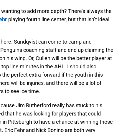
 wanting to add more depth? There’s always the
ehr
playing fourth line center, but that isn’t ideal
e here. Sundqvist can come to camp and
 Penguins coaching staff and end up claiming the
on his wing. Or, Cullen will be the better player at
y top line minutes in the AHL. I should also
 the perfect extra forward if the youth in this
re will be injuries, and there will be a lot of
rs to see ice time.
s because Jim Rutherford really has stuck to his
d that he was looking for players that could
th in Pittsburgh to have a chance at winning those
t. Eric Fehr and Nick Bonino are both very