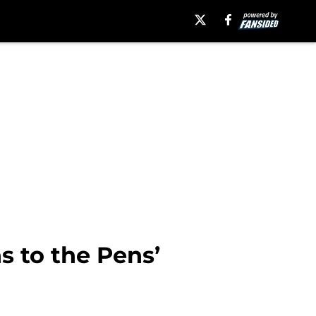
 to the Pens’