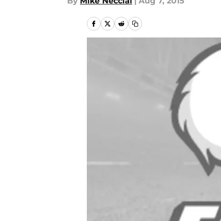
By
Mike Necciai
|
Aug 7, 2015