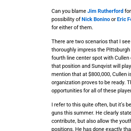
Can you blame
Jim Rutherford
for
possibility of
Nick Bonino
or
Eric F
for either of them.
There are two scenarios that I se
thoroughly impress the Pittsburgh
fourth line center spot with Cullen 
that position and Sunqvist will pla
mention that at $800,000, Cullen is
organization proves to be ready. The
opportunities for all of these playe
I refer to this quite often, but it’
guns this summer. He clearly state
contribute, but also allow the you
positions. He has done exactly tha