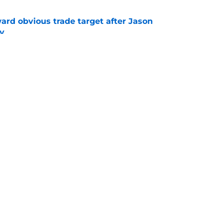
ard obvious trade target after Jason
y
e
' ultra confusing trades and signings this
e
Openings
Contact
Our 30