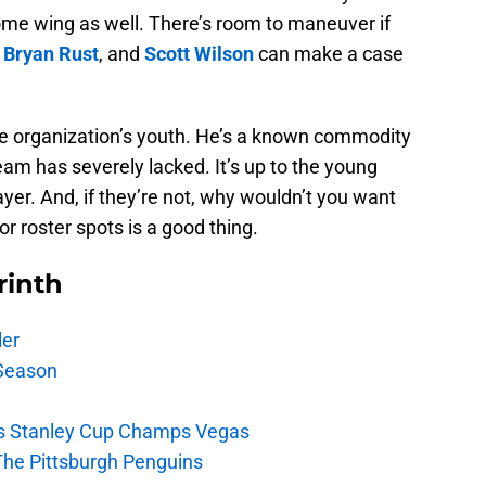
ome wing as well. There’s room to maneuver if
,
Bryan Rust
, and
Scott Wilson
can make a case
the organization’s youth. He’s a known commodity
team has severely lacked. It’s up to the young
ayer. And, if they’re not, why wouldn’t you want
or roster spots is a good thing.
rinth
ler
Season
s Stanley Cup Champs Vegas
The Pittsburgh Penguins