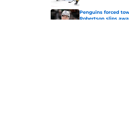
Penguins forced tow
Robertson slips awa
Published by on Invalid Dat
Grading the Penguins
offseason
Published by on Invalid Dat
5 related articles loaded
Home
/
Penguins News
About