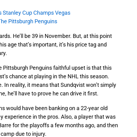
s Stanley Cup Champs Vegas
The Pittsburgh Penguins
rds. He’ll be 39 in November. But, at this point
his age that’s important, it’s his price tag and
ry.
 Pittsburgh Penguins faithful upset is that this
t’s chance at playing in the NHL this season.
e. In reality, it means that Sundqvist won’t simply
, he’ll have to prove he can drive it first.
ens would have been banking on a 22-year old
 experience in the pros. Also, a player that was
Barre for the playoffs a few months ago, and then
 camp due to injury.