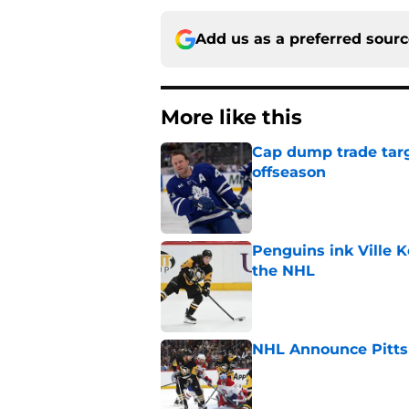
Add us as a preferred sour
More like this
Cap dump trade targ
offseason
Published by on Invalid Dat
Penguins ink Ville K
the NHL
Published by on Invalid Dat
NHL Announce Pitts
Published by on Invalid Dat