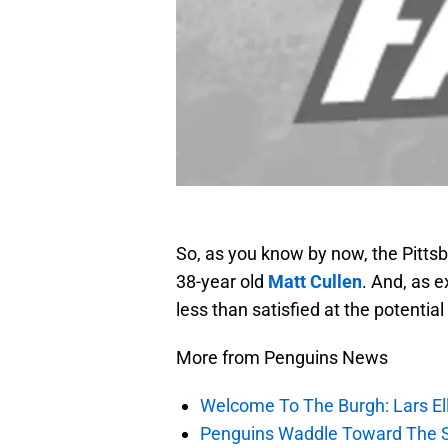
So, as you know by now, the Pittsb
38-year old
Matt Cullen
. And, as 
less than satisfied at the potenti
More from Penguins News
Welcome To The Burgh: Lars El
Penguins Waddle Toward The 