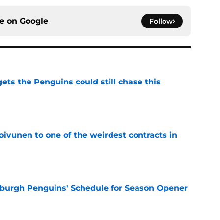
ce on
Google
Follow
ets the Penguins could still chase this
e
oivunen to one of the weirdest contracts in
e
burgh Penguins' Schedule for Season Opener
e