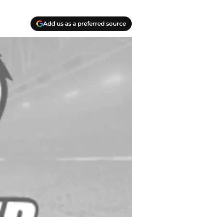
Add us as a preferred source