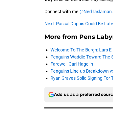
Connect with me
@NedTaslaman
.
Next: Pascal Dupuis Could Be Lat
More from
Pens Laby
Welcome To The Burgh: Lars El
Penguins Waddle Toward The 
Farewell Carl Hagelin
Penguins Line-up Breakdown v
Ryan Graves Solid Signing For 
Add us as a preferred sour