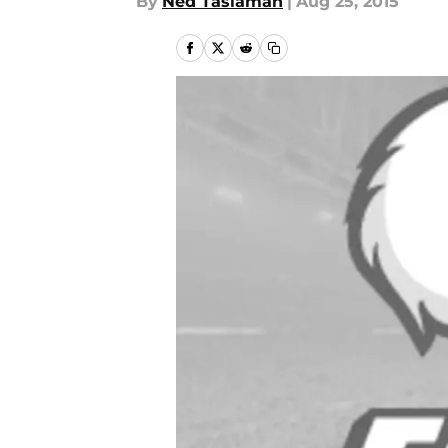
By
Ned Taslaman
|
Aug 25, 2015