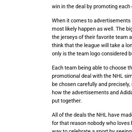
win in the deal by promoting each 
When it comes to advertisements on 
most likely happen as well. The b
the jerseys of their favorite team
think that the league will take a l
only is the team logo considered bu
Each team being able to choose thei
promotional deal with the NHL sim
be chosen carefully and precisely,
how the advertisements and Adidas
put together.
All of the deals the NHL have made
for that reason nobody who loves 
way to celebrate a sport by seei