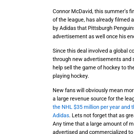
Connor McDavid, this summer’s firs
of the league, has already filmed 
by Adidas that Pittsburgh Penguin
advertisement as well once his e
Since this deal involved a global
through new advertisements and stor
help sell the game of hockey to th
playing hockey.
New fans will obviously mean more
a large revenue source for the lea
the NHL $35 million per year and t
Adidas
. Lets not forget that as gr
Any time that a large amount of m
advertised and commercialized to g