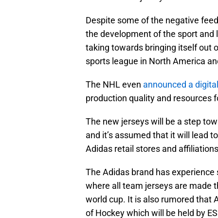
Despite some of the negative feed
the development of the sport and 
taking towards bringing itself out 
sports league in North America a
The NHL even
announced a digita
production quality and resources f
The new jerseys will be a step to
and it’s assumed that it will lead
Adidas retail stores and affiliations
The Adidas brand has experience s
where all team jerseys are made 
world cup. It is also rumored that 
of Hockey which will be held by E