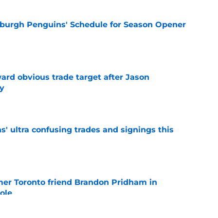
burgh Penguins' Schedule for Season Opener
e
ard obvious trade target after Jason
y
e
' ultra confusing trades and signings this
e
mer Toronto friend Brandon Pridham in
ole
e