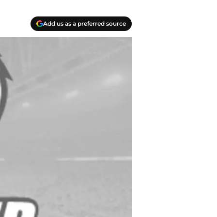
Add us as a preferred source