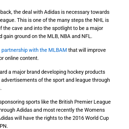
back, the deal with Adidas is necessary towards
league. This is one of the many steps the NHL is
of the cave and into the spotlight to be a major
nd gain ground on the MLB, NBA and NFL.
l partnership with the MLBAM
that will improve
or online content.
ward a major brand developing hockey products
 to advertisements of the sport and league through
.
ponsoring sports like the British Premier League
through Adidas and most recently the Womens
Adidas will have the rights to the 2016 World Cup
SPN.