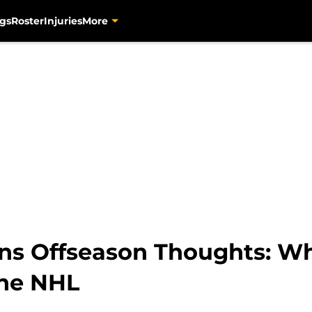
gs
Roster
Injuries
More
ns Offseason Thoughts: Wh
the NHL