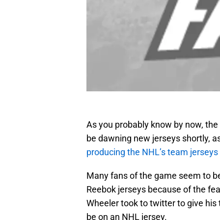
As you probably know by now, the 
be dawning new jerseys shortly, a
producing the NHL’s team jerseys
Many fans of the game seem to be
Reebok jerseys because of the fea
Wheeler took to twitter to give hi
be on an NHL jersey.