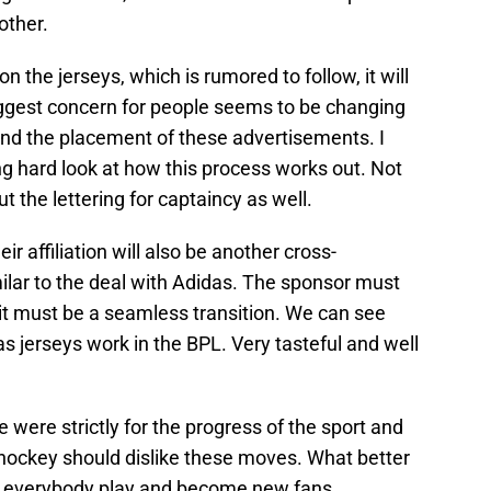
other.
the jerseys, which is rumored to follow, it will
iggest concern for people seems to be changing
 and the placement of these advertisements. I
ong hard look at how this process works out. Not
t the lettering for captaincy as well.
r affiliation will also be another cross-
ilar to the deal with Adidas. The sponsor must
 it must be a seamless transition. We can see
 jerseys work in the BPL. Very tasteful and well
 were strictly for the progress of the sport and
hockey should dislike these moves. What better
ng everybody play and become new fans.