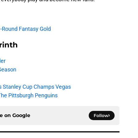
e-Round Fantasy Gold
rinth
ler
Season
s Stanley Cup Champs Vegas
The Pittsburgh Penguins
ce on
Google
Follow