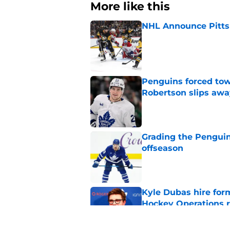
More like this
NHL Announce Pitts
Published by on Invalid Dat
Penguins forced tow
Robertson slips awa
Published by on Invalid Dat
Grading the Penguins
offseason
Published by on Invalid Dat
Kyle Dubas hire for
Hockey Operations r
Published by on Invalid Dat