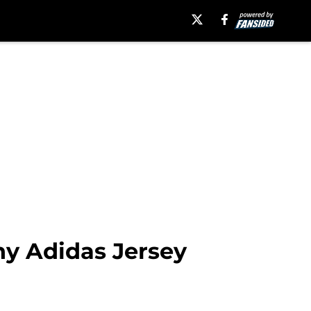
y Adidas Jersey