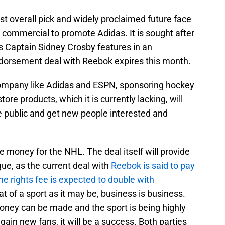
t overall pick and widely proclaimed future face
a commercial to promote Adidas. It is sought after
s Captain Sidney Crosby features in an
ndorsement deal with Reebok expires this month.
 company like Adidas and ESPN, sponsoring hockey
e products, which it is currently lacking, will
e public and get new people interested and
 money for the NHL. The deal itself will provide
gue, as the current deal with
Reebok is said to pay
he rights fee is expected to double with
eat of a sport as it may be, business is business.
oney can be made and the sport is being highly
ain new fans, it will be a success. Both parties