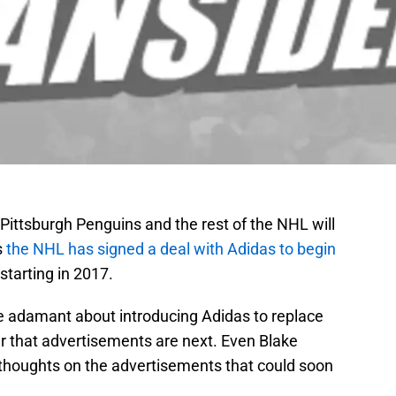
Pittsburgh Penguins and the rest of the NHL will
s
the NHL has signed a deal with Adidas to begin
starting in 2017.
 adamant about introducing Adidas to replace
r that advertisements are next. Even Blake
s thoughts on the advertisements that could soon