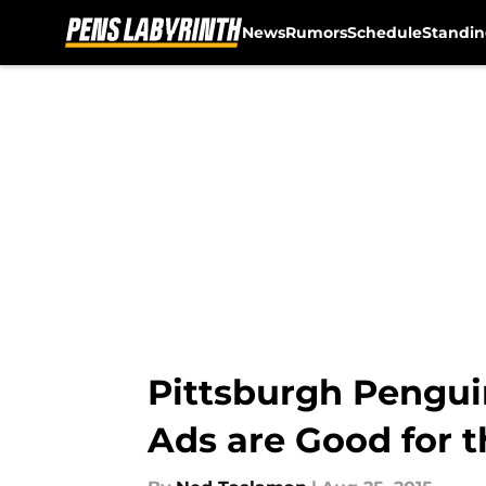
News
Rumors
Schedule
Standin
Skip to main content
Pittsburgh Pengui
Ads are Good for 