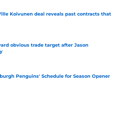
lle Koivunen deal reveals past contracts that
e
ard obvious trade target after Jason
y
e
burgh Penguins' Schedule for Season Opener
e
ffiliation with Wheeling Nailers and name
ew affiliate
e