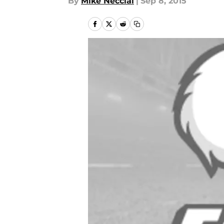
By
Mike Necciai
|
Sep 8, 2015