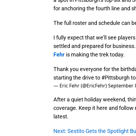
for anchoring the fourth line and s
The full roster and schedule can 
I fully expect that we’ll see player
settled and prepared for business. 
Fehr
is making the trek today.
Thank you everyone for the birthd
starting the drive to
#Pittsburgh
to
— Eric Fehr (@EricFehr)
September 8
After a quiet holiday weekend, thi
coverage. Keep it here and follow
latest.
Next: Sestito Gets the Spotlight 