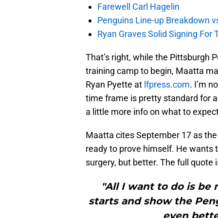
Farewell Carl Hagelin
Penguins Line-up Breakdown v
Ryan Graves Solid Signing For 
That’s right, while the Pittsburgh 
training camp to begin, Maatta may
Ryan Pyette at
lfpress.com
. I’m n
time frame is pretty standard for a
a little more info on what to expect
Maatta cites September 17 as the s
ready to prove himself. He wants t
surgery, but better. The full quote 
"All I want to do is b
starts and show the Peng
even bette