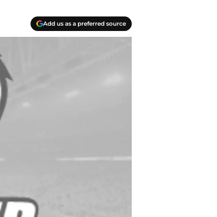
Add us as a preferred source