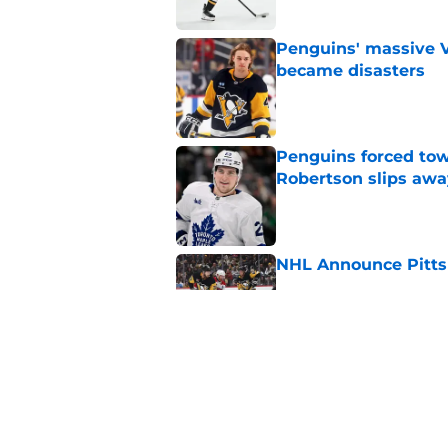
Penguins' massive Vi
became disasters
Published by on Invalid Dat
Penguins forced tow
Robertson slips awa
Published by on Invalid Dat
NHL Announce Pitts
Published by on Invalid Dat
Penguins end ECHL a
Florida Everblades n
Published by on Invalid Dat