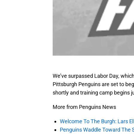
We’ve surpassed Labor Day, which
Pittsburgh Penguins are set to beg
shortly and training camp begins ju
More from Penguins News
Welcome To The Burgh: Lars El
Penguins Waddle Toward The 