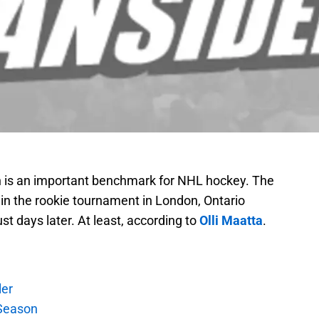
 is an important benchmark for NHL hockey. The
in the rookie tournament in London, Ontario
st days later. At least, according to
Olli Maatta
.
ler
Season