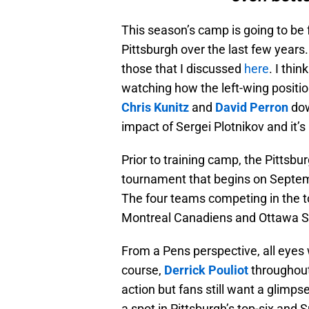
This season’s camp is going to be 
Pittsburgh over the last few years.
those that I discussed
here
. I thi
watching how the left-wing positio
Chris Kunitz
and
David Perron
dow
impact of Sergei Plotnikov and it’
Prior to training camp, the Pittsbu
tournament that begins on Septem
The four teams competing in the 
Montreal Canadiens and Ottawa S
From a Pens perspective, all eyes 
course,
Derrick Pouliot
throughout
action but fans still want a glimpse
a spot in Pittsburgh’s top-six an