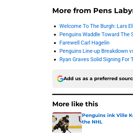
More from
Pens Laby
Welcome To The Burgh: Lars El
Penguins Waddle Toward The 
Farewell Carl Hagelin
Penguins Line-up Breakdown v
Ryan Graves Solid Signing For 
Add us as a preferred sour
More like this
Penguins ink Ville K
the NHL
Published by on Invalid Dat