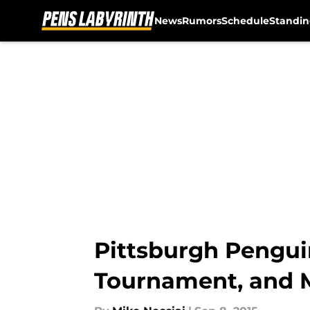
News
Rumors
Schedule
Standin
Skip to main content
Pittsburgh Pengui
Tournament, and 