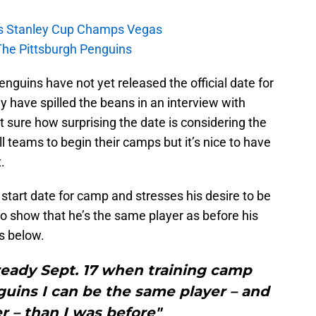
s Stanley Cup Champs Vegas
The Pittsburgh Penguins
Penguins have not yet released the official date for
 have spilled the beans in an interview with
ot sure how surprising the date is considering the
ll teams to begin their camps but it’s nice to have
.
tart date for camp and stresses his desire to be
o show that he’s the same player as before his
is below.
e ready Sept. 17 when training camp
uins I can be the same player – and
r – than I was before"