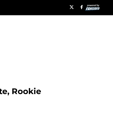
te, Rookie