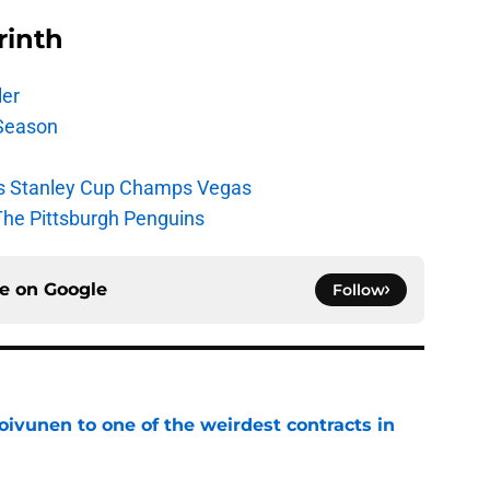
rinth
ler
Season
s Stanley Cup Champs Vegas
The Pittsburgh Penguins
ce on
Google
Follow
oivunen to one of the weirdest contracts in
e