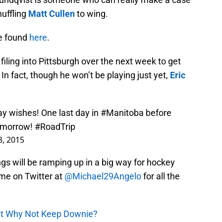
huffling
Matt Cullen
to wing.
be found
here
.
s filing into Pittsburgh over the next week to get
In fact, though he won’t be playing just yet,
Eric
ay wishes! One last day in
#Manitoba
before
morrow!
#RoadTrip
, 2015
ngs will be ramping up in a big way for hockey
 me on Twitter at
@Michael29Angelo
for all the
But Why Not Keep Downie?