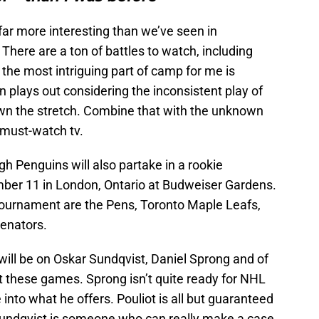
far more interesting than we’ve seen in
 There are a ton of battles to watch, including
nk the most intriguing part of camp for me is
n plays out considering the inconsistent play of
n the stretch. Combine that with the unknown
s must-watch tv.
rgh Penguins will also partake in a rookie
ber 11 in London, Ontario at Budweiser Gardens.
tournament are the Pens, Toronto Maple Leafs,
enators.
will be on Oskar Sundqvist, Daniel Sprong and of
 these games. Sprong isn’t quite ready for NHL
 into what he offers. Pouliot is all but guaranteed
d Sundqvist is someone who can really make a case