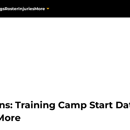
gs
Roster
Injuries
More
ns: Training Camp Start Da
More