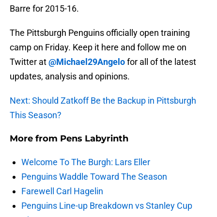
Barre for 2015-16.
The Pittsburgh Penguins officially open training
camp on Friday. Keep it here and follow me on
Twitter at
@Michael29Angelo
for all of the latest
updates, analysis and opinions.
Next: Should Zatkoff Be the Backup in Pittsburgh
This Season?
More from
Pens Labyrinth
Welcome To The Burgh: Lars Eller
Penguins Waddle Toward The Season
Farewell Carl Hagelin
Penguins Line-up Breakdown vs Stanley Cup