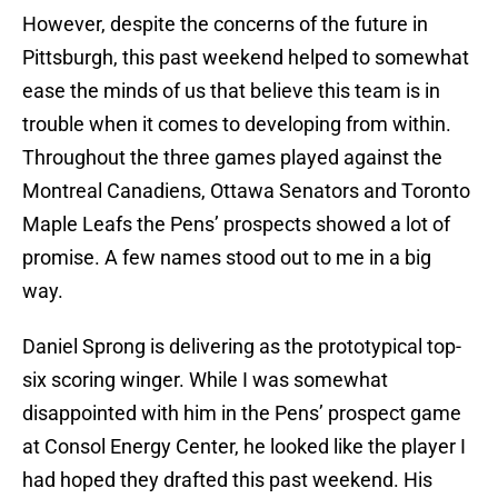
However, despite the concerns of the future in
Pittsburgh, this past weekend helped to somewhat
ease the minds of us that believe this team is in
trouble when it comes to developing from within.
Throughout the three games played against the
Montreal Canadiens, Ottawa Senators and Toronto
Maple Leafs the Pens’ prospects showed a lot of
promise. A few names stood out to me in a big
way.
Daniel Sprong is delivering as the prototypical top-
six scoring winger. While I was somewhat
disappointed with him in the Pens’ prospect game
at Consol Energy Center, he looked like the player I
had hoped they drafted this past weekend. His