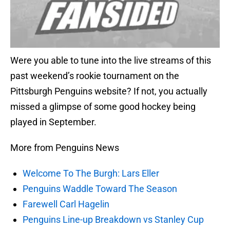
Were you able to tune into the live streams of this
past weekend’s rookie tournament on the
Pittsburgh Penguins website? If not, you actually
missed a glimpse of some good hockey being
played in September.
More from Penguins News
Welcome To The Burgh: Lars Eller
Penguins Waddle Toward The Season
Farewell Carl Hagelin
Penguins Line-up Breakdown vs Stanley Cup