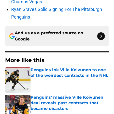
Champs Vegas
Ryan Graves Solid Signing For The Pittsburgh
Penguins
Add us as a preferred source on
Google
More like this
Penguins ink Ville Koivunen to one
of the weirdest contracts in the NHL
Published by on Invalid Date
Penguins' massive Ville Koivunen
deal reveals past contracts that
became disasters
Published by on Invalid Date