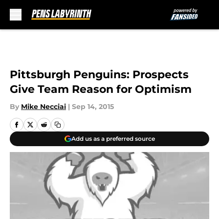
Skip to main content
Pittsburgh Penguins: Prospects
Give Team Reason for Optimism
By
Mike Necciai
|
Sep 14, 2015
Add us as a preferred source