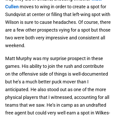
Cullen
moves to wing in order to create a spot for
Sundqvist at center or filling that left-wing spot with
Wilson is sure to cause headaches. Of course, there
are a few other prospects vying for a spot but those
two were both very impressive and consistent all
weekend.
Matt Murphy was my surprise prospect in these
games. His ability to join the rush and contribute
on the offensive side of things is well-documented
but he’s a much better puck mover than I
anticipated. He also stood out as one of the more
physical players that I witnessed, accounting for all
teams that we saw. He’s in camp as an undrafted
free agent but could very well earn a spot in Wilkes-