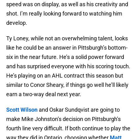
speed was on display, as well as his creativity and
shot. I’m really looking forward to watching him
develop.
Ty Loney, while not an overwhelming talent, looks
like he could be an answer in Pittsburgh’s bottom-
six in the near future. He’s a solid power forward
and has surprised everyone with his scoring touch.
He’s playing on an AHL contract this season but
similar to Conor Sheary, if things go well he’ll likely
earn a two-way deal next year.
Scott Wilson
and Oskar Sundqvist are going to
make Mike Johnston’s decision on Pittsburgh’s
fourth line very difficult. If both continue to play the
way they did in Ontario, choosing whether
Matt