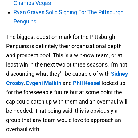
Champs Vegas
Ryan Graves Solid Signing For The Pittsburgh
Penguins
The biggest question mark for the Pittsburgh
Penguins is definitely their organizational depth
and prospect pool. This is a win-now team, or at
least win in the next two or three seasons. I’m not
discounting what they’ll be capable of with
Sidney
Crosby
,
Evgeni Malkin
and
Phil Kessel
locked up
for the foreseeable future but at some point the
cap could catch up with them and an overhaul will
be needed. That being said, this is obviously a
group that any team would love to approach an
overhaul with.