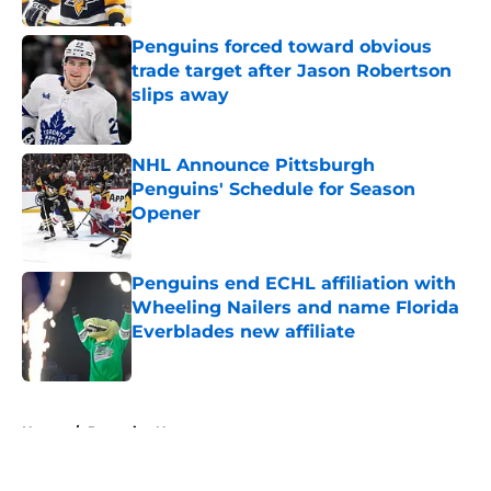
Penguins forced toward obvious
trade target after Jason Robertson
slips away
Published by on Invalid Date
NHL Announce Pittsburgh
Penguins' Schedule for Season
Opener
Published by on Invalid Date
Penguins end ECHL affiliation with
Wheeling Nailers and name Florida
Everblades new affiliate
Published by on Invalid Date
5 related articles loaded
Home
/
Penguins News