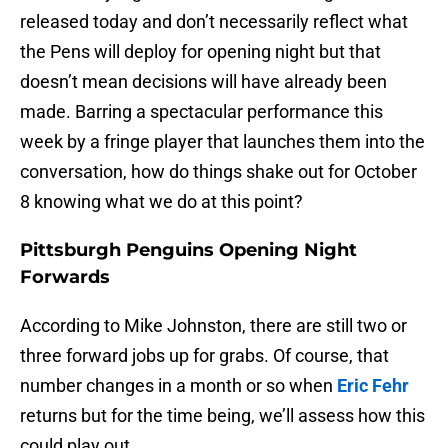
released today and don’t necessarily reflect what
the Pens will deploy for opening night but that
doesn’t mean decisions will have already been
made. Barring a spectacular performance this
week by a fringe player that launches them into the
conversation, how do things shake out for October
8 knowing what we do at this point?
Pittsburgh Penguins Opening Night
Forwards
According to Mike Johnston, there are still two or
three forward jobs up for grabs. Of course, that
number changes in a month or so when
Eric Fehr
returns but for the time being, we’ll assess how this
could play out.