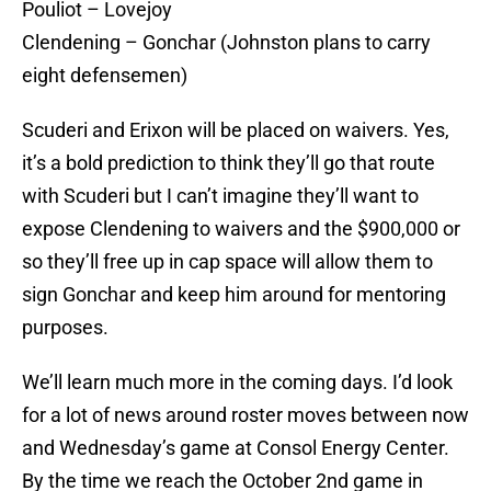
Pouliot – Lovejoy
Clendening – Gonchar (Johnston plans to carry
eight defensemen)
Scuderi and Erixon will be placed on waivers. Yes,
it’s a bold prediction to think they’ll go that route
with Scuderi but I can’t imagine they’ll want to
expose Clendening to waivers and the $900,000 or
so they’ll free up in cap space will allow them to
sign Gonchar and keep him around for mentoring
purposes.
We’ll learn much more in the coming days. I’d look
for a lot of news around roster moves between now
and Wednesday’s game at Consol Energy Center.
By the time we reach the October 2nd game in