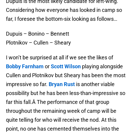
Dupuis is the most likely candidate for left-wing.
Considering how everyone has looked in camp so
far, I foresee the bottom-six looking as follows…
Dupuis – Bonino – Bennett
Plotnikov – Cullen – Sheary
I won’t be surprised at all if we see the likes of
Bobby Farnham
or
Scott Wilson
playing alongside
Cullen and Plotnikov but Sheary has been the most
impressive so far.
Bryan Rust
is another viable
possibility but he has been less-than-impressive so
far this fall.Â The performance of that group
throughout the remaining week of camp will be
quite telling for who will receive the nod. At this
point, no one has cemented themselves into the