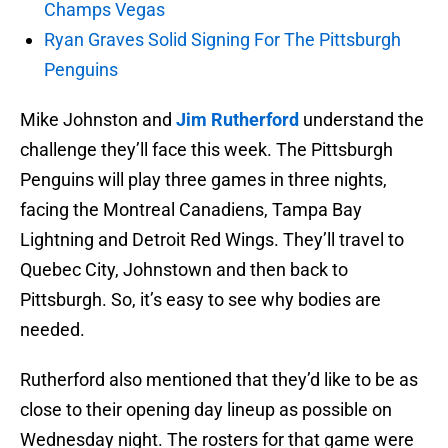
Champs Vegas
Ryan Graves Solid Signing For The Pittsburgh
Penguins
Mike Johnston and
Jim Rutherford
understand the
challenge they’ll face this week. The Pittsburgh
Penguins will play three games in three nights,
facing the Montreal Canadiens, Tampa Bay
Lightning and Detroit Red Wings. They’ll travel to
Quebec City, Johnstown and then back to
Pittsburgh. So, it’s easy to see why bodies are
needed.
Rutherford also mentioned that they’d like to be as
close to their opening day lineup as possible on
Wednesday night. The rosters for that game were