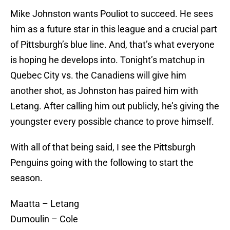
Mike Johnston wants Pouliot to succeed. He sees
him as a future star in this league and a crucial part
of Pittsburgh’s blue line. And, that’s what everyone
is hoping he develops into. Tonight’s matchup in
Quebec City vs. the Canadiens will give him
another shot, as Johnston has paired him with
Letang. After calling him out publicly, he’s giving the
youngster every possible chance to prove himself.
With all of that being said, I see the Pittsburgh
Penguins going with the following to start the
season.
Maatta – Letang
Dumoulin – Cole