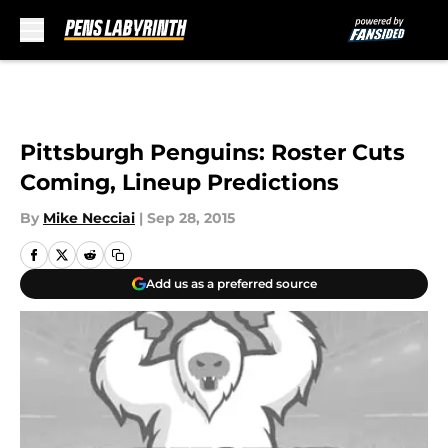
Skip to main content
Pittsburgh Penguins: Roster Cuts
Coming, Lineup Predictions
By
Mike Necciai
|
Sep 28, 2015
Add us as a preferred source