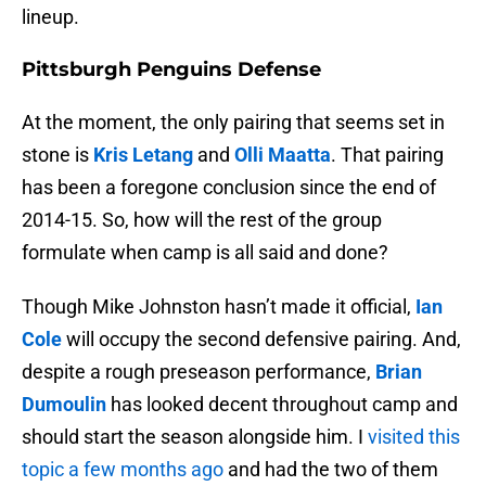
lineup.
Pittsburgh Penguins Defense
At the moment, the only pairing that seems set in
stone is
Kris Letang
and
Olli Maatta
. That pairing
has been a foregone conclusion since the end of
2014-15. So, how will the rest of the group
formulate when camp is all said and done?
Though Mike Johnston hasn’t made it official,
Ian
Cole
will occupy the second defensive pairing. And,
despite a rough preseason performance,
Brian
Dumoulin
has looked decent throughout camp and
should start the season alongside him. I
visited this
topic a few months ago
and had the two of them