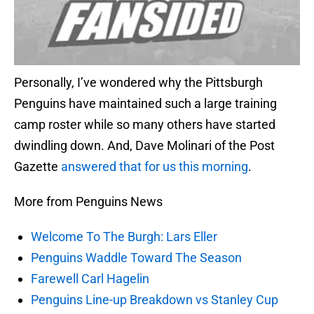
Personally, I’ve wondered why the Pittsburgh
Penguins have maintained such a large training
camp roster while so many others have started
dwindling down. And, Dave Molinari of the Post
Gazette
answered that for us this morning
.
More from Penguins News
Welcome To The Burgh: Lars Eller
Penguins Waddle Toward The Season
Farewell Carl Hagelin
Penguins Line-up Breakdown vs Stanley Cup