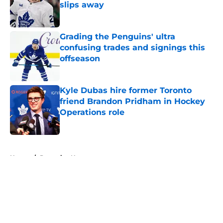
slips away
Published by on Invalid Date
Grading the Penguins' ultra
confusing trades and signings this
offseason
Published by on Invalid Date
Kyle Dubas hire former Toronto
friend Brandon Pridham in Hockey
Operations role
Published by on Invalid Date
5 related articles loaded
Home
/
Penguins News