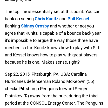
The top line is essentially set at this point. You can
bank on seeing
Chris Kunitz
and
Phil Kessel
flanking
Sidney Crosby
and whether or not you
agree that Kunitz is capable of a bounce back year,
it’s impossible to argue the way those three have
meshed so far. Kunitz knows how to play with Sid
and Kessel knows how to play with great players
because he is one. Makes sense, right?
Sep 22, 2015; Pittsburgh, PA, USA; Carolina
Hurricanes defenseman Roland McKeown (55)
checks Pittsburgh Penguins forward Sergei
Plotnikov (R) away from the puck during the third
period at the CONSOL Energy Center. The Penguins