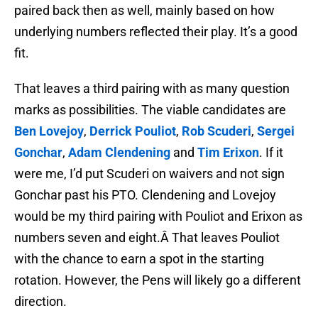
paired back then as well, mainly based on how
underlying numbers reflected their play. It’s a good
fit.
That leaves a third pairing with as many question
marks as possibilities. The viable candidates are
Ben Lovejoy
,
Derrick Pouliot
,
Rob Scuderi
,
Sergei
Gonchar
,
Adam Clendening
and
Tim Erixon
. If it
were me, I’d put Scuderi on waivers and not sign
Gonchar past his PTO. Clendening and Lovejoy
would be my third pairing with Pouliot and Erixon as
numbers seven and eight.Â That leaves Pouliot
with the chance to earn a spot in the starting
rotation. However, the Pens will likely go a different
direction.