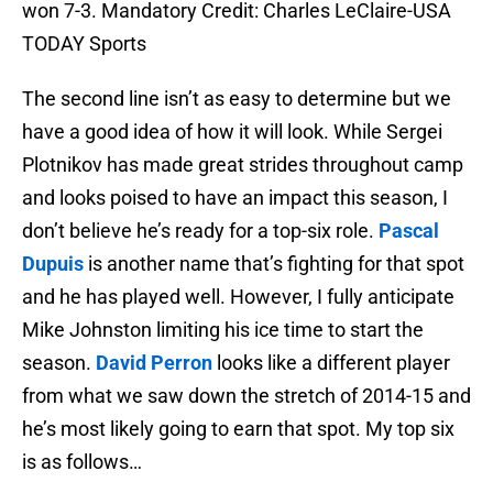
won 7-3. Mandatory Credit: Charles LeClaire-USA
TODAY Sports
The second line isn’t as easy to determine but we
have a good idea of how it will look. While Sergei
Plotnikov has made great strides throughout camp
and looks poised to have an impact this season, I
don’t believe he’s ready for a top-six role.
Pascal
Dupuis
is another name that’s fighting for that spot
and he has played well. However, I fully anticipate
Mike Johnston limiting his ice time to start the
season.
David Perron
looks like a different player
from what we saw down the stretch of 2014-15 and
he’s most likely going to earn that spot. My top six
is as follows…