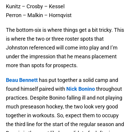
Kunitz – Crosby – Kessel
Perron – Malkin – Hornqvist
The bottom-six is where things get a bit tricky. This
is where the two or three roster spots that
Johnston referenced will come into play and I’m
under the impression that he means placement
more than spots for prospects.
Beau Bennett
has put together a solid camp and
found himself paired with
Nick Bonino
throughout
practices. Despite Bonino falling ill and not playing
much preseason hockey, the two look very good
together in workouts. So, expect them to occupy
the third line for the start of the regular season and