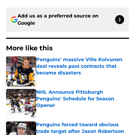
Add us as a preferred source on
Google
More like this
Penguins' massive Ville Koivunen
deal reveals past contracts that
became disasters
Published by on Invalid Date
NHL Announce Pittsburgh
Penguins' Schedule for Season
Opener
Published by on Invalid Date
Penguins forced toward obvious
trade target after Jason Robertson