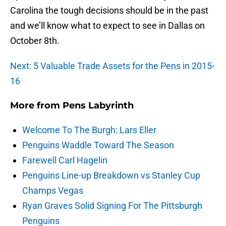
Carolina the tough decisions should be in the past
and we’ll know what to expect to see in Dallas on
October 8th.
Next: 5 Valuable Trade Assets for the Pens in 2015-
16
More from
Pens Labyrinth
Welcome To The Burgh: Lars Eller
Penguins Waddle Toward The Season
Farewell Carl Hagelin
Penguins Line-up Breakdown vs Stanley Cup
Champs Vegas
Ryan Graves Solid Signing For The Pittsburgh
Penguins