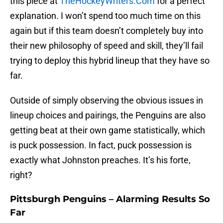
this piece at
TheHockeyWriters.Com
for a perfect
explanation. I won’t spend too much time on this
again but if this team doesn’t completely buy into
their new philosophy of speed and skill, they’ll fail
trying to deploy this hybrid lineup that they have so
far.
Outside of simply observing the obvious issues in
lineup choices and pairings, the Penguins are also
getting beat at their own game statistically, which
is puck possession. In fact, puck possession is
exactly what Johnston preaches. It’s his forte,
right?
Pittsburgh Penguins – Alarming Results So
Far