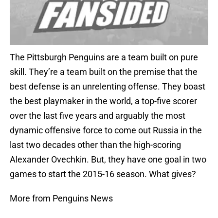
The Pittsburgh Penguins are a team built on pure
skill. They’re a team built on the premise that the
best defense is an unrelenting offense. They boast
the best playmaker in the world, a top-five scorer
over the last five years and arguably the most
dynamic offensive force to come out Russia in the
last two decades other than the high-scoring
Alexander Ovechkin. But, they have one goal in two
games to start the 2015-16 season. What gives?
More from Penguins News