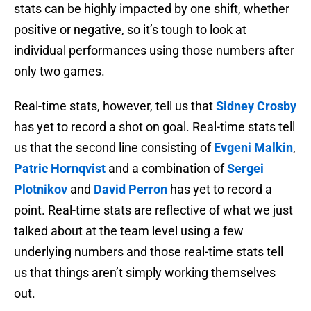
stats can be highly impacted by one shift, whether
positive or negative, so it’s tough to look at
individual performances using those numbers after
only two games.
Real-time stats, however, tell us that
Sidney Crosby
has yet to record a shot on goal. Real-time stats tell
us that the second line consisting of
Evgeni Malkin
,
Patric Hornqvist
and a combination of
Sergei
Plotnikov
and
David Perron
has yet to record a
point. Real-time stats are reflective of what we just
talked about at the team level using a few
underlying numbers and those real-time stats tell
us that things aren’t simply working themselves
out.