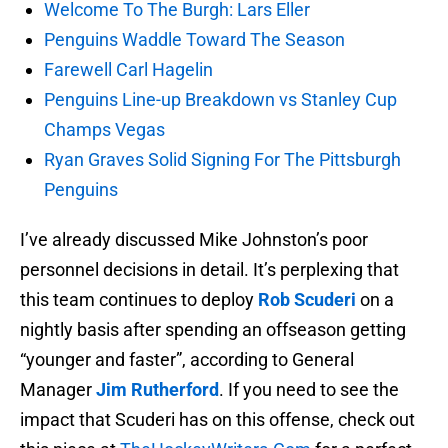
Welcome To The Burgh: Lars Eller
Penguins Waddle Toward The Season
Farewell Carl Hagelin
Penguins Line-up Breakdown vs Stanley Cup
Champs Vegas
Ryan Graves Solid Signing For The Pittsburgh
Penguins
I’ve already discussed Mike Johnston’s poor
personnel decisions in detail. It’s perplexing that
this team continues to deploy
Rob Scuderi
on a
nightly basis after spending an offseason getting
“younger and faster”, according to General
Manager
Jim Rutherford
. If you need to see the
impact that Scuderi has on this offense, check out