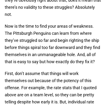
they’re obviously right about that, does it mean that
there’s no validity to these struggles? Absolutely
not.
Now is the time to find your areas of weakness.
The Pittsburgh Penguins can learn from where
they’ve struggled so far and begin righting the ship
before things spiral too far downward and they find
themselves in an unmanageable hole. And, all of
that is easy to say but how exactly do they fix it?
First, don’t assume that things will work
themselves out because of the potency of this
offense. For example, the rate stats that I quoted
above are on a team level, so they can be pretty
telling despite how early it is. But, individual rate