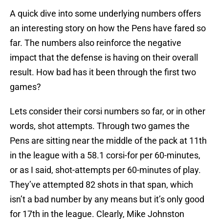
A quick dive into some underlying numbers offers
an interesting story on how the Pens have fared so
far. The numbers also reinforce the negative
impact that the defense is having on their overall
result. How bad has it been through the first two
games?
Lets consider their corsi numbers so far, or in other
words, shot attempts. Through two games the
Pens are sitting near the middle of the pack at 11th
in the league with a 58.1 corsi-for per 60-minutes,
or as I said, shot-attempts per 60-minutes of play.
They’ve attempted 82 shots in that span, which
isn’t a bad number by any means but it’s only good
for 17th in the league. Clearly, Mike Johnston