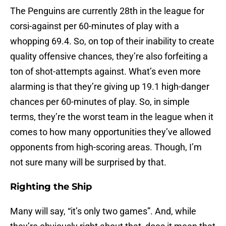
The Penguins are currently 28th in the league for
corsi-against per 60-minutes of play with a
whopping 69.4. So, on top of their inability to create
quality offensive chances, they’re also forfeiting a
ton of shot-attempts against. What’s even more
alarming is that they’re giving up 19.1 high-danger
chances per 60-minutes of play. So, in simple
terms, they’re the worst team in the league when it
comes to how many opportunities they’ve allowed
opponents from high-scoring areas. Though, I’m
not sure many will be surprised by that.
Righting the Ship
Many will say, “it’s only two games”. And, while