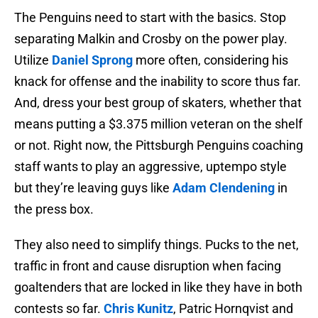
The Penguins need to start with the basics. Stop
separating Malkin and Crosby on the power play.
Utilize
Daniel Sprong
more often, considering his
knack for offense and the inability to score thus far.
And, dress your best group of skaters, whether that
means putting a $3.375 million veteran on the shelf
or not. Right now, the Pittsburgh Penguins coaching
staff wants to play an aggressive, uptempo style
but they’re leaving guys like
Adam Clendening
in
the press box.
They also need to simplify things. Pucks to the net,
traffic in front and cause disruption when facing
goaltenders that are locked in like they have in both
contests so far.
Chris Kunitz
, Patric Hornqvist and