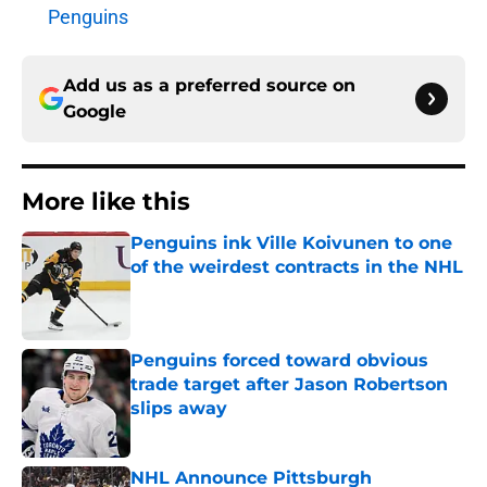
Penguins
Add us as a preferred source on
Google
More like this
Penguins ink Ville Koivunen to one
of the weirdest contracts in the NHL
Published by on Invalid Date
Penguins forced toward obvious
trade target after Jason Robertson
slips away
Published by on Invalid Date
NHL Announce Pittsburgh