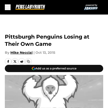
Skip to main content
Pittsburgh Penguins Losing at
Their Own Game
By
Mike Necciai
|
Oct 13, 2015
Add us as a preferred source