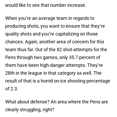
would like to see that number increase.
When you’re an average team in regards to
producing shots, you want to ensure that they’re
quality shots and you’re capitalizing on those
chances. Again, another area of concern for this
team thus far. Out of the 82 shot-attempts for the
Pens through two games, only 35.7 percent of
them have been high-danger attempts. They’re
28th in the league in that category as well. The
result of that is a horrid on-ice shooting percentage
of 2.3.
What about defense? An area where the Pens are
clearly struggling, right?