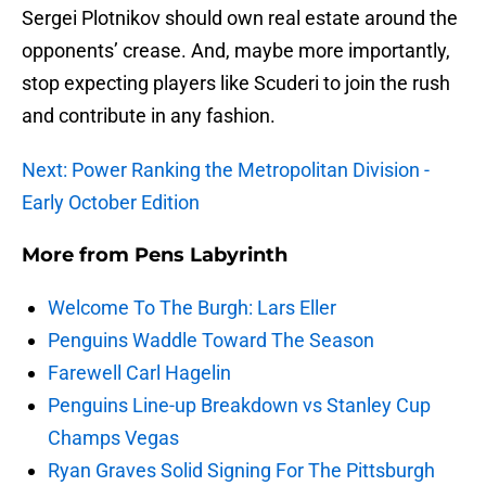
Sergei Plotnikov should own real estate around the
opponents’ crease. And, maybe more importantly,
stop expecting players like Scuderi to join the rush
and contribute in any fashion.
Next: Power Ranking the Metropolitan Division -
Early October Edition
More from
Pens Labyrinth
Welcome To The Burgh: Lars Eller
Penguins Waddle Toward The Season
Farewell Carl Hagelin
Penguins Line-up Breakdown vs Stanley Cup
Champs Vegas
Ryan Graves Solid Signing For The Pittsburgh