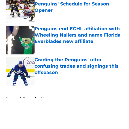
Penguins' Schedule for Season
Opener
Published by on Invalid Date
Penguins end ECHL affiliation with
Wheeling Nailers and name Florida
Everblades new affiliate
Published by on Invalid Date
Grading the Penguins' ultra
confusing trades and signings this
offseason
Published by on Invalid Date
5 related articles loaded
Home
/
Penguins News