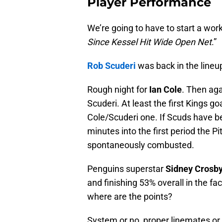
Player Performance
We’re going to have to start a wor
Since Kessel Hit Wide Open Net
.”
Rob Scuderi
was back in the lineu
Rough night for
Ian Cole
. Then aga
Scuderi. At least the first Kings 
Cole/Scuderi one. If Scuds have be
minutes into the first period the 
spontaneously combusted.
Penguins superstar
Sidney Crosb
and finishing 53% overall in the fa
where are the points?
System or no, proper linemates or n