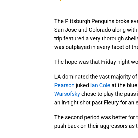
The Pittsburgh Penguins broke even
San Jose and Colorado along with
trip featured a very thorough shel
was outplayed in every facet of t
The hope was that Friday night wo
LA dominated the vast majority of t
Pearson
juked
Ian Cole
at the blue
Warsofsky
chose to play the pass 
an in-tight shot past Fleury for an 
The second period was better for t
push back on their aggressors as 