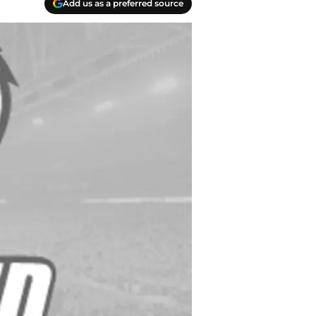
Add us as a preferred source