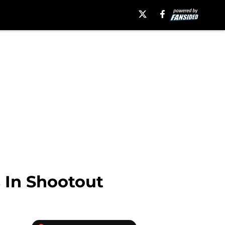
 In Shootout