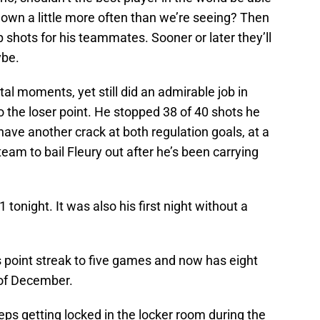
wn a little more often than we’re seeing? Then
up shots for his teammates. Sooner or later they’ll
ybe.
l moments, yet still did an admirable job in
o the loser point. He stopped 38 of 40 shots he
have another crack at both regulation goals, at a
e team to bail Fleury out after he’s been carrying
 tonight. It was also his first night without a
 point streak to five games and now has eight
 of December.
ps getting locked in the locker room during the