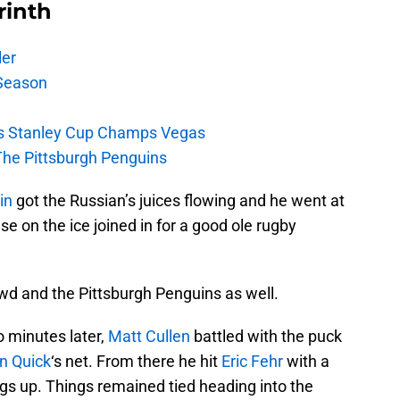
rinth
ler
Season
s Stanley Cup Champs Vegas
The Pittsburgh Penguins
in
got the Russian’s juices flowing and he went at
e on the ice joined in for a good ole rugby
d and the Pittsburgh Penguins as well.
o minutes later,
Matt Cullen
battled with the puck
n Quick
‘s net. From there he hit
Eric Fehr
with a
ings up. Things remained tied heading into the