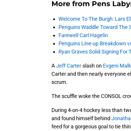
More from
Pens Laby
Welcome To The Burgh: Lars El
Penguins Waddle Toward The 
Farewell Carl Hagelin
Penguins Line-up Breakdown v
Ryan Graves Solid Signing For 
A
Jeff Carter
slash on
Evgeni Malk
Carter and then nearly everyone els
scrum.
The scuffle woke the CONSOL crow
During 4-on-4 hockey less than tw
and found himself behind
Jonatha
feed for a gorgeous goal to tie th