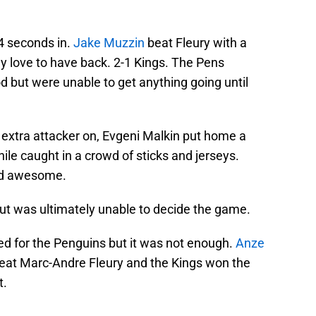
34 seconds in.
Jake Muzzin
beat Fleury with a
ly love to have back. 2-1 Kings. The Pens
od but were unable to get anything going until
e extra attacker on, Evgeni Malkin put home a
ile caught in a crowd of sticks and jerseys.
And awesome.
 but was ultimately unable to decide the game.
d for the Penguins but it was not enough.
Anze
eat Marc-Andre Fleury and the Kings won the
t.