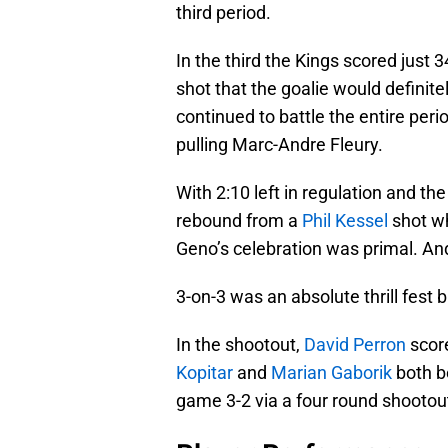
third period.
In the third the Kings scored just 
shot that the goalie would definite
continued to battle the entire peri
pulling Marc-Andre Fleury.
With 2:10 left in regulation and th
rebound from a
Phil Kessel
shot wh
Geno’s celebration was primal. 
3-on-3 was an absolute thrill fest
In the shootout,
David Perron
score
Kopitar
and
Marian Gaborik
both b
game 3-2 via a four round shootou