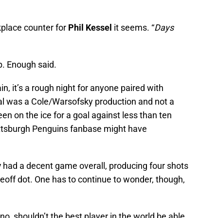
kplace counter for
Phil Kessel
it seems. “
Days
p. Enough said.
in, it’s a rough night for anyone paired with
goal was a Cole/Warsofsky production and not a
en on the ice for a goal against less than ten
Pittsburgh Penguins fanbase might have
y
had a decent game overall, producing four shots
ceoff dot. One has to continue to wonder, though,
o, shouldn’t the best player in the world be able