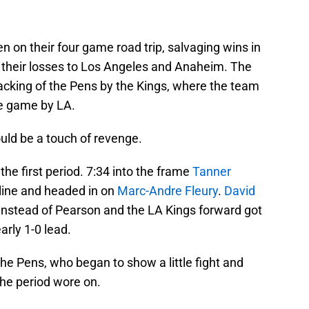
 on their four game road trip, salvaging wins in
 their losses to Los Angeles and Anaheim. The
lacking of the Pens by the Kings, where the team
he game by LA.
uld be a touch of revenge.
he first period. 7:34 into the frame
Tanner
line and headed in on
Marc-Andre Fleury
.
David
instead of Pearson and the LA Kings forward got
early 1-0 lead.
he Pens, who began to show a little fight and
the period wore on.