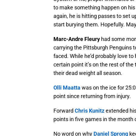
to make something happen on his o
again, he is hitting passes to set 
start burying them. Hopefully. Ma
Marc-Andre Fleury
had some morta
carrying the Pittsburgh Penguins t
faced. While he’d probably love to 
certain point it’s on the rest of th
their dead weight all season.
Olli Maatta
was on the ice for 25:01
point since returning from injury.
Forward
Chris Kunitz
extended his
points in five games in the month
No word on why
Daniel Sprong
kee