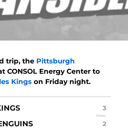
d trip, the
Pittsburgh
at CONSOL Energy Center to
les Kings
on Friday night.
KINGS
3
FINAL
ENGUINS
2