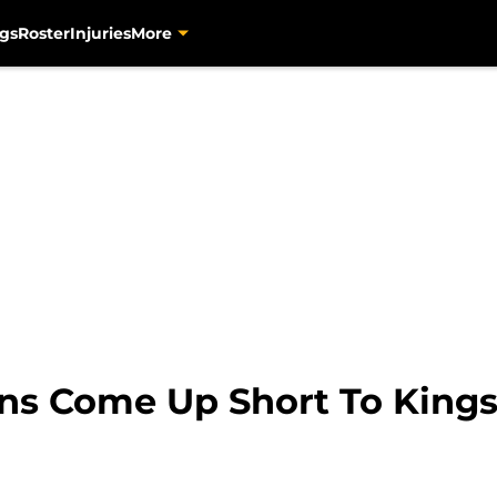
gs
Roster
Injuries
More
ns Come Up Short To Kings