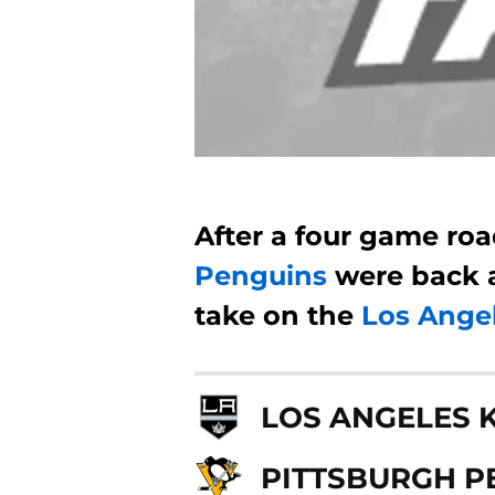
After a four game roa
Penguins
were back 
take on the
Los Ange
LOS ANGELES 
PITTSBURGH P