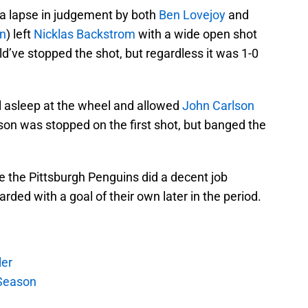
 a lapse in judgement by both
Ben Lovejoy
and
in
) left
Nicklas Backstrom
with a wide open shot
ld’ve stopped the shot, but regardless it was 1-0
l asleep at the wheel and allowed
John Carlson
lson was stopped on the first shot, but banged the
ike the Pittsburgh Penguins did a decent job
rded with a goal of their own later in the period.
ler
Season