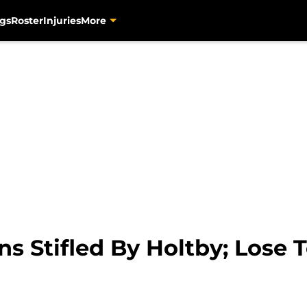
gs
Roster
Injuries
More
s Stifled By Holtby; Lose T