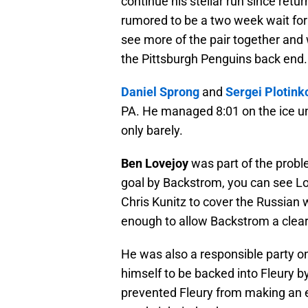
continue his stellar run since retur
rumored to be a two week wait fo
see more of the pair together and 
the Pittsburgh Penguins back end.
Daniel Sprong
and
Sergei Plotink
PA. He managed 8:01 on the ice un
only barely.
Ben Lovejoy
was part of the proble
goal by Backstrom, you can see Lo
Chris Kunitz to cover the Russian 
enough to allow Backstrom a clear
He was also a responsible party o
himself to be backed into Fleury b
prevented Fleury from making an 