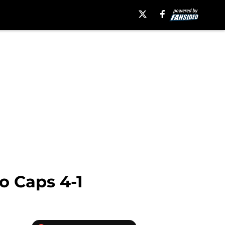
o Caps 4-1