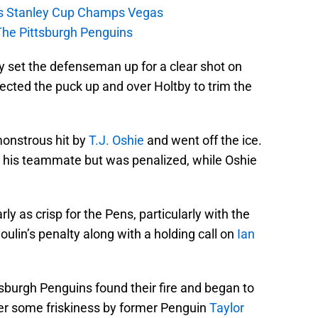
s Stanley Cup Champs Vegas
The Pittsburgh Penguins
y set the defenseman up for a clear shot on
ected the puck up and over Holtby to trim the
onstrous hit by
T.J. Oshie
and went off the ice.
or his teammate but was penalized, while Oshie
ly as crisp for the Pens, particularly with the
oulin’s penalty along with a holding call on
Ian
tsburgh Penguins found their fire and began to
er some friskiness by former Penguin
Taylor