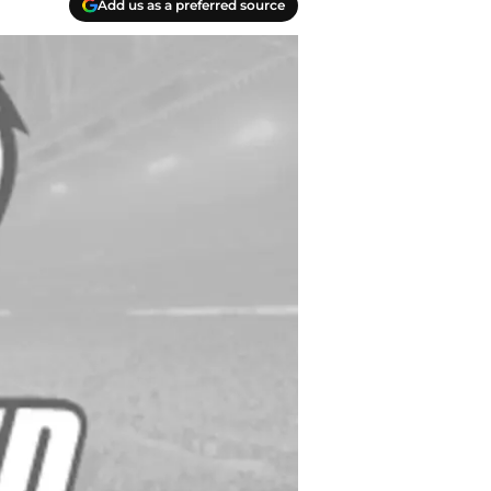
Add us as a preferred source