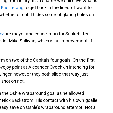
ning from injury. It’s a shame we still have what is
r
Kris Letang
to get back in the lineup. I want to
whether or not it hides some of glaring holes on
ov
are mayor and councilman for Snakebitten,
der Mike Sullivan, which is an improvement, if
m on two of the Capitals four goals. On the first
vejoy point at Alexander Ovechkin intending for
winger, however they both slide that way just
 shot on net.
n the Oshie wraparound goal as he allowed
y Nick Backstrom. His contact with his own goalie
easy save on Oshie’s wraparound attempt. Not a