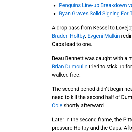
Penguins Line-up Breakdown v
Ryan Graves Solid Signing For 
A drop pass from Kessel to Lovejo
Braden Holtby
.
Evgeni Malkin
redir
Caps lead to one.
Beau Bennett was caught with a m
Brian Dumoulin
tried to stick up f
walked free.
The second period didn’t begin near
need to kill the second half of Dum
Cole
shortly afterward.
Later in the second frame, the Pit
pressure Holtby and the Caps. Aft