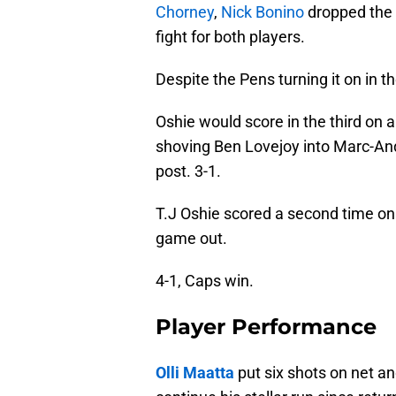
Chorney
,
Nick Bonino
dropped the 
fight for both players.
Despite the Pens turning it on in t
Oshie would score in the third on
shoving Ben Lovejoy into Marc-And
post. 3-1.
T.J Oshie scored a second time on 
game out.
4-1, Caps win.
Player Performance
Olli Maatta
put six shots on net an