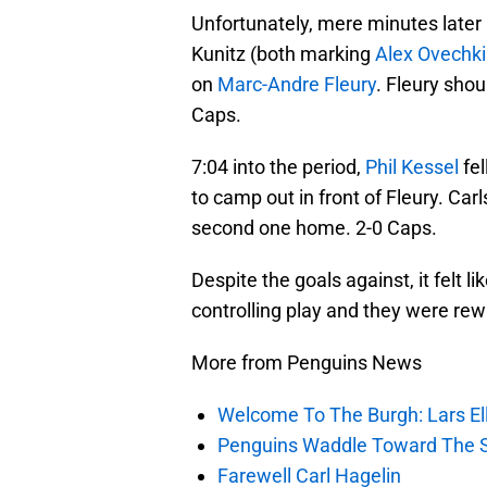
Unfortunately, mere minutes later
Kunitz (both marking
Alex Ovechk
on
Marc-Andre Fleury
. Fleury shou
Caps.
7:04 into the period,
Phil Kessel
fel
to camp out in front of Fleury. Car
second one home. 2-0 Caps.
Despite the goals against, it felt l
controlling play and they were rewa
More from Penguins News
Welcome To The Burgh: Lars El
Penguins Waddle Toward The 
Farewell Carl Hagelin