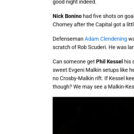
good night indeed.
Nick Bonino
had five shots on goa
Chorney after the Capital got a litt
Defenseman
Adam Clendening
wa
scratch of Rob Scuderi. He was larg
Can someone get
Phil Kessel
his 
sweet Evgeni Malkin setups like he
no Crosby-Malkin rift. If Kessel k
though? We may see a Malkin-Kesse