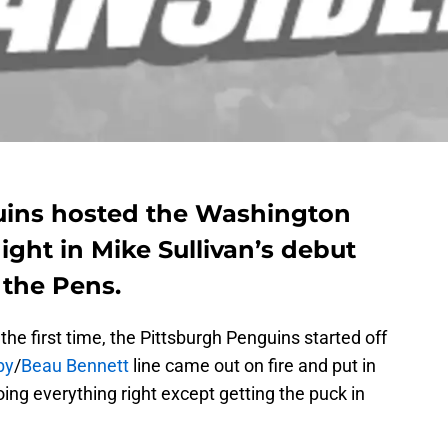
uins hosted the Washington
ght in Mike Sullivan’s debut
 the Pens.
the first time, the Pittsburgh Penguins started off
by
/
Beau Bennett
line came out on fire and put in
doing everything right except getting the puck in