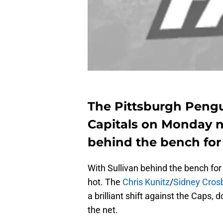
The Pittsburgh Peng
Capitals on Monday ni
behind the bench for
With Sullivan behind the bench for 
hot. The
Chris Kunitz
/
Sidney Cros
a brilliant shift against the Caps, 
the net.