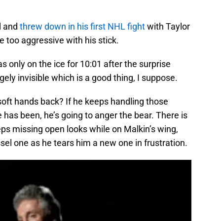
l and
threw down in his first NHL fight
with Taylor
le too aggressive with his stick.
s only on the ice for 10:01 after the surprise
ely invisible which is a good thing, I suppose.
soft hands back? If he keeps handling those
 has been, he’s going to anger the bear. There is
eeps missing open looks while on Malkin’s wing,
l one as he tears him a new one in frustration.