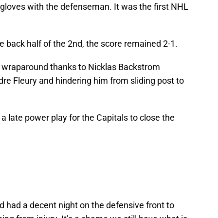
gloves with the defenseman. It was the first NHL
he back half of the 2nd, the score remained 2-1.
 a wraparound thanks to Nicklas Backstrom
re Fleury and hindering him from sliding post to
a late power play for the Capitals to close the
d had a decent night on the defensive front to