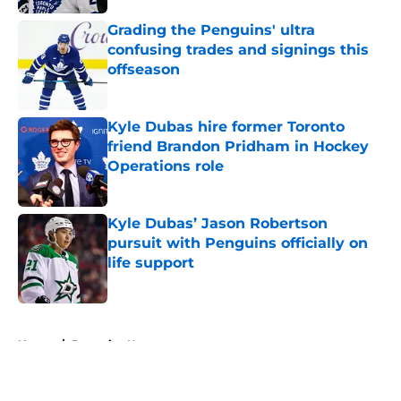
Grading the Penguins' ultra
confusing trades and signings this
offseason
Published by on Invalid Date
Kyle Dubas hire former Toronto
friend Brandon Pridham in Hockey
Operations role
Published by on Invalid Date
Kyle Dubas’ Jason Robertson
pursuit with Penguins officially on
life support
Published by on Invalid Date
5 related articles loaded
Home
/
Penguins News