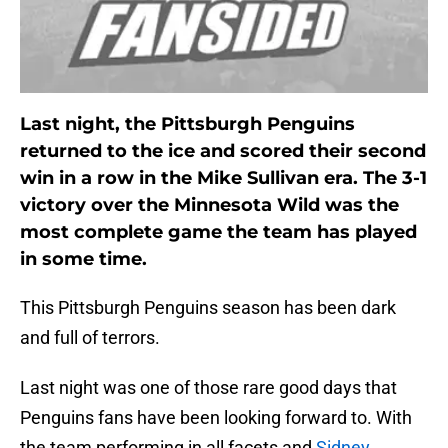
Last night, the Pittsburgh Penguins
returned to the ice and scored their second
win in a row in the Mike Sullivan era. The 3-1
victory over the Minnesota Wild was the
most complete game the team has played
in some time.
This Pittsburgh Penguins season has been dark
and full of terrors.
Last night was one of those rare good days that
Penguins fans have been looking forward to. With
the team performing in all facets and
Sidney