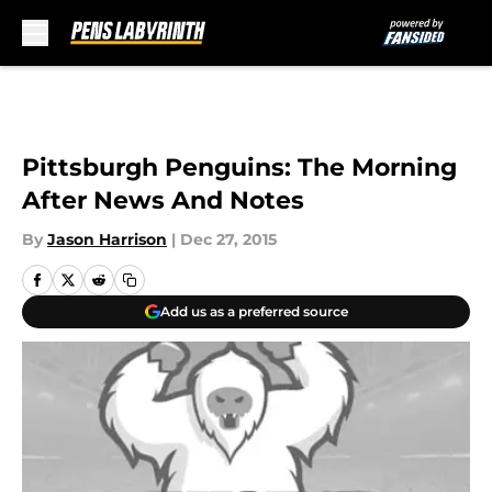
Skip to main content
Pittsburgh Penguins: The Morning
After News And Notes
By
Jason Harrison
|
Dec 27, 2015
Add us as a preferred source