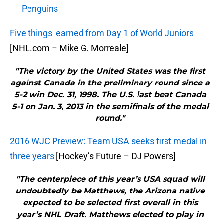
Penguins
Five things learned from Day 1 of World Juniors
[NHL.com – Mike G. Morreale]
"The victory by the United States was the first
against Canada in the preliminary round since a
5-2 win Dec. 31, 1998. The U.S. last beat Canada
5-1 on Jan. 3, 2013 in the semifinals of the medal
round."
2016 WJC Preview: Team USA seeks first medal in
three years
[Hockey’s Future – DJ Powers]
"The centerpiece of this year’s USA squad will
undoubtedly be Matthews, the Arizona native
expected to be selected first overall in this
year’s NHL Draft. Matthews elected to play in