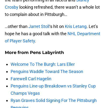
Crosby
looking refreshed, there wasn’t a whole lot
to complain about in Pittsburgh…
…other than
Jarret Stoll
‘s hit on
Kris Letang
. Let’s
hope he has a good talk with the
NHL Department
of Player Safety
.
More from
Pens Labyrinth
Welcome To The Burgh: Lars Eller
Penguins Waddle Toward The Season
Farewell Carl Hagelin
Penguins Line-up Breakdown vs Stanley Cup
Champs Vegas
Ryan Graves Solid Signing For The Pittsburgh
Penguins