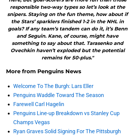
responsible two-way types so let’s look at the
snipers. Staying on the fun theme, how about if
the Stars’ sparklers finished 1-2 in the NHL in
goals? If any team’s tandem can do it, it’s Benn
and Seguin. Kane, of course, might have
something to say about that. Tarasenko and
Ovechkin haven’t exploded but the potential
remains for 50-plus."
More from
Penguins News
Welcome To The Burgh: Lars Eller
Penguins Waddle Toward The Season
Farewell Carl Hagelin
Penguins Line-up Breakdown vs Stanley Cup
Champs Vegas
Ryan Graves Solid Signing For The Pittsburgh