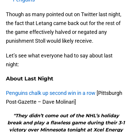
Though as many pointed out on Twitter last night,
the fact that Letang came back out for the rest of
the game effectively halved or negated any
punishment Stoll would likely receive.
Let’s see what everyone had to say about last
night:
About Last Night
Penguins chalk up second win in a row
[Pittsburgh
Post-Gazette – Dave Molinari]
"They didn’t come out of the NHL’s holiday
break and play a flawless game during their 3-1
victory over Minnesota tonight at Xcel Energy