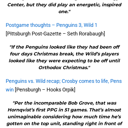
Center, but they did play an energetic, inspired
one."
Postgame thoughts – Penguins 3, Wild 1
[Pittsburgh Post-Gazette – Seth Rorabaugh]
"If the Penguins looked like they had been off
four days Christmas break, the Wild’s players
looked like they were expecting to be off until
Orthodox Christmas."
Penguins vs. Wild recap; Crosby comes to life, Pens
win
[Pensburgh – Hooks Orpik]
"Per the incomparable Bob Grove, that was
Hornqvist’s first PPG in 51 games. That’s almost
unimaginable considering how much time he’s
gotten on the top unit, standing right in front of