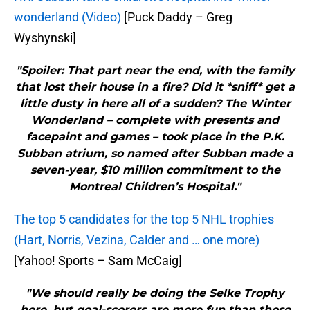
wonderland (Video)
[Puck Daddy – Greg
Wyshynski]
"Spoiler: That part near the end, with the family
that lost their house in a fire? Did it *sniff* get a
little dusty in here all of a sudden? The Winter
Wonderland – complete with presents and
facepaint and games – took place in the P.K.
Subban atrium, so named after Subban made a
seven-year, $10 million commitment to the
Montreal Children’s Hospital."
The top 5 candidates for the top 5 NHL trophies
(Hart, Norris, Vezina, Calder and … one more)
[Yahoo! Sports – Sam McCaig]
"We should really be doing the Selke Trophy
here, but goal-scorers are more fun than those