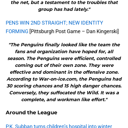
the net, but a testament to the troubles that
group has had lately."
PENS WIN 2ND STRAIGHT; NEW IDENTITY
FORMING
[Pittsburgh Post Game – Dan Kingerski]
"The Penguins finally looked like the team the
fans and organization have hoped for, all
season. The Penguins were efficient, controlled
coming out of their own zone. They were
effective and dominant in the offensive zone.
According to War-on-ice.com, the Penguins had
30 scoring chances and 15 high danger chances.
Conversely, they suffocated the Wild. It was a
complete, and workman like effort."
Around the League
P.K. Subban turns children’s hospital into winter