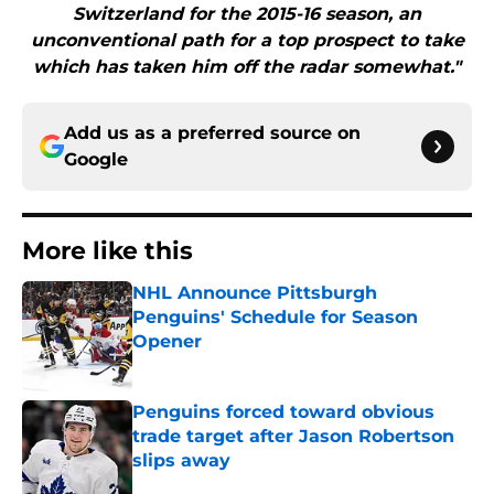
Switzerland for the 2015-16 season, an
unconventional path for a top prospect to take
which has taken him off the radar somewhat."
Add us as a preferred source on
Google
More like this
NHL Announce Pittsburgh
Penguins' Schedule for Season
Opener
Published by on Invalid Date
Penguins forced toward obvious
trade target after Jason Robertson
slips away
Published by on Invalid Date