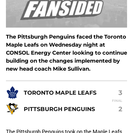
The Pittsburgh Penguins faced the Toronto
Maple Leafs on Wednesday night at
CONSOL Energy Center looking to continue
building on the changes implemented by
new head coach Mike Sullivan.
3
TORONTO MAPLE LEAFS
FINAL
2
PITTSBURGH PENGUINS
The Pittsburgh Penguins took on the Maple Leafs