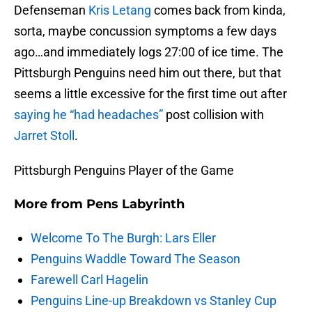
Defenseman
Kris Letang
comes back from kinda,
sorta, maybe concussion symptoms a few days
ago…and immediately logs 27:00 of ice time. The
Pittsburgh Penguins need him out there, but that
seems a little excessive for the first time out after
saying he “had headaches”
post collision with
Jarret Stoll
.
Pittsburgh Penguins Player of the Game
More from
Pens Labyrinth
Welcome To The Burgh: Lars Eller
Penguins Waddle Toward The Season
Farewell Carl Hagelin
Penguins Line-up Breakdown vs Stanley Cup