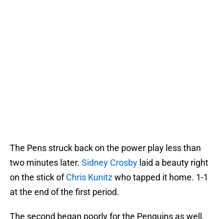
The Pens struck back on the power play less than
two minutes later.
Sidney Crosby
laid a beauty right
on the stick of
Chris Kunitz
who tapped it home. 1-1
at the end of the first period.
The second began poorly for the Penguins as well,