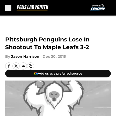
Skip to main content
Pittsburgh Penguins Lose In
Shootout To Maple Leafs 3-2
By
Jason Harrison
|
Dec 30, 2015
Add us as a preferred source