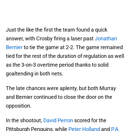
Just the like the first the team found a quick
answer, with Crosby firing a laser past
Jonathan
Bernier
to tie the game at 2-2. The game remained
tied for the rest of the duration of regulation as well
as the 3-on-3 overtime period thanks to solid
goaltending in both nets.
The late chances were aplenty, but both Murray
and Bernier continued to close the door on the
opposition.
In the shootout,
David Perron
scored for the
Pittsburgh Penguins, while
Peter Holland
and
P.A.