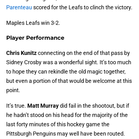
Parenteau
scored for the Leafs to clinch the victory.
Maples Leafs win 3-2.
Player Performance
Chris Kunitz
connecting on the end of that pass by
Sidney Crosby was a wonderful sight. It’s too much
to hope they can rekindle the old magic together,
but even a portion of that would be welcome at this
point.
It’s true.
Matt Murray
did fail in the shootout, but if
he hadn’t stood on his head for the majority of the
last forty minutes of this hockey game the
Pittsburgh Penguins may well have been routed.