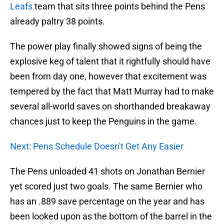
Leafs
team that sits three points behind the Pens
already paltry 38 points.
The power play finally showed signs of being the
explosive keg of talent that it rightfully should have
been from day one, however that excitement was
tempered by the fact that Matt Murray had to make
several all-world saves on shorthanded breakaway
chances just to keep the Penguins in the game.
Next: Pens Schedule Doesn't Get Any Easier
The Pens unloaded 41 shots on Jonathan Bernier
yet scored just two goals. The same Bernier who
has an .889 save percentage on the year and has
been looked upon as the bottom of the barrel in the