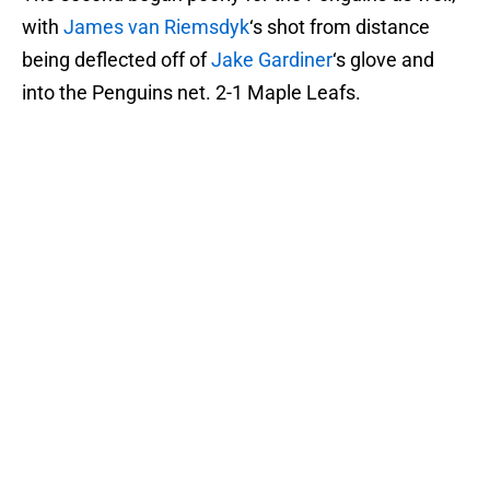
with
James van Riemsdyk
‘s shot from distance
being deflected off of
Jake Gardiner
‘s glove and
into the Penguins net. 2-1 Maple Leafs.