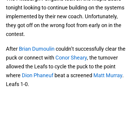
tonight looking to continue building on the systems
implemented by their new coach. Unfortunately,
they got off on the wrong foot from early on in the
contest.
After
Brian Dumoulin
couldn’t successfully clear the
puck or connect with
Conor Sheary
, the turnover
allowed the Leafs to cycle the puck to the point
where
Dion Phaneuf
beat a screened
Matt Murray
.
Leafs 1-0.