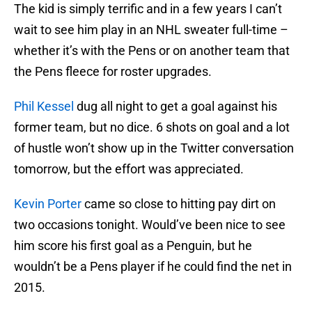
The kid is simply terrific and in a few years I can’t
wait to see him play in an NHL sweater full-time –
whether it’s with the Pens or on another team that
the Pens fleece for roster upgrades.
Phil Kessel
dug all night to get a goal against his
former team, but no dice. 6 shots on goal and a lot
of hustle won’t show up in the Twitter conversation
tomorrow, but the effort was appreciated.
Kevin Porter
came so close to hitting pay dirt on
two occasions tonight. Would’ve been nice to see
him score his first goal as a Penguin, but he
wouldn’t be a Pens player if he could find the net in
2015.