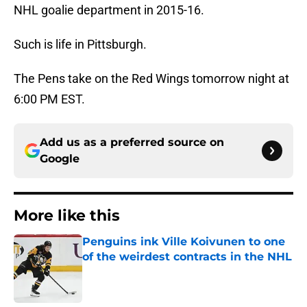
NHL goalie department in 2015-16.
Such is life in Pittsburgh.
The Pens take on the Red Wings tomorrow night at
6:00 PM EST.
Add us as a preferred source on
Google
More like this
Penguins ink Ville Koivunen to one
of the weirdest contracts in the NHL
Published by on Invalid Date