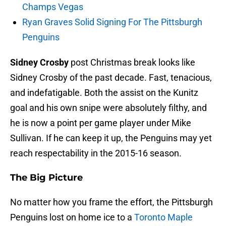
Champs Vegas
Ryan Graves Solid Signing For The Pittsburgh
Penguins
Sidney Crosby
post Christmas break looks like
Sidney Crosby of the past decade. Fast, tenacious,
and indefatigable. Both the assist on the Kunitz
goal and his own snipe were absolutely filthy, and
he is now a point per game player under Mike
Sullivan. If he can keep it up, the Penguins may yet
reach respectability in the 2015-16 season.
The Big Picture
No matter how you frame the effort, the Pittsburgh
Penguins lost on home ice to a
Toronto Maple