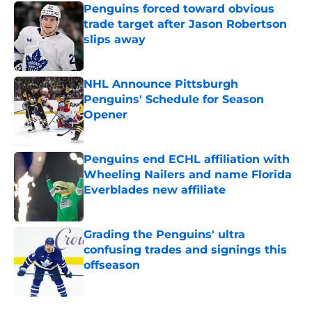
Penguins forced toward obvious
trade target after Jason Robertson
slips away
Published by on Invalid Date
NHL Announce Pittsburgh
Penguins' Schedule for Season
Opener
Published by on Invalid Date
Penguins end ECHL affiliation with
Wheeling Nailers and name Florida
Everblades new affiliate
Published by on Invalid Date
Grading the Penguins' ultra
confusing trades and signings this
offseason
Published by on Invalid Date
5 related articles loaded