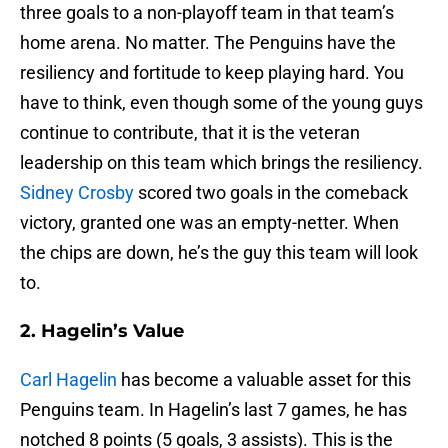
three goals to a non-playoff team in that team’s
home arena. No matter. The Penguins have the
resiliency and fortitude to keep playing hard. You
have to think, even though some of the young guys
continue to contribute, that it is the veteran
leadership on this team which brings the resiliency.
Sidney Crosby
scored two goals in the comeback
victory, granted one was an empty-netter. When
the chips are down, he’s the guy this team will look
to.
2. Hagelin’s Value
Carl Hagelin
has become a valuable asset for this
Penguins team. In Hagelin’s last 7 games, he has
notched 8 points (5 goals, 3 assists). This is the