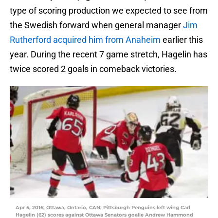
type of scoring production we expected to see from
the Swedish forward when general manager
Jim
Rutherford
acquired him from Anaheim
earlier this
year. During the recent 7 game stretch, Hagelin has
twice scored 2 goals in comeback victories.
Apr 5, 2016; Ottawa, Ontario, CAN; Pittsburgh Penguins left wing Carl
Hagelin (62) scores against Ottawa Senators goalie Andrew Hammond