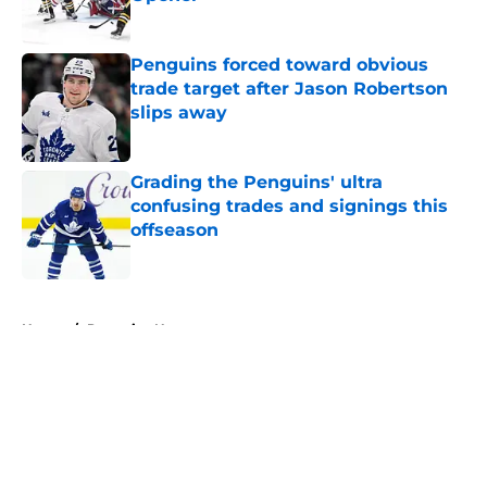
Published by on Invalid Date
Penguins forced toward obvious
trade target after Jason Robertson
slips away
Published by on Invalid Date
Grading the Penguins' ultra
confusing trades and signings this
offseason
Published by on Invalid Date
5 related articles loaded
Home
/
Penguins News
About
Openings