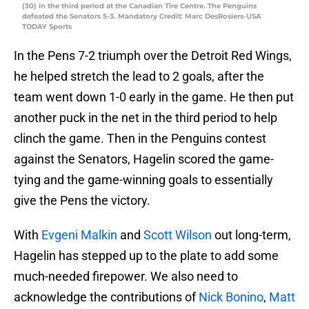
(30) in the third period at the Canadian Tire Centre. The Penguins
defeated the Senators 5-3. Mandatory Credit: Marc DesRosiers-USA
TODAY Sports
In the Pens 7-2 triumph over the Detroit Red Wings,
he helped stretch the lead to 2 goals, after the
team went down 1-0 early in the game. He then put
another puck in the net in the third period to help
clinch the game. Then in the Penguins contest
against the Senators, Hagelin scored the game-
tying and the game-winning goals to essentially
give the Pens the victory.
With
Evgeni Malkin
and
Scott Wilson
out long-term,
Hagelin has stepped up to the plate to add some
much-needed firepower. We also need to
acknowledge the contributions of
Nick Bonino
,
Matt