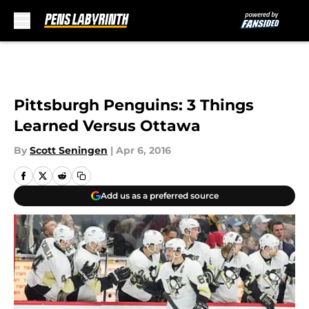
Skip to main content
Pittsburgh Penguins: 3 Things
Learned Versus Ottawa
By
Scott Seningen
|
Apr 6, 2016
Add us as a preferred source