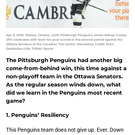
Apr 5, 2016; Ottawa, Ontario, CAN; Pittsburgh Penguins center Sidney Crosby
(87) celebrates with team his goal scored in the second period against the
Ottawa Senators at the Canadian Tire Centre. Mandatory Credit: Marc
DesRosiers-USA TODAY Sports
The Pittsburgh Penguins had another big
come-from-behind win, this time against a
non-playoff team in the Ottawa Senators.
As the regular season winds down, what
did we learn in the Penguins most recent
game?
1. Penguins’ Resiliency
This Penguins team does not give up. Ever. Down