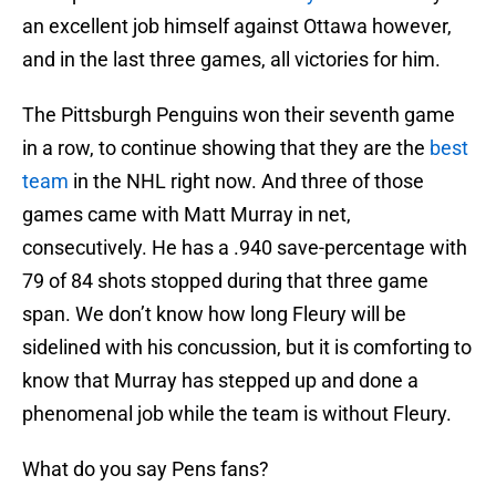
an excellent job himself against Ottawa however,
and in the last three games, all victories for him.
The Pittsburgh Penguins won their seventh game
in a row, to continue showing that they are the
best
team
in the NHL right now. And three of those
games came with Matt Murray in net,
consecutively. He has a .940 save-percentage with
79 of 84 shots stopped during that three game
span. We don’t know how long Fleury will be
sidelined with his concussion, but it is comforting to
know that Murray has stepped up and done a
phenomenal job while the team is without Fleury.
What do you say Pens fans?