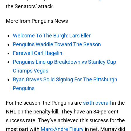
the Senators’ attack.
More from Penguins News
Welcome To The Burgh: Lars Eller
Penguins Waddle Toward The Season
Farewell Carl Hagelin
Penguins Line-up Breakdown vs Stanley Cup
Champs Vegas
Ryan Graves Solid Signing For The Pittsburgh
Penguins
For the season, the Penguins are
sixth overall
in the
NHL on the penalty-kill. They have an 84-percent
success rate. They’ve achieved this success for the
most part with
Marc-Andre Fleury
in net. Murray did