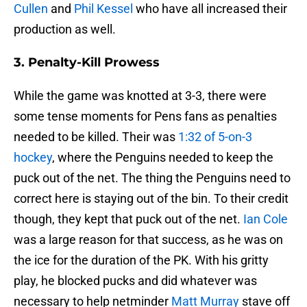
Cullen
and
Phil Kessel
who have all increased their
production as well.
3. Penalty-Kill Prowess
While the game was knotted at 3-3, there were
some tense moments for Pens fans as penalties
needed to be killed. Their was
1:32 of 5-on-3
hockey
, where the Penguins needed to keep the
puck out of the net. The thing the Penguins need to
correct here is staying out of the bin. To their credit
though, they kept that puck out of the net.
Ian Cole
was a large reason for that success, as he was on
the ice for the duration of the PK. With his gritty
play, he blocked pucks and did whatever was
necessary to help netminder
Matt Murray
stave off