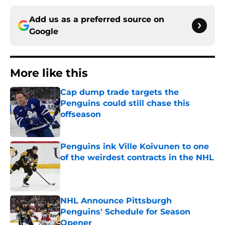
Add us as a preferred source on
Google
More like this
Cap dump trade targets the
Penguins could still chase this
offseason
Published by on Invalid Date
Penguins ink Ville Koivunen to one
of the weirdest contracts in the NHL
Published by on Invalid Date
NHL Announce Pittsburgh
Penguins' Schedule for Season
Opener