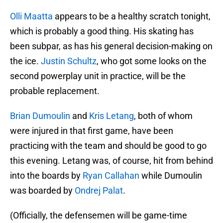
Olli Maatta
appears to be a healthy scratch tonight,
which is probably a good thing. His skating has
been subpar, as has his general decision-making on
the ice.
Justin Schultz
, who got some looks on the
second powerplay unit in practice, will be the
probable replacement.
Brian Dumoulin
and
Kris Letang
, both of whom
were injured in that first game, have been
practicing with the team and should be good to go
this evening. Letang was, of course, hit from behind
into the boards by
Ryan Callahan
while Dumoulin
was boarded by
Ondrej Palat
.
(Officially, the defensemen will be game-time