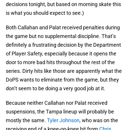
decisions tonight, but based on morning skate this
is what you should expect to see.)
Both Callahan and Palat received penalties during
the game but no supplemental discipline. That’s
definitely a frustrating decision by the Department
of Player Safety, especially because it opens the
door to more bad hits throughout the rest of the
series. Dirty hits like those are apparently what the
DoPS wants to eliminate from the game, but they
don’t seem to be doing a very good job at it.
Because neither Callahan nor Palat received
suspensions, the Tampa lineup will probably be
mostly the same.
Tyler Johnson
, who was on the
receiving end of a knee-on-knee hit from
Chris