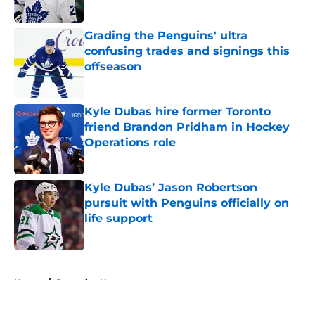
Published by on Invalid Date
Grading the Penguins' ultra
confusing trades and signings this
offseason
Published by on Invalid Date
Kyle Dubas hire former Toronto
friend Brandon Pridham in Hockey
Operations role
Published by on Invalid Date
Kyle Dubas’ Jason Robertson
pursuit with Penguins officially on
life support
Published by on Invalid Date
5 related articles loaded
Home
/
Penguins News