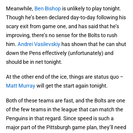
Meanwhile,
Ben Bishop
is unlikely to play tonight.
Though he’s been declared day-to-day following his
scary exit from game one, and has said that he’s
improving, there’s no sense for the Bolts to rush
him.
Andrei Vasilevskiy
has shown that he can shut
down the Pens effectively (unfortunately) and
should be in net tonight.
At the other end of the ice, things are status quo –
Matt Murray
will get the start again tonight.
Both of these teams are fast, and the Bolts are one
of the few teams in the league that can match the
Penguins in that regard. Since speed is such a
major part of the Pittsburgh game plan, they’ll need