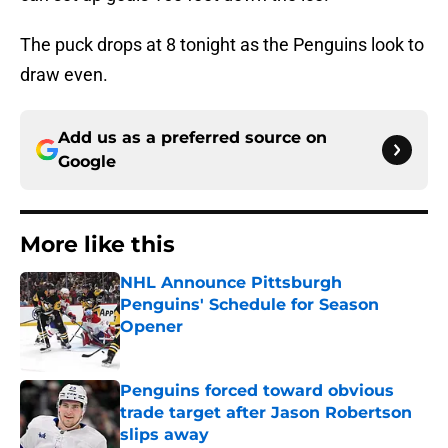
The puck drops at 8 tonight as the Penguins look to
draw even.
Add us as a preferred source on
Google
More like this
NHL Announce Pittsburgh
Penguins' Schedule for Season
Opener
Published by on Invalid Date
Penguins forced toward obvious
trade target after Jason Robertson
slips away