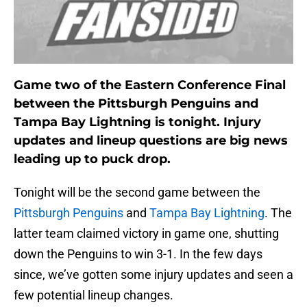
Game two of the Eastern Conference Final
between the Pittsburgh Penguins and
Tampa Bay Lightning is tonight. Injury
updates and lineup questions are big news
leading up to puck drop.
Tonight will be the second game between the
Pittsburgh Penguins
and
Tampa Bay Lightning
. The
latter team claimed victory in game one, shutting
down the Penguins to win 3-1. In the few days
since, we’ve gotten some injury updates and seen a
few potential lineup changes.