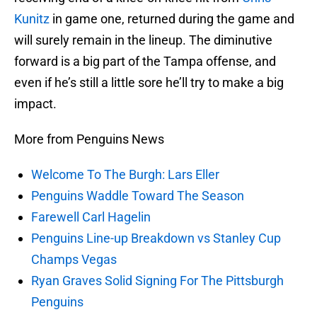
Kunitz
in game one, returned during the game and
will surely remain in the lineup. The diminutive
forward is a big part of the Tampa offense, and
even if he’s still a little sore he’ll try to make a big
impact.
More from Penguins News
Welcome To The Burgh: Lars Eller
Penguins Waddle Toward The Season
Farewell Carl Hagelin
Penguins Line-up Breakdown vs Stanley Cup
Champs Vegas
Ryan Graves Solid Signing For The Pittsburgh
Penguins