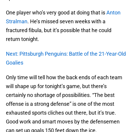
One player who’s very good at doing that is
Anton
Stralman
. He’s missed seven weeks with a
fractured fibula, but it’s possible that he could
return tonight.
Next: Pittsburgh Penguins: Battle of the 21-Year-Old
Goalies
Only time will tell how the back ends of each team
will shape up for tonight’s game, but there’s
certainly no shortage of possibilities. “The best
offense is a strong defense” is one of the most
exhausted sports cliches out there, but it’s true.
Good work and smart moves by the defensemen
can set up goals 150 feet down the ice.