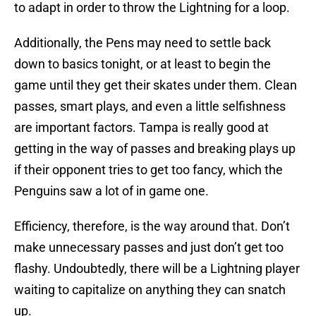
to adapt in order to throw the Lightning for a loop.
Additionally, the Pens may need to settle back
down to basics tonight, or at least to begin the
game until they get their skates under them. Clean
passes, smart plays, and even a little selfishness
are important factors. Tampa is really good at
getting in the way of passes and breaking plays up
if their opponent tries to get too fancy, which the
Penguins saw a lot of in game one.
Efficiency, therefore, is the way around that. Don’t
make unnecessary passes and just don’t get too
flashy. Undoubtedly, there will be a Lightning player
waiting to capitalize on anything they can snatch
up.