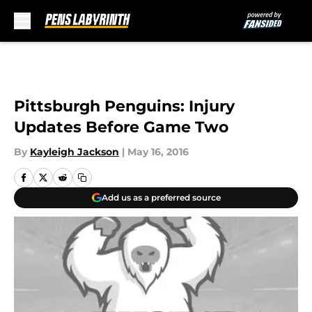
Skip to main content
Pittsburgh Penguins: Injury
Updates Before Game Two
By
Kayleigh Jackson
|
May 16, 2016
Add us as a preferred source