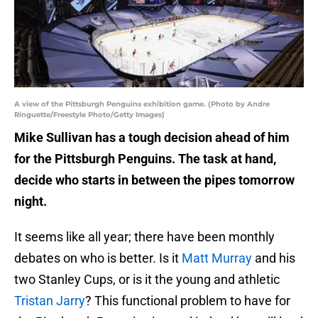
A view of the Pittsburgh Penguins exhibition game. (Photo by Andre
Ringuette/Freestyle Photo/Getty Images)
Mike Sullivan has a tough decision ahead of him
for the Pittsburgh Penguins. The task at hand,
decide who starts in between the pipes tomorrow
night.
It seems like all year; there have been monthly
debates on who is better. Is it
Matt Murray
and his
two Stanley Cups, or is it the young and athletic
Tristan Jarry
? This functional problem to have for