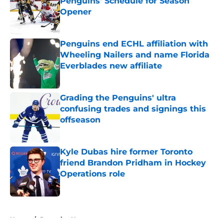
Penguins' Schedule for Season
Opener
Published by on Invalid Date
Penguins end ECHL affiliation with
Wheeling Nailers and name Florida
Everblades new affiliate
Published by on Invalid Date
Grading the Penguins' ultra
confusing trades and signings this
offseason
Published by on Invalid Date
Kyle Dubas hire former Toronto
friend Brandon Pridham in Hockey
Operations role
Published by on Invalid Date
5 related articles loaded
Home
/
Penguins News