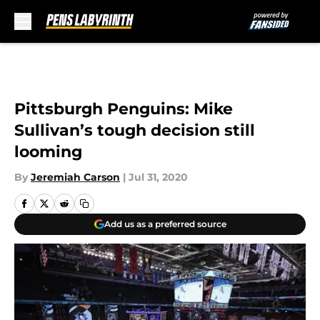
Skip to main content
Pittsburgh Penguins: Mike
Sullivan’s tough decision still
looming
By
Jeremiah Carson
|
Jul 31, 2020
Add us as a preferred source