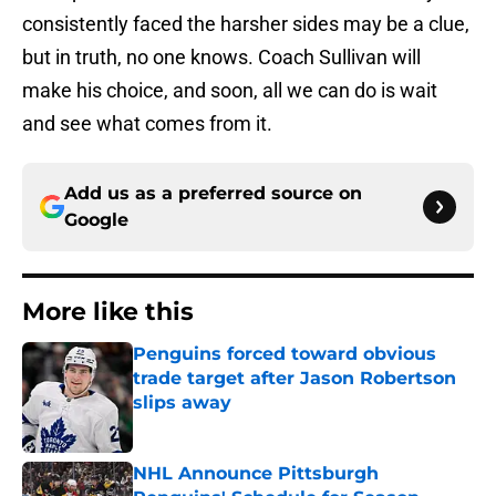
consistently faced the harsher sides may be a clue,
but in truth, no one knows. Coach Sullivan will
make his choice, and soon, all we can do is wait
and see what comes from it.
Add us as a preferred source on
Google
More like this
Penguins forced toward obvious
trade target after Jason Robertson
slips away
Published by on Invalid Date
NHL Announce Pittsburgh