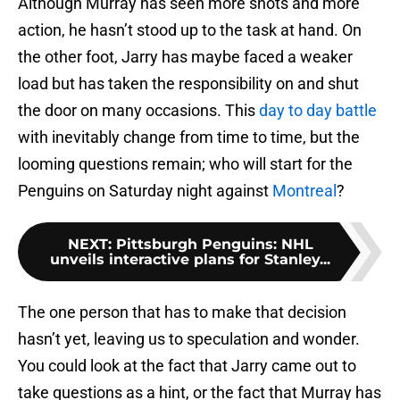
Although Murray has seen more shots and more
action, he hasn’t stood up to the task at hand. On
the other foot, Jarry has maybe faced a weaker
load but has taken the responsibility on and shut
the door on many occasions. This
day to day battle
with inevitably change from time to time, but the
looming questions remain; who will start for the
Penguins on Saturday night against
Montreal
?
NEXT
:
Pittsburgh Penguins: NHL
unveils interactive plans for Stanley...
The one person that has to make that decision
hasn’t yet, leaving us to speculation and wonder.
You could look at the fact that Jarry came out to
take questions as a hint, or the fact that Murray has