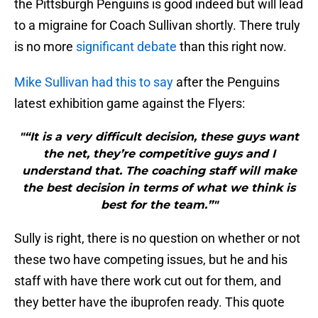
the Pittsburgh Penguins is good indeed but will lead
to a migraine for Coach Sullivan shortly. There truly
is no more
significant debate
than this right now.
Mike Sullivan had this to say
after the Penguins
latest exhibition game against the Flyers:
"“It is a very difficult decision, these guys want
the net, they’re competitive guys and I
understand that. The coaching staff will make
the best decision in terms of what we think is
best for the team.”"
Sully is right, there is no question on whether or not
these two have competing issues, but he and his
staff with have there work cut out for them, and
they better have the ibuprofen ready. This quote