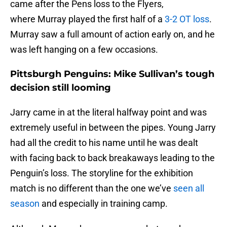
came after the Pens loss to the Flyers,
where Murray played the first half of a
3-2 OT loss
.
Murray saw a full amount of action early on, and he
was left hanging on a few occasions.
Pittsburgh Penguins: Mike Sullivan’s tough
decision still looming
Jarry came in at the literal halfway point and was
extremely useful in between the pipes. Young Jarry
had all the credit to his name until he was dealt
with facing back to back breakaways leading to the
Penguin’s loss. The storyline for the exhibition
match is no different than the one we’ve
seen all
season
and especially in training camp.