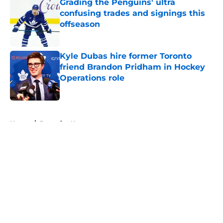
Grading the Penguins' ultra
confusing trades and signings this
offseason
Published by on Invalid Date
Kyle Dubas hire former Toronto
friend Brandon Pridham in Hockey
Operations role
Published by on Invalid Date
5 related articles loaded
Home
/
Penguins News
About
Openings
Contact
Our 300+ Sites