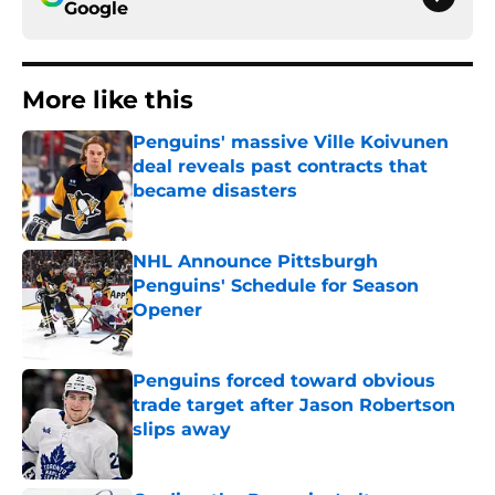
Google
More like this
Penguins' massive Ville Koivunen
deal reveals past contracts that
became disasters
Published by on Invalid Date
NHL Announce Pittsburgh
Penguins' Schedule for Season
Opener
Published by on Invalid Date
Penguins forced toward obvious
trade target after Jason Robertson
slips away
Published by on Invalid Date