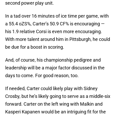
second power play unit.
In a tad over 16 minutes of ice time per game, with
a 55.4 oZS%, Carter’s 50.9 CF% is encouraging —
his 1.9 relative Corsi is even more encouraging.
With more talent around him in Pittsburgh, he could
be due for a boost in scoring.
And, of course, his championship pedigree and
leadership will be a major factor discussed in the
days to come. For good reason, too.
If needed, Carter could likely play with Sidney
Crosby, but he’s likely going to serve as a middle-six
forward. Carter on the left wing with Malkin and
Kasperi Kapanen would be an intriguing fit for the