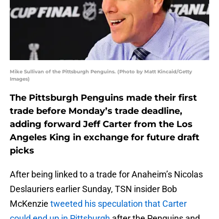
Mike Sullivan of the Pittsburgh Penguins. (Photo by Matt Kincaid/Getty
Images)
The Pittsburgh Penguins made their first
trade before Monday’s trade deadline,
adding forward Jeff Carter from the Los
Angeles King in exchange for future draft
picks
After being linked to a trade for Anaheim’s Nicolas
Deslauriers earlier Sunday, TSN insider Bob
McKenzie
tweeted his speculation that Carter
could end up in Pittsburgh
after the Penguins and