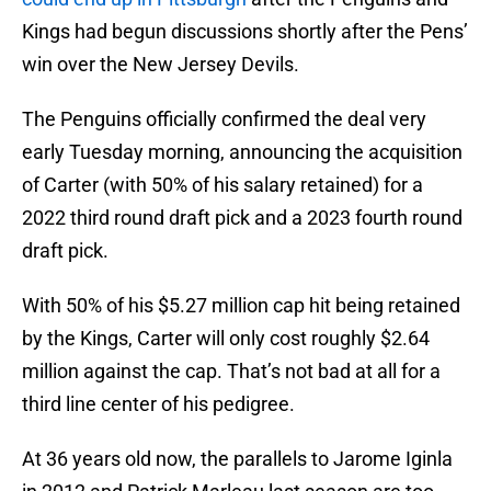
Kings had begun discussions shortly after the Pens’
win over the New Jersey Devils.
The Penguins officially confirmed the deal very
early Tuesday morning, announcing the acquisition
of Carter (with 50% of his salary retained) for a
2022 third round draft pick and a 2023 fourth round
draft pick.
With 50% of his $5.27 million cap hit being retained
by the Kings, Carter will only cost roughly $2.64
million against the cap. That’s not bad at all for a
third line center of his pedigree.
At 36 years old now, the parallels to Jarome Iginla