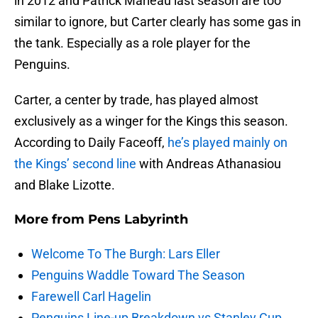
in 2012 and Patrick Marleau last season are too
similar to ignore, but Carter clearly has some gas in
the tank. Especially as a role player for the
Penguins.
Carter, a center by trade, has played almost
exclusively as a winger for the Kings this season.
According to Daily Faceoff,
he’s played mainly on
the Kings’ second line
with Andreas Athanasiou
and Blake Lizotte.
More from
Pens Labyrinth
Welcome To The Burgh: Lars Eller
Penguins Waddle Toward The Season
Farewell Carl Hagelin
Penguins Line-up Breakdown vs Stanley Cup