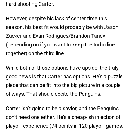
hard shooting Carter.
However, despite his lack of center time this
season, his best fit would probably be with Jason
Zucker and Evan Rodrigues/Brandon Tanev
(depending on if you want to keep the turbo line
together) on the third line.
While both of those options have upside, the truly
good news is that Carter has options. He’s a puzzle
piece that can be fit into the big picture in a couple
of ways. That should excite the Penguins.
Carter isn’t going to be a savior, and the Penguins
don’t need one either. He’s a cheap-ish injection of
playoff experience (74 points in 120 playoff games,