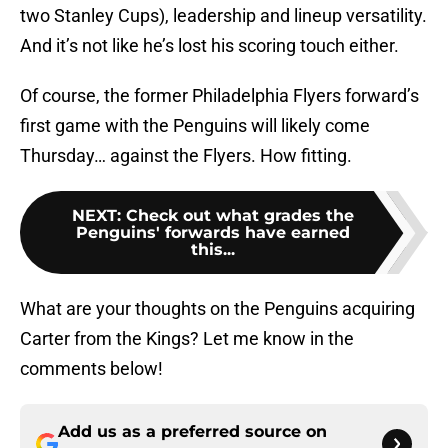
two Stanley Cups), leadership and lineup versatility.
And it’s not like he’s lost his scoring touch either.
Of course, the former Philadelphia Flyers forward’s
first game with the Penguins will likely come
Thursday… against the Flyers. How fitting.
NEXT
:
Check out what grades the
Penguins' forwards have earned
this...
What are your thoughts on the Penguins acquiring
Carter from the Kings? Let me know in the
comments below!
Add us as a preferred source on