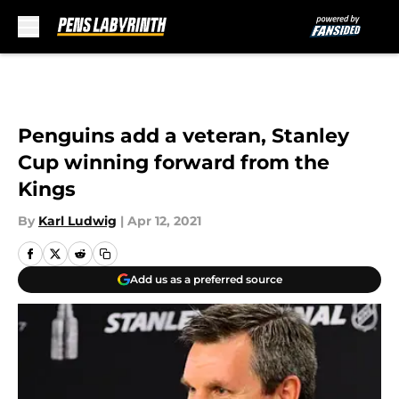
Skip to main content
Penguins add a veteran, Stanley
Cup winning forward from the
Kings
By
Karl Ludwig
|
Apr 12, 2021
Add us as a preferred source