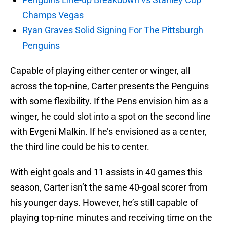
Champs Vegas
Ryan Graves Solid Signing For The Pittsburgh
Penguins
Capable of playing either center or winger, all
across the top-nine, Carter presents the Penguins
with some flexibility. If the Pens envision him as a
winger, he could slot into a spot on the second line
with Evgeni Malkin. If he’s envisioned as a center,
the third line could be his to center.
With eight goals and 11 assists in 40 games this
season, Carter isn’t the same 40-goal scorer from
his younger days. However, he’s still capable of
playing top-nine minutes and receiving time on the