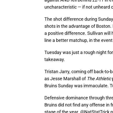
uncharacteristic — if not unheard 
The shot difference during Sunday’s
shots in the advantage of Boston
a positive difference. Sullivan will 
line a better matchup, in the even
Tuesday was just a rough night for 
takeaway.
Tristan Jarry, coming off back-to-b
as Jesse Marshall of
The Athletic
Bruins Sunday was immaculate. T
Defensive dominance through three
Bruins did not find any offense in f
stage of the year.
@NatStatTrick
p