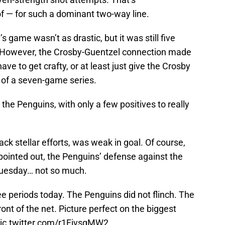
of — for such a dominant two-way line.
 game wasn’t as drastic, but it was still five
. However, the Crosby-Guentzel connection made
have to get crafty, or at least just give the Crosby
t of a seven-game series.
the Penguins, with only a few positives to really
ack stellar efforts, was weak in goal. Of course,
pointed out, the Penguins’ defense against the
uesday… not so much.
 periods today. The Penguins did not flinch. The
ront of the net. Picture perfect on the biggest
ic.twitter.com/r1FivsqMW2