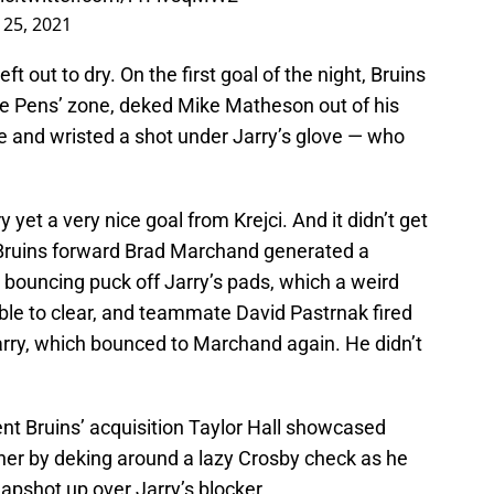
l 25, 2021
ft out to dry. On the first goal of the night, Bruins
the Pens’ zone, deked Mike Matheson out of his
e and wristed a shot under Jarry’s glove — who
et a very nice goal from Krejci. And it didn’t get
 Bruins forward Brad Marchand generated a
 bouncing puck off Jarry’s pads, which a weird
le to clear, and teammate David Pastrnak fired
arry, which bounced to Marchand again. He didn’t
t Bruins’ acquisition Taylor Hall showcased
er by deking around a lazy Crosby check as he
apshot up over Jarry’s blocker.