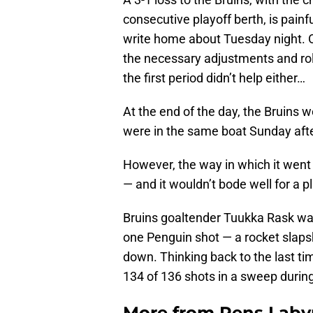
consecutive playoff berth, is painf
write home about Tuesday night. O
the necessary adjustments and rol
the first period didn’t help either…
At the end of the day, the Bruins 
were in the same boat Sunday after
However, the way in which it went
— and it wouldn’t bode well for a 
Bruins goaltender Tuukka Rask was s
one Penguin shot — a rocket slaps
down. Thinking back to the last ti
134 of 136 shots in a sweep durin
More from
Pens Laby