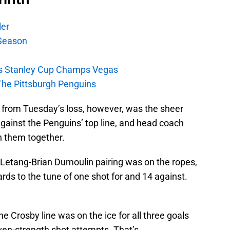
ler
Season
s Stanley Cup Champs Vegas
The Pittsburgh Penguins
 from Tuesday’s loss, however, was the sheer
against the Penguins’ top line, and head coach
h them together.
ris Letang-Brian Dumoulin pairing was on the ropes,
rds to the tune of one shot for and 14 against.
e Crosby line was on the ice for all three goals
ven-strength shot attempts. That’s