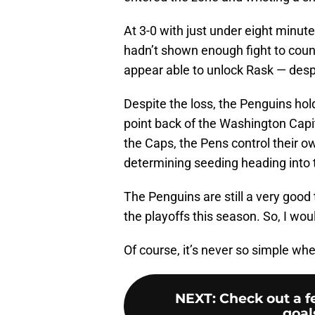
At 3-0 with just under eight minu
hadn’t shown enough fight to coun
appear able to unlock Rask — despi
Despite the loss, the Penguins hold
point back of the Washington Capi
the Caps, the Pens control their o
determining seeding heading into t
The Penguins are still a very good
the playoffs this season. So, I wou
Of course, it’s never so simple wh
NEXT
:
Check out a f
goal