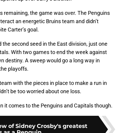
tes remaining, the game was over. The Penguins
teract an energetic Bruins team and didn’t
te Carter’s goal.
 the second seed in the East division, just one
tals. With two games to end the week against
wn destiny. A sweep would go a long way in
he playoffs.
 team with the pieces in place to make a run in
ldn’t be too worried about one loss.
en it comes to the Penguins and Capitals though.
ew of Sidney Crosby's greatest
s as a Penguin