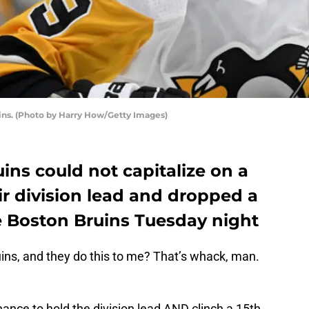
ins. (Photo by Harry How/Getty Images)
ns could not capitalize on a
r division lead and dropped a
e Boston Bruins Tuesday night
ns, and they do this to me? That’s whack, man.
chance to hold the division lead AND clinch a 15th