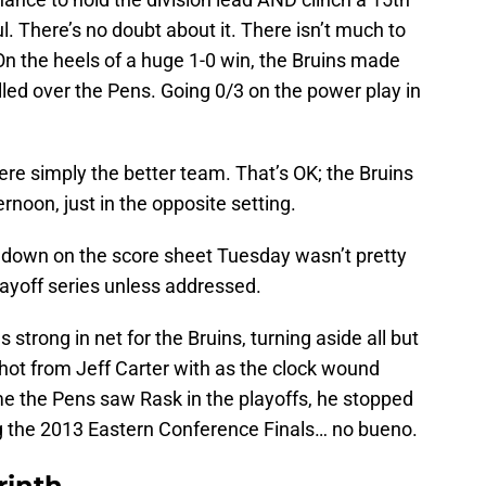
ul. There’s no doubt about it. There isn’t much to
n the heels of a huge 1-0 win, the Bruins made
led over the Pens. Going 0/3 on the power play in
were simply the better team. That’s OK; the Bruins
noon, just in the opposite setting.
 down on the score sheet Tuesday wasn’t pretty
playoff series unless addressed.
trong in net for the Bruins, turning aside all but
hot from Jeff Carter with as the clock wound
me the Pens saw Rask in the playoffs, he stopped
g the 2013 Eastern Conference Finals… no bueno.
rinth