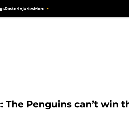
gs
Roster
Injuries
More
: The Penguins can’t win t