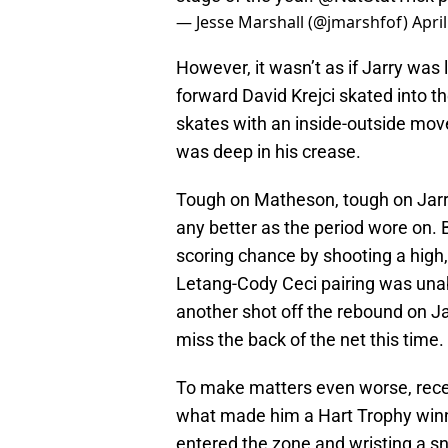
— Jesse Marshall (@jmarshfof)
Apri
However, it wasn’t as if Jarry was le
forward David Krejci skated into 
skates with an inside-outside mov
was deep in his crease.
Tough on Matheson, tough on Jarry y
any better as the period wore on.
scoring chance by shooting a high,
Letang-Cody Ceci pairing was unab
another shot off the rebound on J
miss the back of the net this time.
To make matters even worse, recen
what made him a Hart Trophy winn
entered the zone and wristing a sn