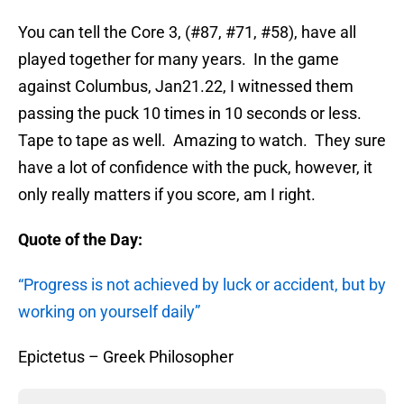
You can tell the Core 3, (#87, #71, #58), have all
played together for many years. In the game
against Columbus, Jan21.22, I witnessed them
passing the puck 10 times in 10 seconds or less.
Tape to tape as well. Amazing to watch. They sure
have a lot of confidence with the puck, however, it
only really matters if you score, am I right.
Quote of the Day:
“Progress is not achieved by luck or accident, but by
working on yourself daily”
Epictetus – Greek Philosopher