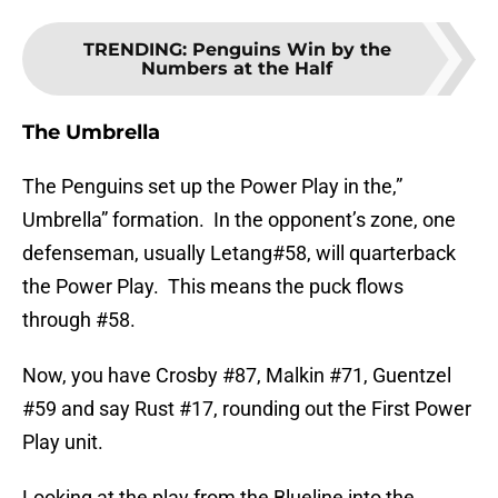
TRENDING
:
Penguins Win by the
Numbers at the Half
The Umbrella
The Penguins set up the Power Play in the,”
Umbrella” formation. In the opponent’s zone, one
defenseman, usually Letang#58, will quarterback
the Power Play. This means the puck flows
through #58.
Now, you have Crosby #87, Malkin #71, Guentzel
#59 and say Rust #17, rounding out the First Power
Play unit.
Looking at the play from the Blueline into the