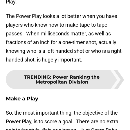
Play.
The Power Play looks a lot better when you have
players who know how to make tape to tape
passes. When milliseconds matter, as well as
fractions of an inch for a one-timer shot, actually
knowing who is a left-handed shot or who is a right-
handed shot, is hugely important.
TRENDING
:
Power Ranking the
Metropolitan Division
Make a Play
So, the most important thing, the objective of the
Power Play, is to score a goal. There are no extra