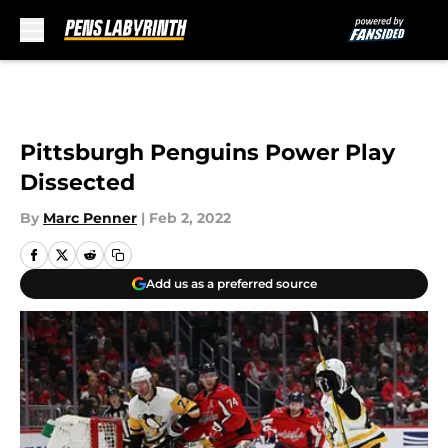
Skip to main content
Pittsburgh Penguins Power Play
Dissected
By
Marc Penner
|
Feb 2, 2022
Add us as a preferred source