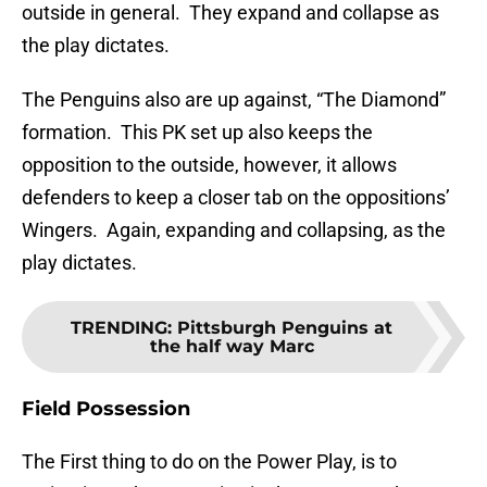
outside in general. They expand and collapse as
the play dictates.
The Penguins also are up against, “The Diamond”
formation. This PK set up also keeps the
opposition to the outside, however, it allows
defenders to keep a closer tab on the oppositions’
Wingers. Again, expanding and collapsing, as the
play dictates.
TRENDING
:
Pittsburgh Penguins at
the half way Marc
Field Possession
The First thing to do on the Power Play, is to