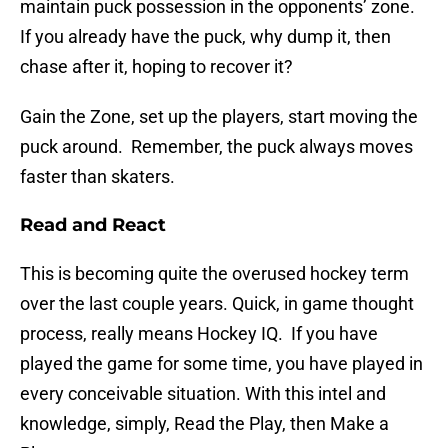
maintain puck possession in the opponents’ zone.
If you already have the puck, why dump it, then
chase after it, hoping to recover it?
Gain the Zone, set up the players, start moving the
puck around. Remember, the puck always moves
faster than skaters.
Read and React
This is becoming quite the overused hockey term
over the last couple years. Quick, in game thought
process, really means Hockey IQ. If you have
played the game for some time, you have played in
every conceivable situation. With this intel and
knowledge, simply, Read the Play, then Make a