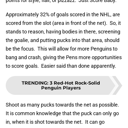
points for style, flair, or pizzazz. Just Score Baby.
Approximately 32% of goals scored in the NHL, are
scored from the slot (area in front of the net). So, it
stands to reason, having bodies in there, screening
the goalie, and putting pucks into that area, should
be the focus. This will allow for more Penguins to
bang and crash, giving the Pens more opportunities
to score goals. Easier said than done apparently.
TRENDING
:
3 Red-Hot Rock-Solid
Penguin Players
Shoot as many pucks towards the net as possible.
It is common knowledge that the puck can only go
in, when it is shot towards the net. It can go