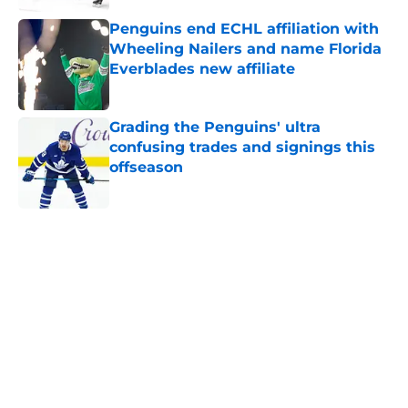
Penguins end ECHL affiliation with
Wheeling Nailers and name Florida
Everblades new affiliate
Published by on Invalid Date
Grading the Penguins' ultra
confusing trades and signings this
offseason
Published by on Invalid Date
5 related articles loaded
Home
/
Penguins News
About
Openings