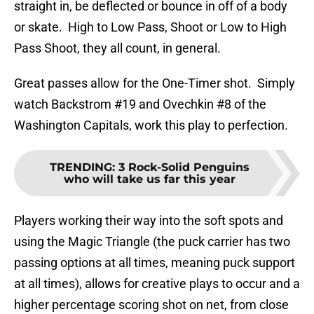
straight in, be deflected or bounce in off of a body
or skate. High to Low Pass, Shoot or Low to High
Pass Shoot, they all count, in general.
Great passes allow for the One-Timer shot. Simply
watch Backstrom #19 and Ovechkin #8 of the
Washington Capitals, work this play to perfection.
TRENDING
:
3 Rock-Solid Penguins
who will take us far this year
Players working their way into the soft spots and
using the Magic Triangle (the puck carrier has two
passing options at all times, meaning puck support
at all times), allows for creative plays to occur and a
higher percentage scoring shot on net, from close