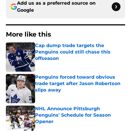
Add us as a preferred source on
Google
More like this
Cap dump trade targets the
Penguins could still chase this
offseason
Published by on Invalid Date
Penguins forced toward obvious
trade target after Jason Robertson
slips away
Published by on Invalid Date
NHL Announce Pittsburgh
Penguins' Schedule for Season
Opener
Published by on Invalid Date