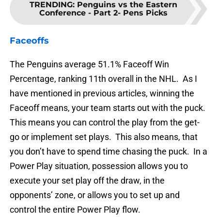
TRENDING
:
Penguins vs the Eastern
Conference - Part 2- Pens Picks
Faceoffs
The Penguins average 51.1% Faceoff Win
Percentage, ranking 11th overall in the NHL. As I
have mentioned in previous articles, winning the
Faceoff means, your team starts out with the puck.
This means you can control the play from the get-
go or implement set plays. This also means, that
you don’t have to spend time chasing the puck. In a
Power Play situation, possession allows you to
execute your set play off the draw, in the
opponents’ zone, or allows you to set up and
control the entire Power Play flow.