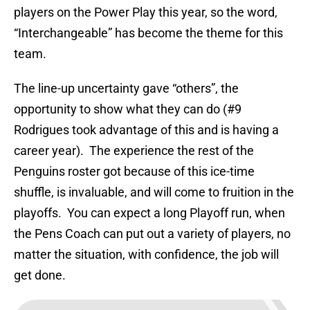
players on the Power Play this year, so the word,
“Interchangeable” has become the theme for this
team.
The line-up uncertainty gave “others”, the
opportunity to show what they can do (#9
Rodrigues took advantage of this and is having a
career year). The experience the rest of the
Penguins roster got because of this ice-time
shuffle, is invaluable, and will come to fruition in the
playoffs. You can expect a long Playoff run, when
the Pens Coach can put out a variety of players, no
matter the situation, with confidence, the job will
get done.