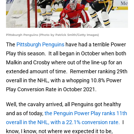
Pittsburgh Penguins (Photo by Patrick Smith/Getty Images)
The
Pittsburgh Penguins
have had a terrible Power
Play this season. It all began in October when both
Malkin and Crosby where out of the line-up for an
extended amount of time. Remember ranking 29th
overall in the NHL, with a whopping 10.8% Power
Play Conversion Rate in October 2021.
Well, the cavalry arrived, all Penguins got healthy
and as of today,
the Penguin Power Play ranks 11th
overall in the NHL, with a 22.1% conversion rate.
I
know, I know, not where we expected it to be,