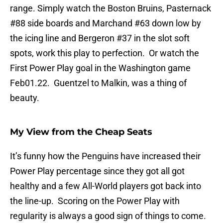
range. Simply watch the Boston Bruins, Pasternack
#88 side boards and Marchand #63 down low by
the icing line and Bergeron #37 in the slot soft
spots, work this play to perfection. Or watch the
First Power Play goal in the Washington game
Feb01.22. Guentzel to Malkin, was a thing of
beauty.
My View from the Cheap Seats
It’s funny how the Penguins have increased their
Power Play percentage since they got all got
healthy and a few All-World players got back into
the line-up. Scoring on the Power Play with
regularity is always a good sign of things to come.