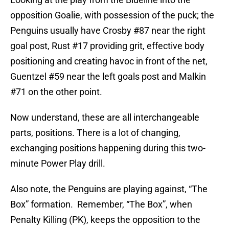
opposition Goalie, with possession of the puck; the
Penguins usually have Crosby #87 near the right
goal post, Rust #17 providing grit, effective body
positioning and creating havoc in front of the net,
Guentzel #59 near the left goals post and Malkin
#71 on the other point.
Now understand, these are all interchangeable
parts, positions. There is a lot of changing,
exchanging positions happening during this two-
minute Power Play drill.
Also note, the Penguins are playing against, “The
Box” formation. Remember, “The Box”, when
Penalty Killing (PK), keeps the opposition to the