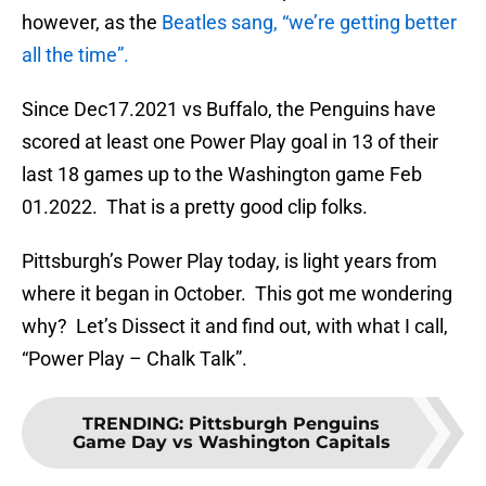
however, as the
Beatles sang, “we’re getting better
all the time”.
Since Dec17.2021 vs Buffalo, the Penguins have
scored at least one Power Play goal in 13 of their
last 18 games up to the Washington game Feb
01.2022. That is a pretty good clip folks.
Pittsburgh’s Power Play today, is light years from
where it began in October. This got me wondering
why? Let’s Dissect it and find out, with what I call,
“Power Play – Chalk Talk”.
TRENDING
:
Pittsburgh Penguins
Game Day vs Washington Capitals