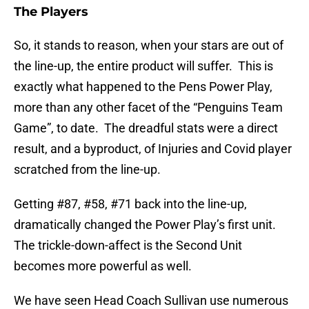
The Players
So, it stands to reason, when your stars are out of
the line-up, the entire product will suffer. This is
exactly what happened to the Pens Power Play,
more than any other facet of the “Penguins Team
Game”, to date. The dreadful stats were a direct
result, and a byproduct, of Injuries and Covid player
scratched from the line-up.
Getting #87, #58, #71 back into the line-up,
dramatically changed the Power Play’s first unit.
The trickle-down-affect is the Second Unit
becomes more powerful as well.
We have seen Head Coach Sullivan use numerous