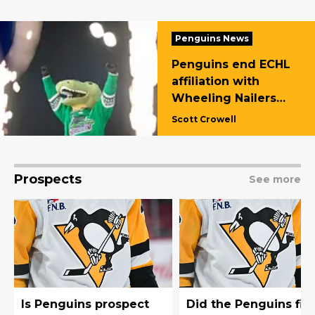
Penguins News
Penguins end ECHL
affiliation with
Wheeling Nailers
and name Florida
Scott Crowell
Everblades new
affiliate
Prospects
See more
Is Penguins prospect
Did the Penguins fin