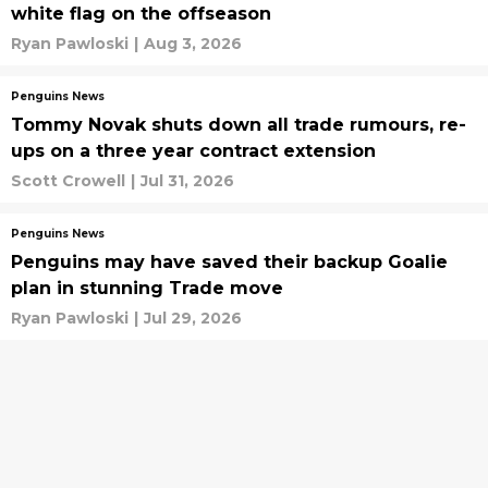
white flag on the offseason
Ryan Pawloski
|
Aug 3, 2026
Penguins News
Tommy Novak shuts down all trade rumours, re-
ups on a three year contract extension
Scott Crowell
|
Jul 31, 2026
Penguins News
Penguins may have saved their backup Goalie
plan in stunning Trade move
Ryan Pawloski
|
Jul 29, 2026