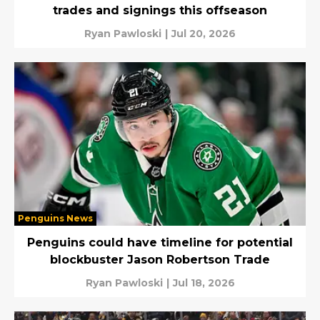
trades and signings this offseason
Ryan Pawloski
|
Jul 20, 2026
Penguins News
Penguins could have timeline for potential
blockbuster Jason Robertson Trade
Ryan Pawloski
|
Jul 18, 2026