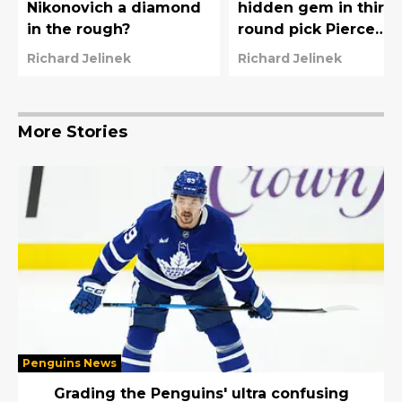
Nikonovich a diamond
hidden gem in third-
in the rough?
round pick Pierce
Mbuyi?
Richard Jelinek
Richard Jelinek
More Stories
Penguins News
Grading the Penguins' ultra confusing