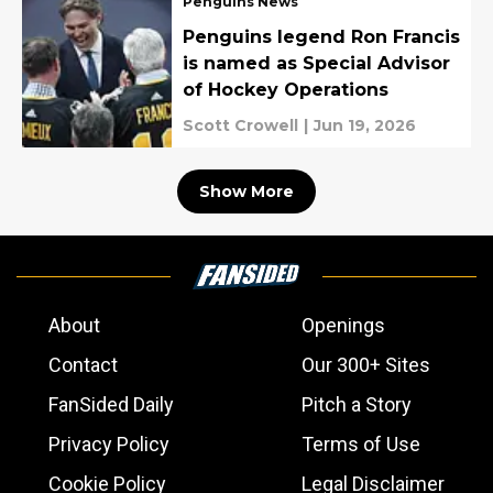
Penguins News
Penguins legend Ron Francis
is named as Special Advisor
of Hockey Operations
Scott Crowell
|
Jun 19, 2026
Show More
About
Openings
Contact
Our 300+ Sites
FanSided Daily
Pitch a Story
Privacy Policy
Terms of Use
Cookie Policy
Legal Disclaimer