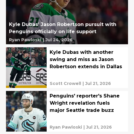
Kyle Dubas’ Jason Robertson pursuit with
Penguins officially on life support
Ryan Pawloski
|
Jul 24, 2026
Kyle Dubas with another
swing and miss as Jason
Robertson extends in Dallas
Scott Crowell
|
Jul 21, 2026
Penguins' reporter's Shane
Wright revelation fuels
major Seattle trade buzz
Ryan Pawloski
|
Jul 21, 2026