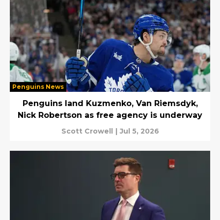
Penguins News
Penguins land Kuzmenko, Van Riemsdyk,
Nick Robertson as free agency is underway
Scott Crowell
|
Jul 5, 2026