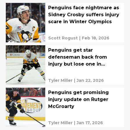
Penguins face nightmare as
Sidney Crosby suffers injury
scare in Winter Olympics
Scott Rogust
|
Feb 18, 2026
Penguins get star
defenseman back from
injury but lose one in
process
Tyler Miller
|
Jan 22, 2026
Penguins get promising
injury update on Rutger
McGroarty
Tyler Miller
|
Jan 17, 2026