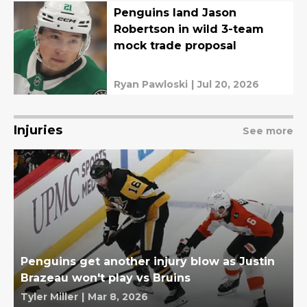
Penguins land Jason
Robertson in wild 3-team
mock trade proposal
Ryan Pawloski
|
Jul 20, 2026
Injuries
See more
Penguins get another injury blow as Justin
Brazeau won't play vs Bruins
Tyler Miller
|
Mar 8, 2026