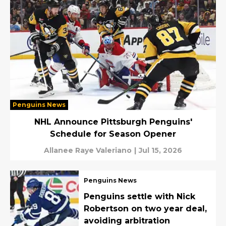
Penguins News
NHL Announce Pittsburgh Penguins'
Schedule for Season Opener
Allanee Raye Valeriano
|
Jul 15, 2026
Penguins News
Penguins settle with Nick
Robertson on two year deal,
avoiding arbitration