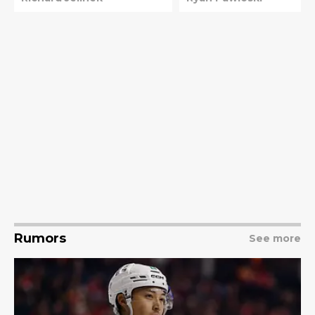
Rumors
See more