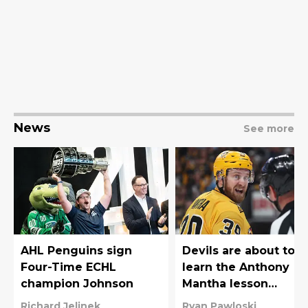
News
See more
AHL Penguins sign
Devils are about to
Four-Time ECHL
learn the Anthony
champion Johnson
Mantha lesson
Penguins fans know
Richard Jelinek
Ryan Pawloski