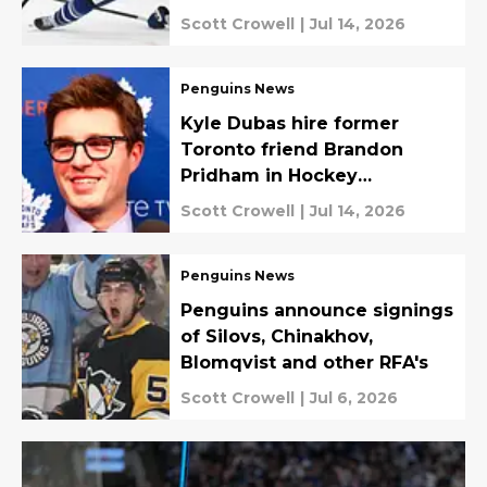
Scott Crowell
|
Jul 14, 2026
Penguins News
Kyle Dubas hire former
Toronto friend Brandon
Pridham in Hockey
Operations role
Scott Crowell
|
Jul 14, 2026
Penguins News
Penguins announce signings
of Silovs, Chinakhov,
Blomqvist and other RFA's
Scott Crowell
|
Jul 6, 2026