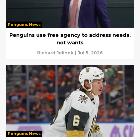
Penguins News
Penguins use free agency to address needs,
not wants
Richard Jelinek
|
Jul 5, 2026
Penguins News