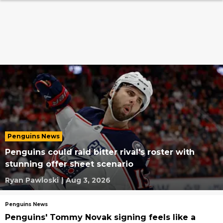
Penguins News
Penguins could raid bitter rival's roster with
stunning offer sheet scenario
Ryan Pawloski
|
Aug 3, 2026
Penguins News
Penguins' Tommy Novak signing feels like a