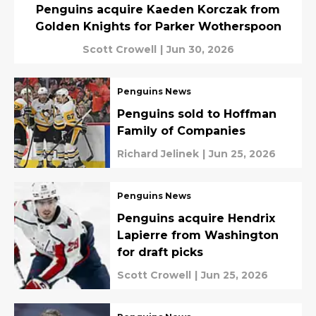
Penguins acquire Kaeden Korczak from
Golden Knights for Parker Wotherspoon
Scott Crowell
|
Jun 30, 2026
Penguins News
Penguins sold to Hoffman
Family of Companies
Richard Jelinek
|
Jun 25, 2026
Penguins News
Penguins acquire Hendrix
Lapierre from Washington
for draft picks
Scott Crowell
|
Jun 25, 2026