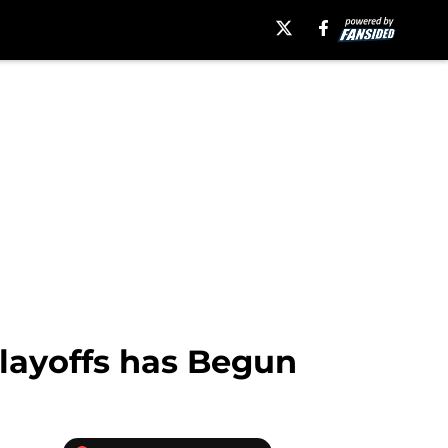
layoffs has Begun