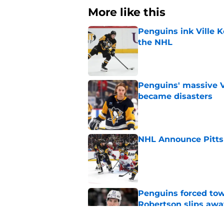
More like this
Penguins ink Ville K
the NHL
Published by on Invalid Dat
Penguins' massive Vi
became disasters
Published by on Invalid Dat
NHL Announce Pitts
Published by on Invalid Dat
Penguins forced tow
Robertson slips awa
Published by on Invalid Dat