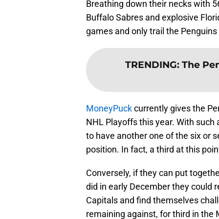
Breathing down their necks with 5
Buffalo Sabres and explosive Flori
games and only trail the Penguins 
TRENDING
:
The Pe
MoneyPuck
currently gives the P
NHL Playoffs this year. With such a
to have another one of the six or 
position. In fact, a third at this p
Conversely, if they can put togeth
did in early December they could re
Capitals and find themselves cha
remaining against, for third in the 