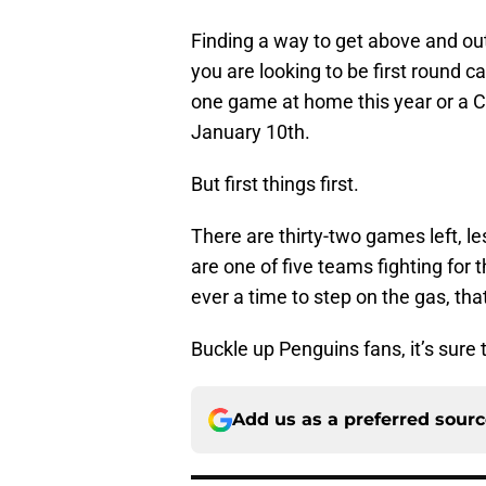
Finding a way to get above and out
you are looking to be first round 
one game at home this year or a Ca
January 10th.
But first things first.
There are thirty-two games left, l
are one of five teams fighting for t
ever a time to step on the gas, tha
Buckle up Penguins fans, it’s sure t
Add us as a preferred sour