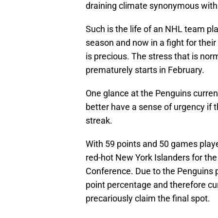
draining climate synonymous with 
Such is the life of an NHL team pla
season and now in a fight for their
is precious. The stress that is nor
prematurely starts in February.
One glance at the Penguins current 
better have a sense of urgency if t
streak.
With 59 points and 50 games playe
red-hot New York Islanders for the 
Conference. Due to the Penguins p
point percentage and therefore cur
precariously claim the final spot.