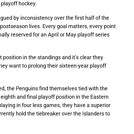
playoff hockey.
gued by inconsistency over the first half of the
 postseason lives. Every goal matters, every point
mally reserved for an April or May playoff series
position in the standings and it’s clear they
hey want to prolong their sixteen-year playoff
d, the Penguins find themselves tied with the
eighth and final playoff position in the Eastern
laying in four less games, they have a superior
rently hold the tiebreaker over the Islanders to