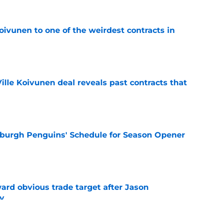
oivunen to one of the weirdest contracts in
e
lle Koivunen deal reveals past contracts that
e
burgh Penguins' Schedule for Season Opener
e
ard obvious trade target after Jason
y
e