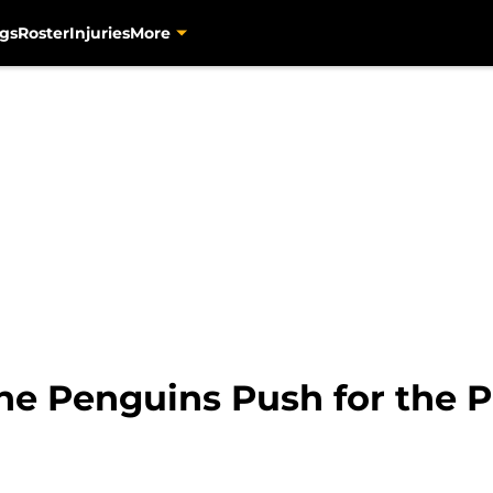
gs
Roster
Injuries
More
he Penguins Push for the P