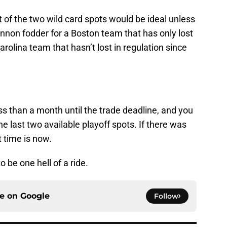
 of the two wild card spots would be ideal unless
cannon fodder for a Boston team that has only lost
rolina team that hasn’t lost in regulation since
ess than a month until the trade deadline, and you
he last two available playoff spots. If there was
t time is now.
o be one hell of a ride.
ce on
Google
Follow