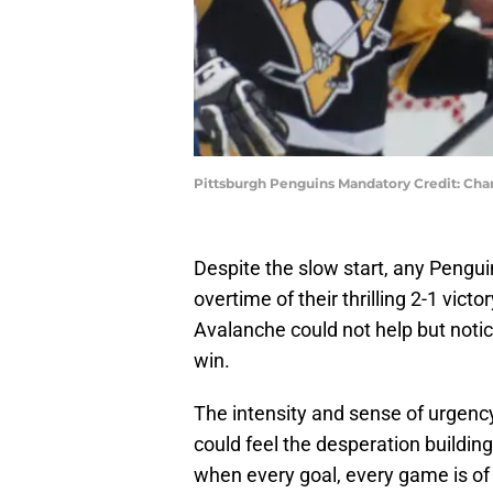
Pittsburgh Penguins Mandatory Credit: Cha
Despite the slow start, any Pengu
overtime of their thrilling 2-1 vi
Avalanche could not help but notic
win.
The intensity and sense of urgency 
could feel the desperation buildin
when every goal, every game is of