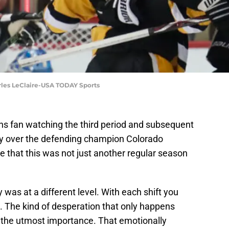
rles LeClaire-USA TODAY Sports
ins fan watching the third period and subsequent
ctory over the defending champion Colorado
e that this was not just another regular season
was at a different level. With each shift you
g. The kind of desperation that only happens
 the utmost importance. That emotionally