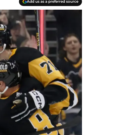
Add us as a preferred source