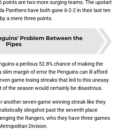
6 points are two more surging teams. The upstart
da Panthers have both gone 6-2-2 in their last ten
by a mere three points.
nguins' Problem Between the
Pipes
enguins a perilous 52.8% chance of making the
 slim margin of error the Penguins can ill afford
seven game losing streaks that led to this uneasy
oint of the season would certainly be disastrous.
er another seven-game winning streak like they
alistically slingshot past the seventh place
llenging the Rangers, who they have three games
Metropolitan Division.