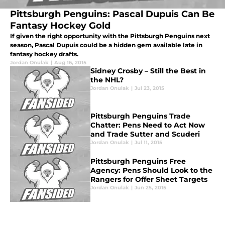
Pittsburgh Penguins: Pascal Dupuis Can Be
Fantasy Hockey Gold
If given the right opportunity with the Pittsburgh Penguins next
season, Pascal Dupuis could be a hidden gem available late in
fantasy hockey drafts.
Jordan Onulak
|
Aug 16, 2015
Sidney Crosby – Still the Best in
the NHL?
Jordan Onulak
|
Jul 23, 2015
Pittsburgh Penguins Trade
Chatter: Pens Need to Act Now
and Trade Sutter and Scuderi
Jordan Onulak
|
Jul 11, 2015
Pittsburgh Penguins Free
Agency: Pens Should Look to the
Rangers for Offer Sheet Targets
Jordan Onulak
|
Jun 25, 2015