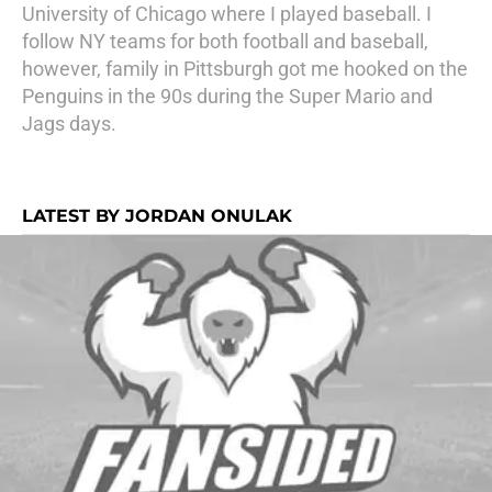
University of Chicago where I played baseball. I
follow NY teams for both football and baseball,
however, family in Pittsburgh got me hooked on the
Penguins in the 90s during the Super Mario and
Jags days.
LATEST BY JORDAN ONULAK