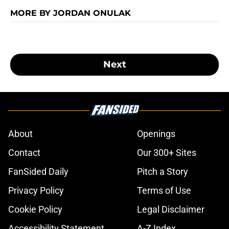
MORE BY JORDAN ONULAK
Next
About
Openings
Contact
Our 300+ Sites
FanSided Daily
Pitch a Story
Privacy Policy
Terms of Use
Cookie Policy
Legal Disclaimer
Accessibility Statement
A-Z Index