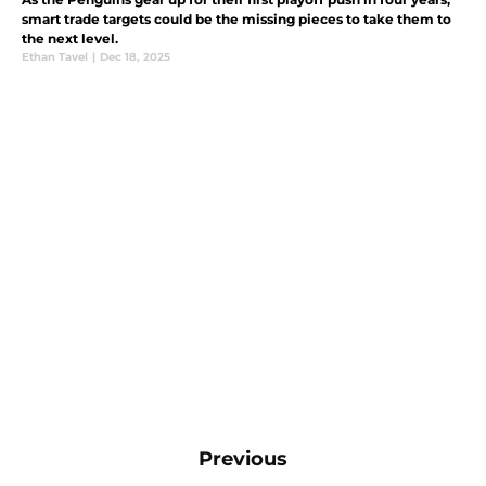
smart trade targets could be the missing pieces to take them to
the next level.
Ethan Tavel
|
Dec 18, 2025
Previous