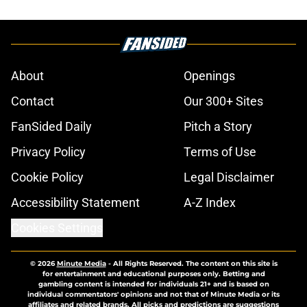
About
Openings
Contact
Our 300+ Sites
FanSided Daily
Pitch a Story
Privacy Policy
Terms of Use
Cookie Policy
Legal Disclaimer
Accessibility Statement
A-Z Index
Cookies Settings
© 2026
Minute Media
-
All Rights Reserved. The content on this site is
for entertainment and educational purposes only. Betting and
gambling content is intended for individuals 21+ and is based on
individual commentators' opinions and not that of Minute Media or its
affiliates and related brands. All picks and predictions are suggestions