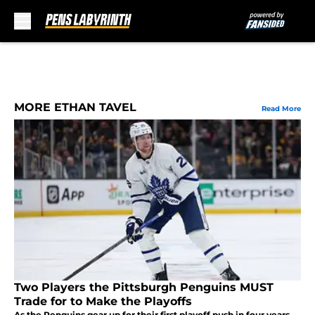
Skip to main content
MORE ETHAN TAVEL
Read More
Two Players the Pittsburgh Penguins MUST
Trade for to Make the Playoffs
As the Penguins gear up for their first playoff push in four years,