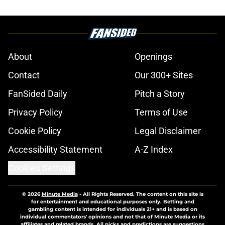
About
Openings
Contact
Our 300+ Sites
FanSided Daily
Pitch a Story
Privacy Policy
Terms of Use
Cookie Policy
Legal Disclaimer
Accessibility Statement
A-Z Index
Cookies Settings
© 2026
Minute Media
-
All Rights Reserved. The content on this site is
for entertainment and educational purposes only. Betting and
gambling content is intended for individuals 21+ and is based on
individual commentators' opinions and not that of Minute Media or its
affiliates and related brands. All picks and predictions are suggestions