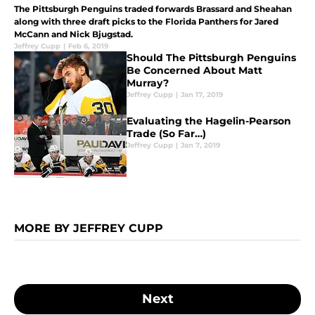
The Pittsburgh Penguins traded forwards Brassard and Sheahan
along with three draft picks to the Florida Panthers for Jared
McCann and Nick Bjugstad.
Jeffrey Cupp
|
Feb 6, 2019
Should The Pittsburgh Penguins
Be Concerned About Matt
Murray?
Jeffrey Cupp
|
Jan 17, 2019
Evaluating the Hagelin-Pearson
Trade (So Far…)
Jeffrey Cupp
|
Jan 7, 2019
MORE BY JEFFREY CUPP
Next