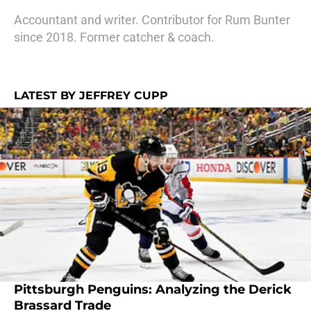
Accountant and writer. Contributor for Rum Bunter
since 2018. Former catcher & coach.
LATEST BY JEFFREY CUPP
Pittsburgh Penguins: Analyzing the Derick
Brassard Trade