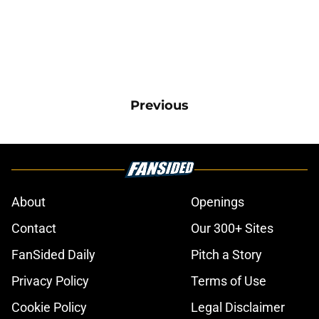
Previous
About
Openings
Contact
Our 300+ Sites
FanSided Daily
Pitch a Story
Privacy Policy
Terms of Use
Cookie Policy
Legal Disclaimer