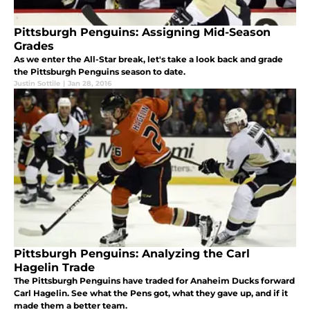
Pittsburgh Penguins: Assigning Mid-Season
Grades
As we enter the All-Star break, let's take a look back and grade
the Pittsburgh Penguins season to date.
Justin Sottile
|
Jan 28, 2016
Pittsburgh Penguins: Analyzing the Carl
Hagelin Trade
The Pittsburgh Penguins have traded for Anaheim Ducks forward
Carl Hagelin. See what the Pens got, what they gave up, and if it
made them a better team.