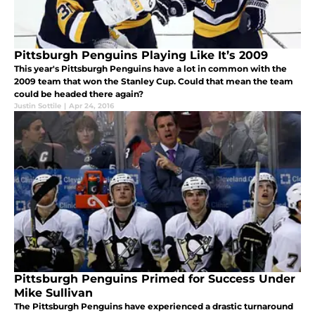
Pittsburgh Penguins Playing Like It’s 2009
This year's Pittsburgh Penguins have a lot in common with the
2009 team that won the Stanley Cup. Could that mean the team
could be headed there again?
Justin Sottile
|
Apr 24, 2016
Pittsburgh Penguins Primed for Success Under
Mike Sullivan
The Pittsburgh Penguins have experienced a drastic turnaround