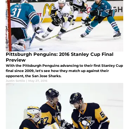
Pittsburgh Penguins: 2016 Stanley Cup Final
Preview
With the Pittsburgh Penguins advancing to their first Stanley Cup
final since 2009, let's see how they match up against their
opponent, the San Jose Sharks.
Justin Sottile
|
May 27, 2016