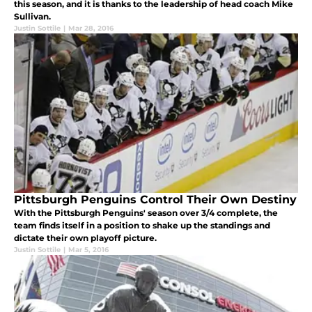
this season, and it is thanks to the leadership of head coach Mike
Sullivan.
Justin Sottile
|
Mar 28, 2016
Pittsburgh Penguins Control Their Own Destiny
With the Pittsburgh Penguins' season over 3/4 complete, the
team finds itself in a position to shake up the standings and
dictate their own playoff picture.
Justin Sottile
|
Mar 5, 2016