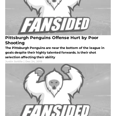
Pittsburgh Penguins Offense Hurt by Poor
Shooting
The Pittsburgh Penguins are near the bottom of the league in
goals despite their highly talented forwards. Is their shot
selection affecting their ability
Justin Sottile
|
Dec 24, 2015