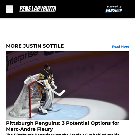
Skip to main content
MORE JUSTIN SOTTILE
Read More
Pittsburgh Penguins: 3 Potential Options for
Marc-Andre Fleury
The Pittsburgh Penguins won the Stanley Cup behind rookie