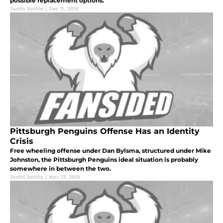
possible replacement options.
Justin Sottile
|
Dec 11, 2015
Pittsburgh Penguins Offense Has an Identity
Crisis
Free wheeling offense under Dan Bylsma, structured under Mike
Johnston, the Pittsburgh Penguins ideal situation is probably
somewhere in between the two.
Justin Sottile
|
Nov 13, 2015