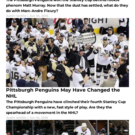
phenom Matt Murray. Now that the dust has settled, what do they
do with Marc-Andre Fleury?
Justin Sottile
|
Jun 18, 2016
Pittsburgh Penguins May Have Changed the
NHL
The Pittsburgh Penguins have clinched their fourth Stanley Cup
Championship with a new, fast style of play. Are they the
spearhead of a movement in the NHL?
Justin Sottile
|
Jun 16, 2016