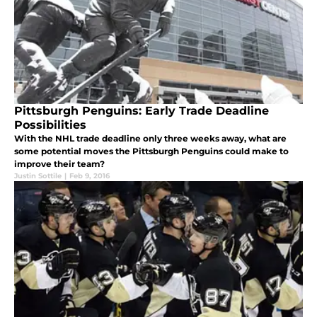
Pittsburgh Penguins: Early Trade Deadline
Possibilities
With the NHL trade deadline only three weeks away, what are
some potential moves the Pittsburgh Penguins could make to
improve their team?
Justin Sottile
|
Feb 9, 2016