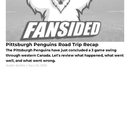
Pittsburgh Penguins Road Trip Recap
The Pittsburgh Penguins have just concluded a 3 game swing
through western Canada. Let's review what happened, what went
well, and what went wrong.
Justin Sottile
|
Nov 10, 2015