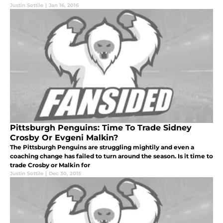
Justin Sottile
|
Jan 16, 2016
Pittsburgh Penguins: Time To Trade Sidney
Crosby Or Evgeni Malkin?
The Pittsburgh Penguins are struggling mightily and even a
coaching change has failed to turn around the season. Is it time to
trade Crosby or Malkin for
Justin Sottile
|
Dec 30, 2015