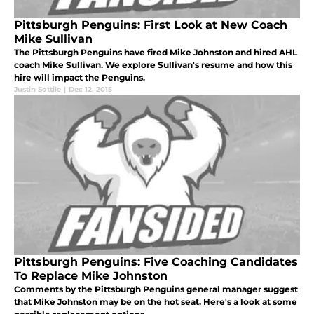
Pittsburgh Penguins: First Look at New Coach
Mike Sullivan
The Pittsburgh Penguins have fired Mike Johnston and hired AHL
coach Mike Sullivan. We explore Sullivan's resume and how this
hire will impact the Penguins.
Justin Sottile
|
Dec 12, 2015
Pittsburgh Penguins: Five Coaching Candidates
To Replace Mike Johnston
Comments by the Pittsburgh Penguins general manager suggest
that Mike Johnston may be on the hot seat. Here's a look at some