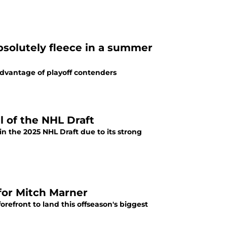
bsolutely fleece in a summer
advantage of playoff contenders
l of the NHL Draft
in the 2025 NHL Draft due to its strong
for Mitch Marner
refront to land this offseason's biggest