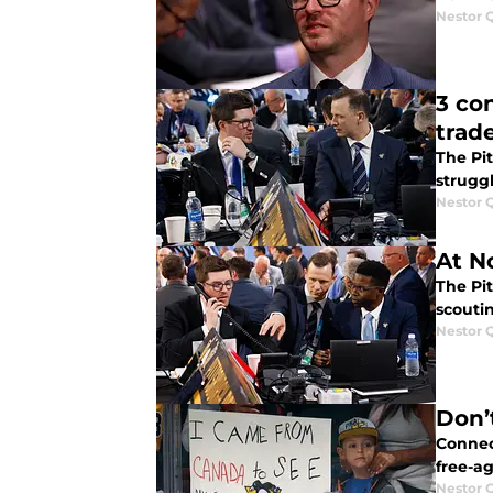
Nestor 
3 co
trad
The Pi
strugg
Nestor 
At No
The Pit
scouti
Nestor 
Don’
Connect
free-ag
Nestor 