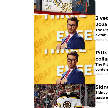
3 ve
2025
The Pi
evitabl
Nestor 
Pitt
coll
The Pit
conten
Nestor 
Sidn
Sidney 
trade m
Nestor 