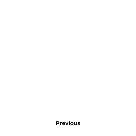
Previous