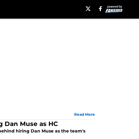
Read More
g Dan Muse as HC
ehind hiring Dan Muse as the team's