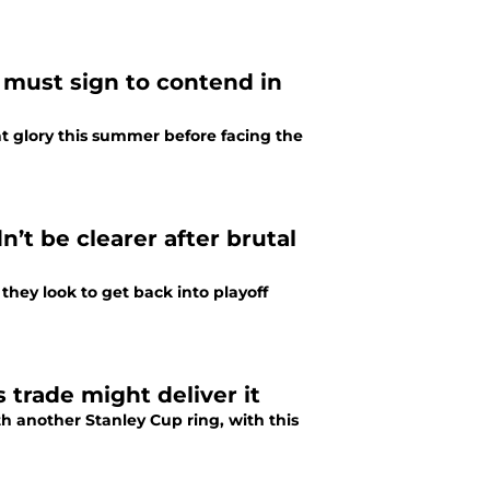
 must sign to contend in
t glory this summer before facing the
n’t be clearer after brutal
they look to get back into playoff
trade might deliver it
th another Stanley Cup ring, with this