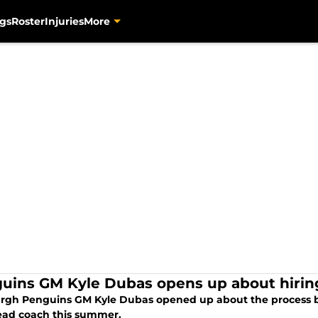
gs
Roster
Injuries
More
uins GM Kyle Dubas opens up about hirin
urgh Penguins GM Kyle Dubas opened up about the process b
ad coach this summer.