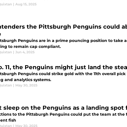
Quixtan
|
Aug 15, 2025
ntenders the Pittsburgh Penguins could a
e
ttsburgh Penguins are in a prime pouncing position to take 
ling to remain cap compliant.
Quixtan
|
Jun 4, 2025
. 11, the Penguins might just land the stea
tsburgh Penguins could strike gold with the 11th overall pick 
ng and analytics systems.
Quixtan
|
May 30, 2025
t sleep on the Penguins as a landing spot 
ions to the Pittsburgh Penguins could put the team at the fo
ent fish
Quixtan
|
May 30, 2025