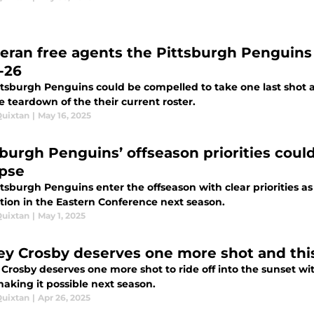
teran free agents the Pittsburgh Penguins
-26
ttsburgh Penguins could be compelled to take one last shot a
e teardown of the their current roster.
Quixtan
|
May 16, 2025
sburgh Penguins’ offseason priorities could
apse
tsburgh Penguins enter the offseason with clear priorities as 
tion in the Eastern Conference next season.
Quixtan
|
May 1, 2025
ey Crosby deserves one more shot and this 
Crosby deserves one more shot to ride off into the sunset wi
aking it possible next season.
Quixtan
|
Apr 26, 2025