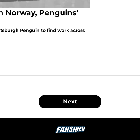
n Norway, Penguins’
ttsburgh Penguin to find work across
Next