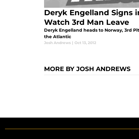
Deryk Engelland Signs i
Watch 3rd Man Leave
Deryk Engelland heads to Norway, 3rd Pi
the Atlantic
Josh Andrews
|
Oct 13, 2012
MORE BY JOSH ANDREWS