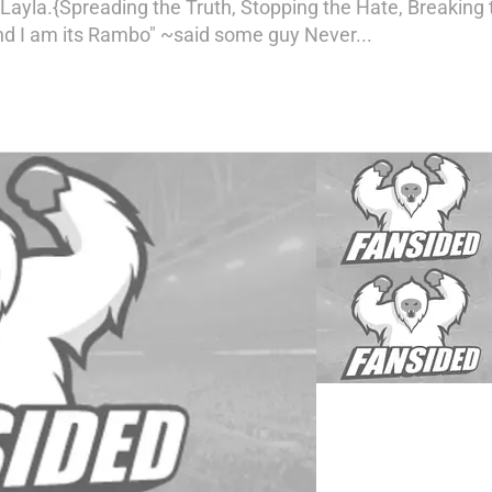
Layla.{Spreading the Truth, Stopping the Hate, Breaking 
nd I am its Rambo" ~said some guy Never...