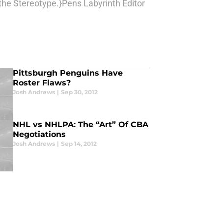
the Stereotype.}Pens Labyrinth Editor
Pittsburgh Penguins Have
Roster Flaws?
Josh Andrews
|
Sep 30, 2012
NHL vs NHLPA: The “Art” Of CBA
Negotiations
Josh Andrews
|
Sep 14, 2012