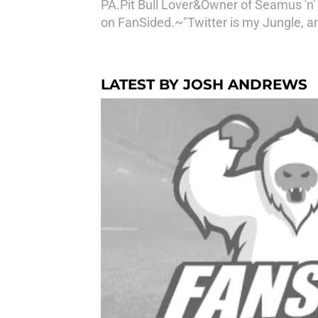
PA.Pit Bull Lover&Owner of Seamus 'n' 
on FanSided.~"Twitter is my Jungle, a
LATEST BY JOSH ANDREWS