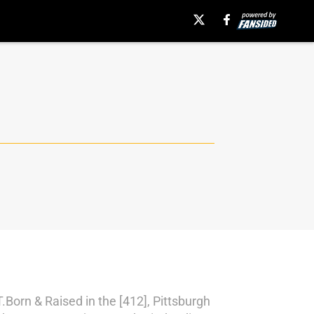
rn & Raised in the [412], Pittsburgh