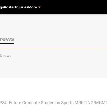
gs
Roster
Injuries
More
rews
Drews
SU.Future Graduate Student in Sports MRKTING/MGMT.Bo