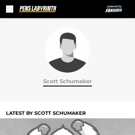
Skip to main content
Scott Schumaker
LATEST BY SCOTT SCHUMAKER