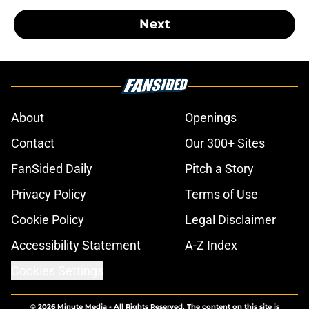
Next
About
Openings
Contact
Our 300+ Sites
FanSided Daily
Pitch a Story
Privacy Policy
Terms of Use
Cookie Policy
Legal Disclaimer
Accessibility Statement
A-Z Index
Cookies Settings
© 2026
Minute Media
-
All Rights Reserved. The content on this site is