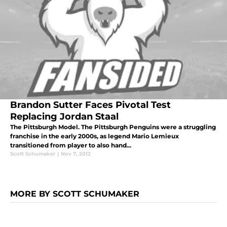
Brandon Sutter Faces Pivotal Test
Replacing Jordan Staal
The Pittsburgh Model. The Pittsburgh Penguins were a struggling
franchise in the early 2000s, as legend Mario Lemieux
transitioned from player to also hand...
Scott Schumaker
|
Nov 7, 2012
MORE BY SCOTT SCHUMAKER