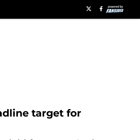
dline target for