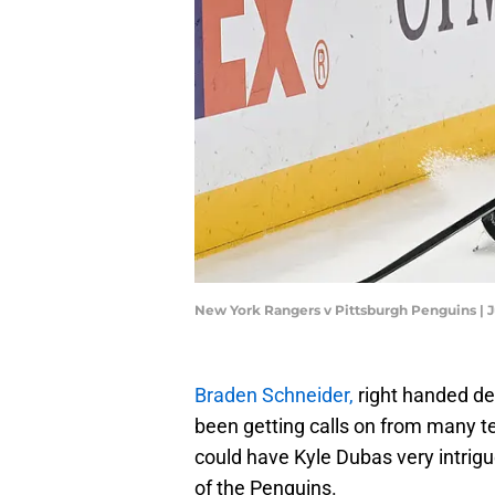
New York Rangers v Pittsburgh Penguins | 
Braden Schneider,
right handed d
been getting calls on from many t
could have Kyle Dubas very intrigue
of the Penguins.