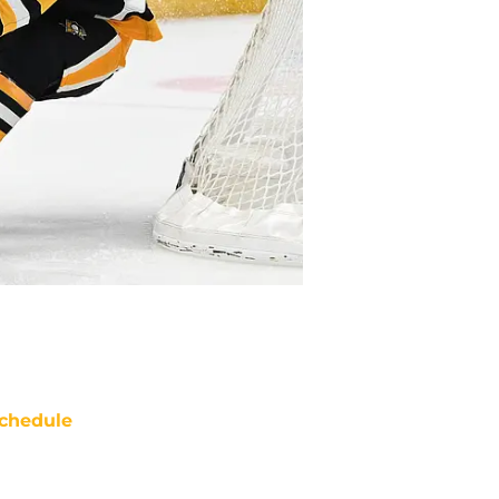
chedule