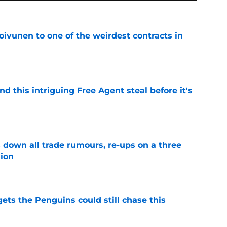
oivunen to one of the weirdest contracts in
e
nd this intriguing Free Agent steal before it's
e
own all trade rumours, re-ups on a three
sion
e
ets the Penguins could still chase this
e