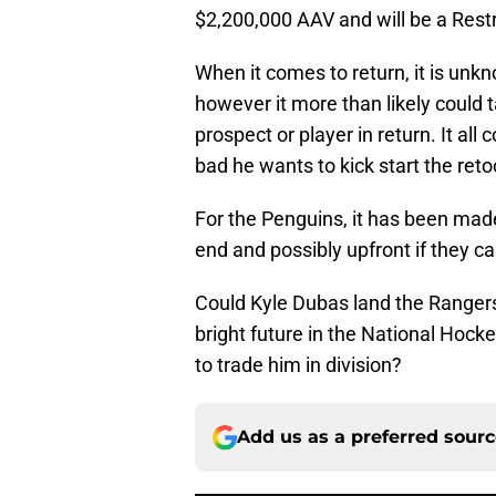
$2,200,000 AAV and will be a Restr
When it comes to return, it is unkn
however it more than likely could t
prospect or player in return. It a
bad he wants to kick start the reto
For the Penguins, it has been made
end and possibly upfront if they ca
Could Kyle Dubas land the Ranger
bright future in the National Ho
to trade him in division?
Add us as a preferred sour