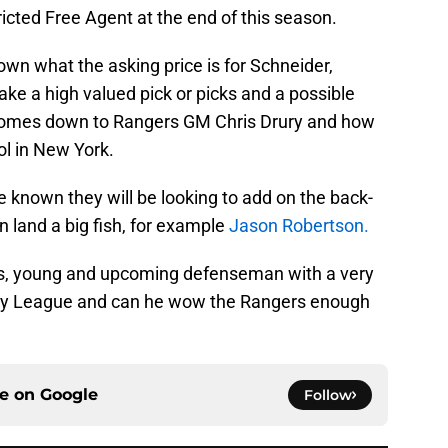
icted Free Agent at the end of this season.
own what the asking price is for Schneider,
ake a high valued pick or picks and a possible
ll comes down to Rangers GM Chris Drury and how
ol in New York.
 known they will be looking to add on the back-
n land a big fish, for example
Jason Robertson.
s, young and upcoming defenseman with a very
ckey League and can he wow the Rangers enough
ce on
Google
Follow