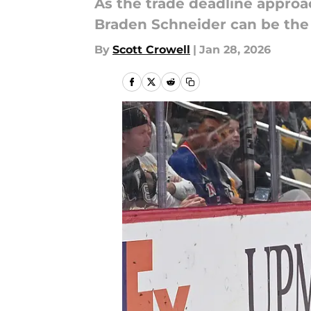
As the trade deadline appro
Braden Schneider can be the 
By
Scott Crowell
|
Jan 28, 2026