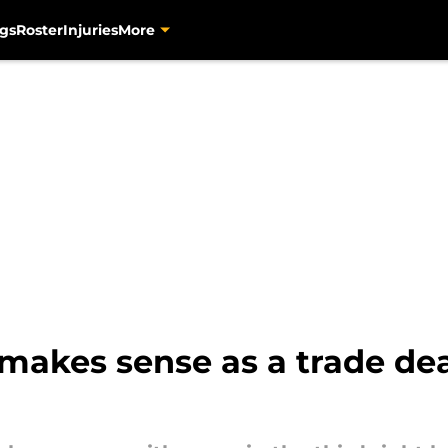
gs
Roster
Injuries
More
akes sense as a trade dea