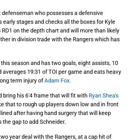
hot defenseman who possesses a defensive
's early stages and checks all the boxes for Kyle
 RD1 on the depth chart and will more than likely
nother in division trade with the Rangers which has
this season and has two goals, eight assists, 10
nd averages 19:31 of TOI per game and eats heavy
long term injury of
Adam Fox.
bring his 6'4 frame that will fit with
Ryan Shea's
ike that to rough up players down low and in front
lined after having hand surgery that will keep
 the gap to add Schneider.
 two year deal with the Rangers, at a cap hit of