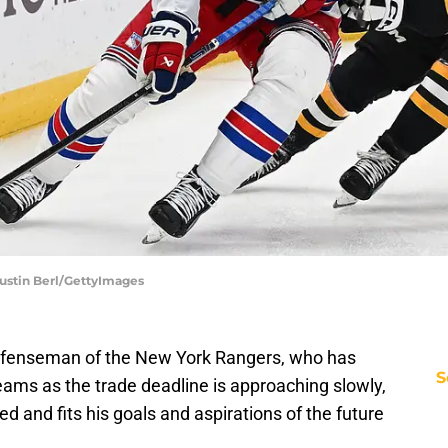
Justin Berl/GettyImages
efenseman of the New York Rangers, who has
S
eams as the trade deadline is approaching slowly,
d and fits his goals and aspirations of the future