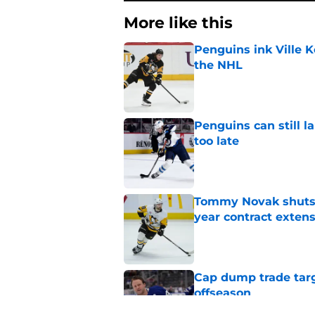
More like this
Penguins ink Ville K
the NHL
Published by on Invalid Dat
Penguins can still la
too late
Published by on Invalid Dat
Tommy Novak shuts d
year contract exten
Published by on Invalid Dat
Cap dump trade targ
offseason
Published by on Invalid Dat