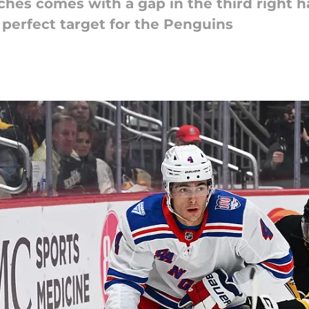
aches comes with a gap in the third right
perfect target for the Penguins