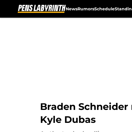
News
Rumors
Schedule
Standin
Skip to main content
Braden Schneider m
Kyle Dubas