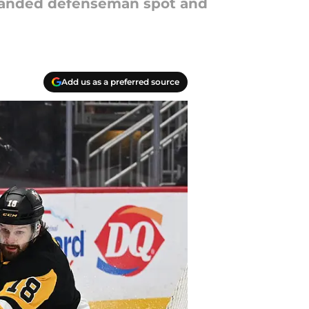
 handed defenseman spot and
Add us as a preferred source