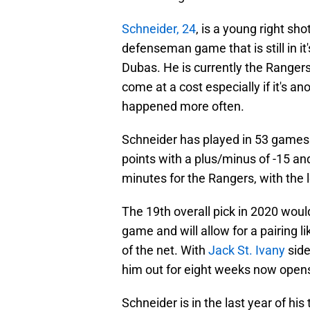
Schneider, 24
, is a young right s
defenseman game that is still in it
Dubas. He is currently the Rangers
come at a cost especially if it's a
happened more often.
Schneider has played in 53 games 
points with a plus/minus of -15 a
minutes for the Rangers, with the 
The 19th overall pick in 2020 would 
game and will allow for a pairing l
of the net. With
Jack St. Ivany
side
him out for eight weeks now opens
Schneider is in the last year of his