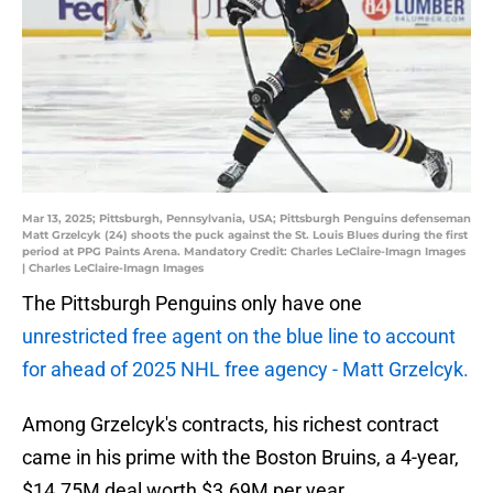
Mar 13, 2025; Pittsburgh, Pennsylvania, USA; Pittsburgh Penguins defenseman
Matt Grzelcyk (24) shoots the puck against the St. Louis Blues during the first
period at PPG Paints Arena. Mandatory Credit: Charles LeClaire-Imagn Images
| Charles LeClaire-Imagn Images
The Pittsburgh Penguins only have one
unrestricted free agent on the blue line to account
for ahead of 2025 NHL free agency - Matt Grzelcyk.
Among Grzelcyk's contracts, his richest contract
came in his prime with the Boston Bruins, a 4-year,
$14.75M deal worth $3.69M per year.