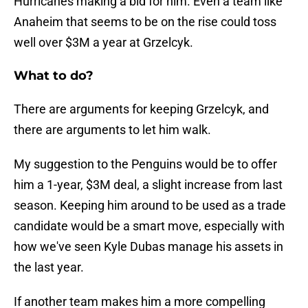
Hurricanes making a bid for him. Even a team like
Anaheim that seems to be on the rise could toss
well over $3M a year at Grzelcyk.
What to do?
There are arguments for keeping Grzelcyk, and
there are arguments to let him walk.
My suggestion to the Penguins would be to offer
him a 1-year, $3M deal, a slight increase from last
season. Keeping him around to be used as a trade
candidate would be a smart move, especially with
how we've seen Kyle Dubas manage his assets in
the last year.
If another team makes him a more compelling