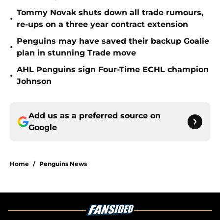
Tommy Novak shuts down all trade rumours,
•
re-ups on a three year contract extension
Penguins may have saved their backup Goalie
•
plan in stunning Trade move
AHL Penguins sign Four-Time ECHL champion
•
Johnson
Add us as a preferred source on
Google
Home
/
Penguins News