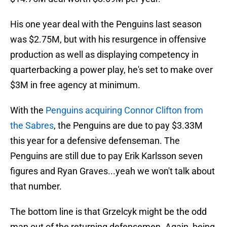
His one year deal with the Penguins last season
was $2.75M, but with his resurgence in offensive
production as well as displaying competency in
quarterbacking a power play, he's set to make over
$3M in free agency at minimum.
With the
Penguins acquiring Connor Clifton from
the Sabres
, the Penguins are due to pay $3.33M
this year for a defensive defenseman. The
Penguins are still due to pay Erik Karlsson seven
figures and Ryan Graves...yeah we won't talk about
that number.
The bottom line is that Grzelcyk might be the odd
man out of the returning defensemen. Again, being