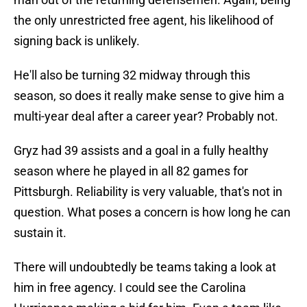
the only unrestricted free agent, his likelihood of
signing back is unlikely.
He'll also be turning 32 midway through this
season, so does it really make sense to give him a
multi-year deal after a career year? Probably not.
Gryz had 39 assists and a goal in a fully healthy
season where he played in all 82 games for
Pittsburgh. Reliability is very valuable, that's not in
question. What poses a concern is how long he can
sustain it.
There will undoubtedly be teams taking a look at
him in free agency. I could see the Carolina