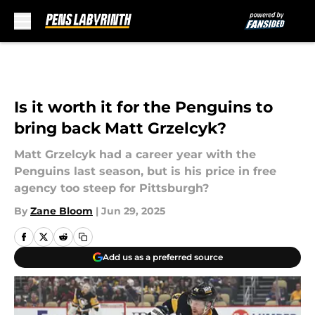
Skip to main content
Is it worth it for the Penguins to
bring back Matt Grzelcyk?
Matt Grzelcyk had a career year with the
Penguins last season, but is his price in free
agency too steep for Pittsburgh?
By
Zane Bloom
|
Jun 29, 2025
Add us as a preferred source