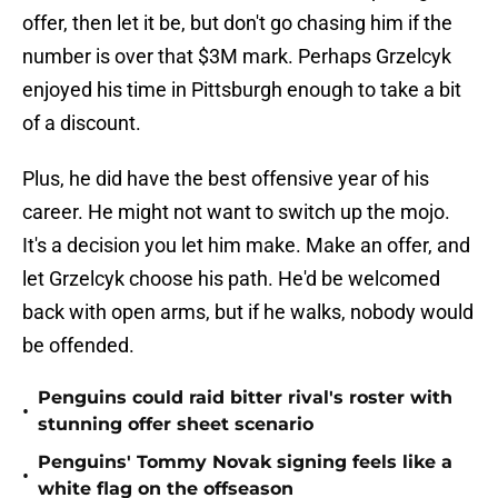
offer, then let it be, but don't go chasing him if the
number is over that $3M mark. Perhaps Grzelcyk
enjoyed his time in Pittsburgh enough to take a bit
of a discount.
Plus, he did have the best offensive year of his
career. He might not want to switch up the mojo.
It's a decision you let him make. Make an offer, and
let Grzelcyk choose his path. He'd be welcomed
back with open arms, but if he walks, nobody would
be offended.
Penguins could raid bitter rival's roster with
•
stunning offer sheet scenario
Penguins' Tommy Novak signing feels like a
•
white flag on the offseason