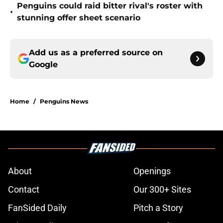
Penguins could raid bitter rival's roster with
•
stunning offer sheet scenario
Add us as a preferred source on
Google
Home
/
Penguins News
About
Openings
Contact
Our 300+ Sites
FanSided Daily
Pitch a Story