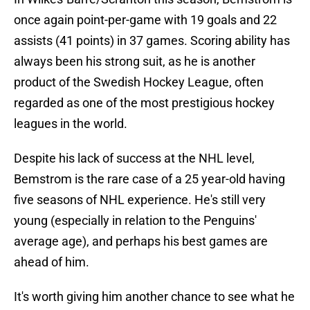
once again point-per-game with 19 goals and 22
assists (41 points) in 37 games. Scoring ability has
always been his strong suit, as he is another
product of the Swedish Hockey League, often
regarded as one of the most prestigious hockey
leagues in the world.
Despite his lack of success at the NHL level,
Bemstrom is the rare case of a 25 year-old having
five seasons of NHL experience. He's still very
young (especially in relation to the Penguins'
average age), and perhaps his best games are
ahead of him.
It's worth giving him another chance to see what he