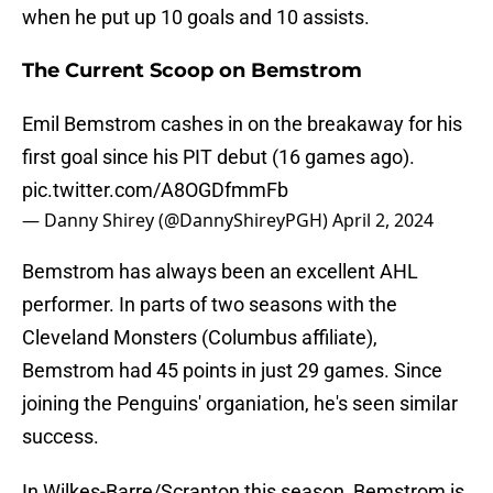
when he put up 10 goals and 10 assists.
The Current Scoop on Bemstrom
Emil Bemstrom cashes in on the breakaway for his
first goal since his PIT debut (16 games ago).
pic.twitter.com/A8OGDfmmFb
— Danny Shirey (@DannyShireyPGH)
April 2, 2024
Bemstrom has always been an excellent AHL
performer. In parts of two seasons with the
Cleveland Monsters (Columbus affiliate),
Bemstrom had 45 points in just 29 games. Since
joining the Penguins' organiation, he's seen similar
success.
In Wilkes-Barre/Scranton this season, Bemstrom is