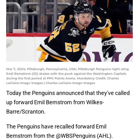
Mar 7, 2024; Pittsburgh, Pennsylvania, USA; Pittsburgh Penguins right wing
Emil Bemstrom (52) skates with the puck against the Washington Capitals
during the first period at PPG Paints Arena. Mandatory Credit: Charles
LeClaire-Imagn Images | Charles LeClaire-Imagn Images
Today the Penguins announced that they've called
up forward Emil Bemstrom from Wilkes-
Barre/Scranton.
The Penguins have recalled forward Emil
Bemstrom from the
@WBSPenguins
(AHL).