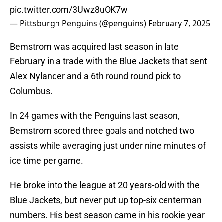
pic.twitter.com/3Uwz8uOK7w
— Pittsburgh Penguins (@penguins)
February 7, 2025
Bemstrom was acquired last season in late
February in a trade with the Blue Jackets that sent
Alex Nylander and a 6th round round pick to
Columbus.
In 24 games with the Penguins last season,
Bemstrom scored three goals and notched two
assists while averaging just under nine minutes of
ice time per game.
He broke into the league at 20 years-old with the
Blue Jackets, but never put up top-six centerman
numbers. His best season came in his rookie year