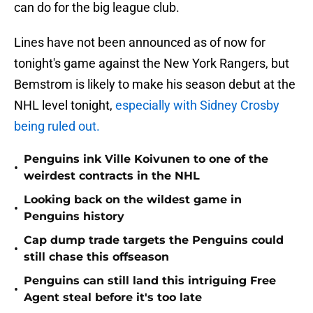
can do for the big league club.
Lines have not been announced as of now for
tonight's game against the New York Rangers, but
Bemstrom is likely to make his season debut at the
NHL level tonight,
especially with Sidney Crosby
being ruled out.
Penguins ink Ville Koivunen to one of the
•
weirdest contracts in the NHL
Looking back on the wildest game in
•
Penguins history
Cap dump trade targets the Penguins could
•
still chase this offseason
Penguins can still land this intriguing Free
•
Agent steal before it's too late