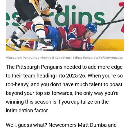
Pittsburgh Penguins v Montreal Canadiens | Minas Panagiotakis/GettyImages
The Pittsburgh Penguins needed to add more edge
to their team heading into 2025-26. When you're so
top-heavy, and you don't have much talent to boast
beyond your top six forwards, the only way you're
winning this season is if you capitalize on the
intimidation factor.
Well, guess what? Newcomers Matt Dumba and