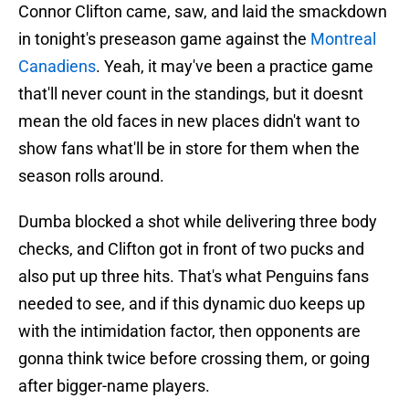
Connor Clifton came, saw, and laid the smackdown
in tonight's preseason game against the
Montreal
Canadiens
. Yeah, it may've been a practice game
that'll never count in the standings, but it doesnt
mean the old faces in new places didn't want to
show fans what'll be in store for them when the
season rolls around.
Dumba blocked a shot while delivering three body
checks, and Clifton got in front of two pucks and
also put up three hits. That's what Penguins fans
needed to see, and if this dynamic duo keeps up
with the intimidation factor, then opponents are
gonna think twice before crossing them, or going
after bigger-name players.