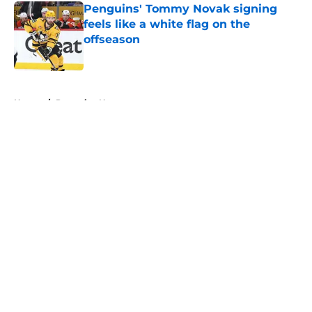
Penguins' Tommy Novak signing
feels like a white flag on the
offseason
Published by on Invalid Date
5 related articles loaded
Home
/
Penguins News
About
Openings
Contact
Our 300+ Sites
FanSided Daily
Pitch a Story
Privacy Policy
Terms of Use
Cookie Policy
Legal Disclaimer