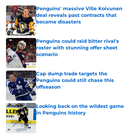
Penguins' massive Ville Koivunen
deal reveals past contracts that
became disasters
Published by on Invalid Date
Penguins could raid bitter rival's
roster with stunning offer sheet
scenario
Published by on Invalid Date
Cap dump trade targets the
Penguins could still chase this
offseason
Published by on Invalid Date
Looking back on the wildest game
in Penguins history
Published by on Invalid Date