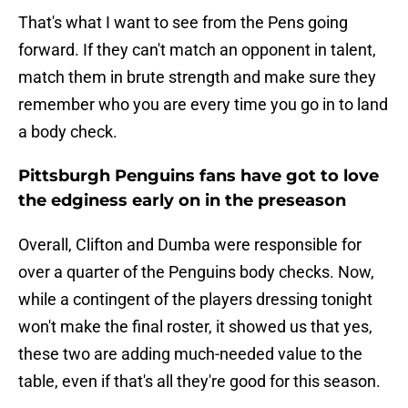
That's what I want to see from the Pens going
forward. If they can't match an opponent in talent,
match them in brute strength and make sure they
remember who you are every time you go in to land
a body check.
Pittsburgh Penguins fans have got to love
the edginess early on in the preseason
Overall, Clifton and Dumba were responsible for
over a quarter of the Penguins body checks. Now,
while a contingent of the players dressing tonight
won't make the final roster, it showed us that yes,
these two are adding much-needed value to the
table, even if that's all they're good for this season.