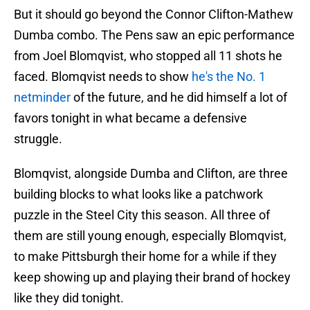
But it should go beyond the Connor Clifton-Mathew
Dumba combo. The Pens saw an epic performance
from Joel Blomqvist, who stopped all 11 shots he
faced. Blomqvist needs to show
he's the No. 1
netminder
of the future, and he did himself a lot of
favors tonight in what became a defensive
struggle.
Blomqvist, alongside Dumba and Clifton, are three
building blocks to what looks like a patchwork
puzzle in the Steel City this season. All three of
them are still young enough, especially Blomqvist,
to make Pittsburgh their home for a while if they
keep showing up and playing their brand of hockey
like they did tonight.