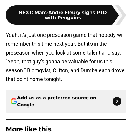
NEXT
:
Marc-Andre Fleury signs PTO
with Penguins
Yeah, it's just one preseason game that nobody will
remember this time next year. But it's in the
preseason when you look at some talent and say,
"Yeah, that guy's gonna be valuable for us this
season." Blomqvist, Clifton, and Dumba each drove
that point home tonight.
Add us as a preferred source on
Google
More like this