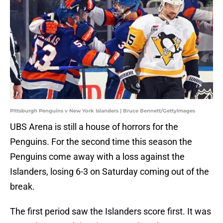
Pittsburgh Penguins v New York Islanders | Bruce Bennett/GettyImages
UBS Arena is still a house of horrors for the
Penguins. For the second time this season the
Penguins come away with a loss against the
Islanders, losing 6-3 on Saturday coming out of the
break.
The first period saw the Islanders score first. It was