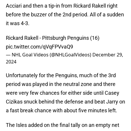
Acciari and then a tip-in from Rickard Rakell right
before the buzzer of the 2nd period. All of a sudden
it was 4-3.
Rickard Rakell - Pittsburgh Penguins (16)
pic.twitter.com/qVqFPVvaQ9
— NHL Goal Videos (@NHLGoalVideos)
December 29,
2024
Unfortunately for the Penguins, much of the 3rd
period was played in the neutral zone and there
were very few chances for either side until Casey
Cizikas snuck behind the defense and beat Jarry on
a fast break chance with about five minutes left.
The Isles added on the final tally on an empty net