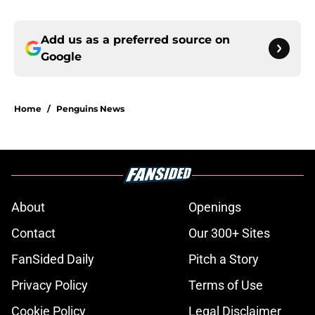
Add us as a preferred source on
Google
Home
/
Penguins News
About
Openings
Contact
Our 300+ Sites
FanSided Daily
Pitch a Story
Privacy Policy
Terms of Use
Cookie Policy
Legal Disclaimer