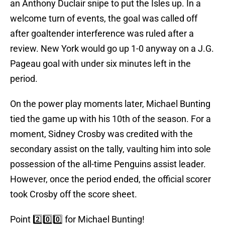
an Anthony Duclair snipe to put the Isles up. In a
welcome turn of events, the goal was called off
after goaltender interference was ruled after a
review. New York would go up 1-0 anyway on a J.G.
Pageau goal with under six minutes left in the
period.
On the power play moments later, Michael Bunting
tied the game up with his 10th of the season. For a
moment, Sidney Crosby was credited with the
secondary assist on the tally, vaulting him into sole
possession of the all-time Penguins assist leader.
However, once the period ended, the official scorer
took Crosby off the score sheet.
Point 2️⃣0️⃣0️⃣ for Michael Bunting!