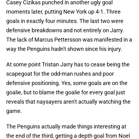
Casey Cizikas punched in another ugly goal
moments later, putting New York up 4-1. Three
goals in exactly four minutes. The last two were
defensive breakdowns and not entirely on Jarry.
The lack of Marcus Pettersson was manifested in a
way the Penguins hadn't shown since his injury.
At some point Tristan Jarry has to cease being the
scapegoat for the odd-man rushes and poor
defensive positioning. Yes, some goals are on the
goalie, but to blame the goalie for every goal just
reveals that naysayers aren't actually watching the
game.
The Penguins actually made things interesting at
the end of the third, getting a depth goal from Noel