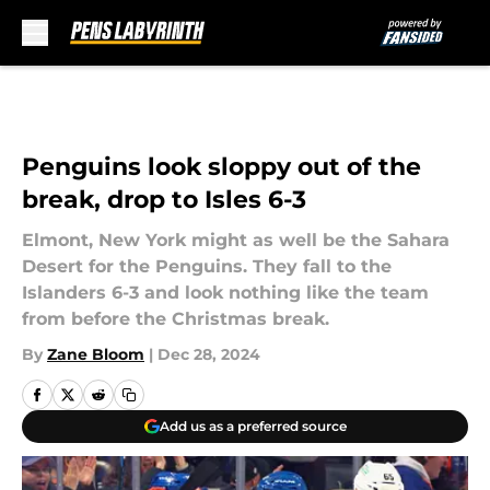
Skip to main content
Penguins look sloppy out of the
break, drop to Isles 6-3
Elmont, New York might as well be the Sahara
Desert for the Penguins. They fall to the
Islanders 6-3 and look nothing like the team
from before the Christmas break.
By
Zane Bloom
|
Dec 28, 2024
Add us as a preferred source