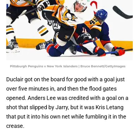
Pittsburgh Penguins v New York Islanders | Bruce Bennett/GettyImages
Duclair got on the board for good with a goal just
over five minutes in, and then the flood gates
opened. Anders Lee was credited with a goal on a
shot that slipped by Jarry, but it was Kris Letang
that put it into his own net while fumbling it in the
crease.