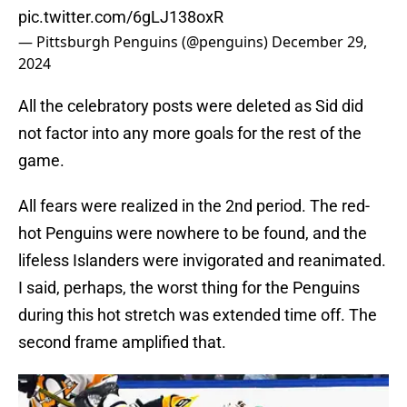
pic.twitter.com/6gLJ138oxR
— Pittsburgh Penguins (@penguins)
December 29,
2024
All the celebratory posts were deleted as Sid did
not factor into any more goals for the rest of the
game.
All fears were realized in the 2nd period. The red-
hot Penguins were nowhere to be found, and the
lifeless Islanders were invigorated and reanimated.
I said, perhaps, the worst thing for the Penguins
during this hot stretch was extended time off. The
second frame amplified that.