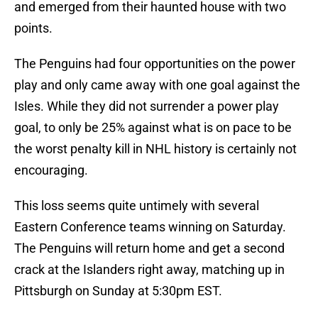
and emerged from their haunted house with two
points.
The Penguins had four opportunities on the power
play and only came away with one goal against the
Isles. While they did not surrender a power play
goal, to only be 25% against what is on pace to be
the worst penalty kill in NHL history is certainly not
encouraging.
This loss seems quite untimely with several
Eastern Conference teams winning on Saturday.
The Penguins will return home and get a second
crack at the Islanders right away, matching up in
Pittsburgh on Sunday at 5:30pm EST.