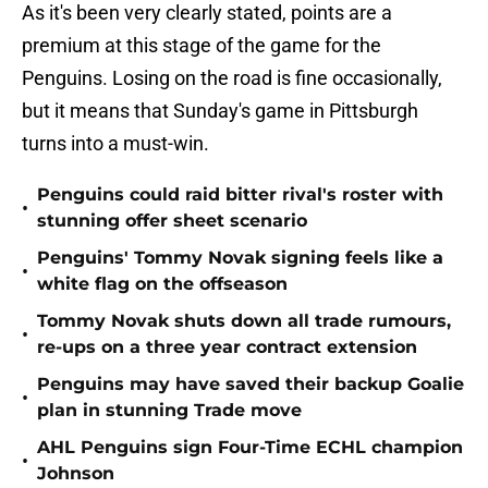
As it's been very clearly stated, points are a
premium at this stage of the game for the
Penguins. Losing on the road is fine occasionally,
but it means that Sunday's game in Pittsburgh
turns into a must-win.
Penguins could raid bitter rival's roster with
•
stunning offer sheet scenario
Penguins' Tommy Novak signing feels like a
•
white flag on the offseason
Tommy Novak shuts down all trade rumours,
•
re-ups on a three year contract extension
Penguins may have saved their backup Goalie
•
plan in stunning Trade move
AHL Penguins sign Four-Time ECHL champion
•
Johnson