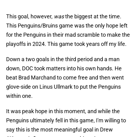
This goal, however,
was
the biggest at the time.
This Penguins/Bruins game was the only hope left
for the Penguins in their mad scramble to make the
playoffs in 2024. This game took years off my life.
Down a two goals in the third period and a man
down, DOC took matters into his own hands. He
beat Brad Marchand to come free and then went
glove-side on Linus Ullmark to put the Penguins
within one.
It was peak hope in this moment, and while the
Penguins ultimately fell in this game, I'm willing to
say this is the most meaningful goal in Drew