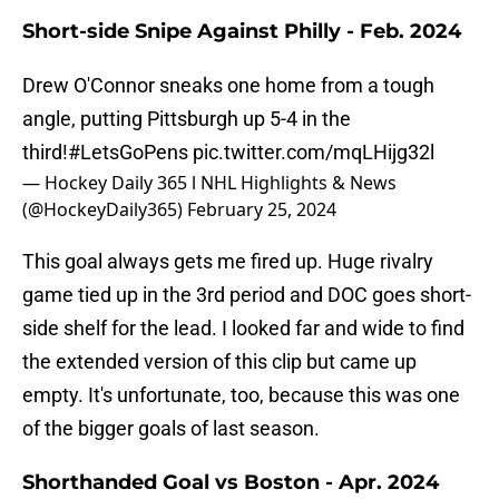
Short-side Snipe Against Philly - Feb. 2024
Drew O'Connor sneaks one home from a tough
angle, putting Pittsburgh up 5-4 in the
third!
#LetsGoPens
pic.twitter.com/mqLHijg32l
— Hockey Daily 365 l NHL Highlights & News
(@HockeyDaily365)
February 25, 2024
This goal always gets me fired up. Huge rivalry
game tied up in the 3rd period and DOC goes short-
side shelf for the lead. I looked far and wide to find
the extended version of this clip but came up
empty. It's unfortunate, too, because this was one
of the bigger goals of last season.
Shorthanded Goal vs Boston - Apr. 2024