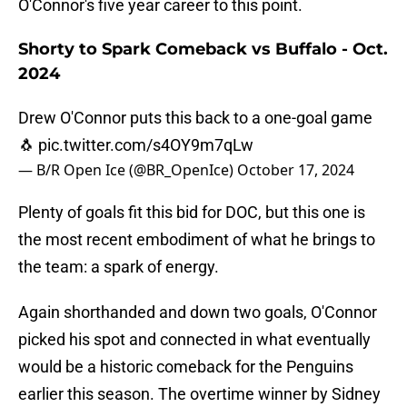
O'Connor's five year career to this point.
Shorty to Spark Comeback vs Buffalo - Oct.
2024
Drew O'Connor puts this back to a one-goal game
🐧
pic.twitter.com/s4OY9m7qLw
— B/R Open Ice (@BR_OpenIce)
October 17, 2024
Plenty of goals fit this bid for DOC, but this one is
the most recent embodiment of what he brings to
the team: a spark of energy.
Again shorthanded and down two goals, O'Connor
picked his spot and connected in what eventually
would be a historic comeback for the Penguins
earlier this season. The overtime winner by Sidney