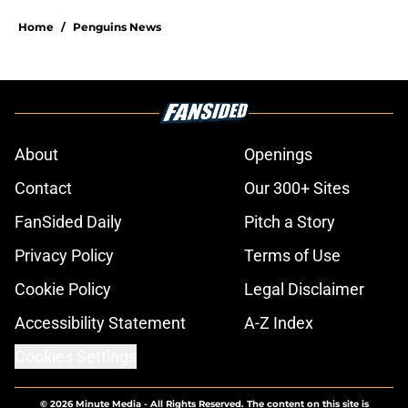
Home
/
Penguins News
About
Openings
Contact
Our 300+ Sites
FanSided Daily
Pitch a Story
Privacy Policy
Terms of Use
Cookie Policy
Legal Disclaimer
Accessibility Statement
A-Z Index
Cookies Settings
© 2026
Minute Media
-
All Rights Reserved. The content on this site is