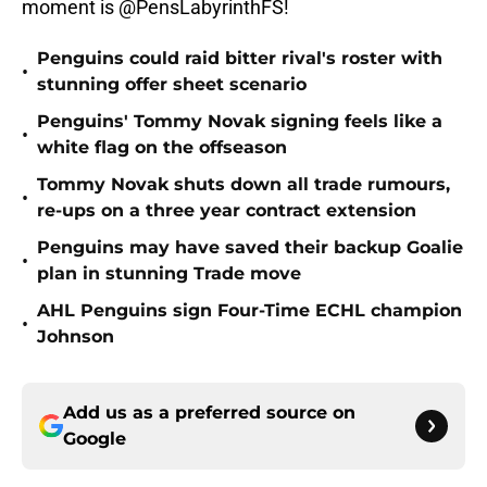
moment is @PensLabyrinthFS!
Penguins could raid bitter rival's roster with
•
stunning offer sheet scenario
Penguins' Tommy Novak signing feels like a
•
white flag on the offseason
Tommy Novak shuts down all trade rumours,
•
re-ups on a three year contract extension
Penguins may have saved their backup Goalie
•
plan in stunning Trade move
AHL Penguins sign Four-Time ECHL champion
•
Johnson
Add us as a preferred source on
Google