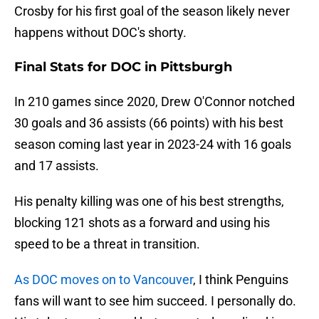
Crosby for his first goal of the season likely never
happens without DOC's shorty.
Final Stats for DOC in Pittsburgh
In 210 games since 2020, Drew O'Connor notched
30 goals and 36 assists (66 points) with his best
season coming last year in 2023-24 with 16 goals
and 17 assists.
His penalty killing was one of his best strengths,
blocking 121 shots as a forward and using his
speed to be a threat in transition.
As DOC moves on to Vancouver
, I think Penguins
fans will want to see him succeed. I personally do.