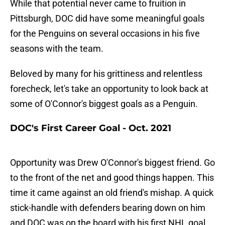
While that potential never came to fruition in
Pittsburgh, DOC did have some meaningful goals
for the Penguins on several occasions in his five
seasons with the team.
Beloved by many for his grittiness and relentless
forecheck, let's take an opportunity to look back at
some of O'Connor's biggest goals as a Penguin.
DOC's First Career Goal - Oct. 2021
Opportunity was Drew O'Connor's biggest friend. Go
to the front of the net and good things happen. This
time it came against an old friend's mishap. A quick
stick-handle with defenders bearing down on him
and DOC was on the board with his first NHL goal.