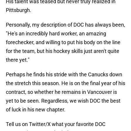
His talent was teased but never truly realized in
Pittsburgh.
Personally, my description of DOC has always been,
"He's an incredibly hard worker, an amazing
forechecker, and willing to put his body on the line
for the team, but his hockey skills just aren't quite
there yet."
Perhaps he finds his stride with the Canucks down
the stretch this season. He is on the final year of his
contract, so whether he remains in Vancouver is
yet to be seen. Regardless, we wish DOC the best
of luck in his new chapter.
Tell us on Twitter/X what your favorite DOC