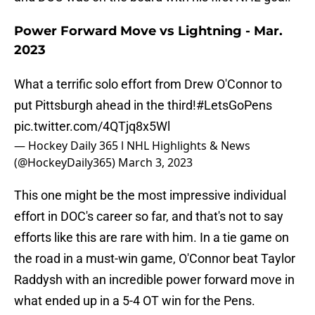
Power Forward Move vs Lightning - Mar.
2023
What a terrific solo effort from Drew O'Connor to
put Pittsburgh ahead in the third!
#LetsGoPens
pic.twitter.com/4QTjq8x5Wl
— Hockey Daily 365 l NHL Highlights & News
(@HockeyDaily365)
March 3, 2023
This one might be the most impressive individual
effort in DOC's career so far, and that's not to say
efforts like this are rare with him. In a tie game on
the road in a must-win game, O'Connor beat Taylor
Raddysh with an incredible power forward move in
what ended up in a 5-4 OT win for the Pens.