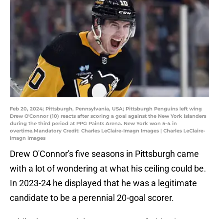
Feb 20, 2024; Pittsburgh, Pennsylvania, USA; Pittsburgh Penguins left wing
Drew O'Connor (10) reacts after scoring a goal against the New York Islanders
during the third period at PPG Paints Arena. New York won 5-4 in
overtime.Mandatory Credit: Charles LeClaire-Imagn Images | Charles LeClaire-
Imagn Images
Drew O'Connor's five seasons in Pittsburgh came
with a lot of wondering at what his ceiling could be.
In 2023-24 he displayed that he was a legitimate
candidate to be a perennial 20-goal scorer.